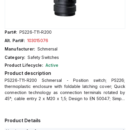
Part#:
PS226-T11-R200
Alt. Part#:
103015076
Manufacturer:
Schmersal
Category:
Safety Switches
Product Lifecycle:
Active
Product description
PS226-T11-R200 Schmersal - Position switch; PS226;
thermoplastic enclosure with foldable latching cover; Quick
connection technology as connection terminals rotated by
45°; cable entry 2 x M20 x 1,5; Design to EN 50047; Simple
and quick to adjust the control elements by 45°.
Product Details