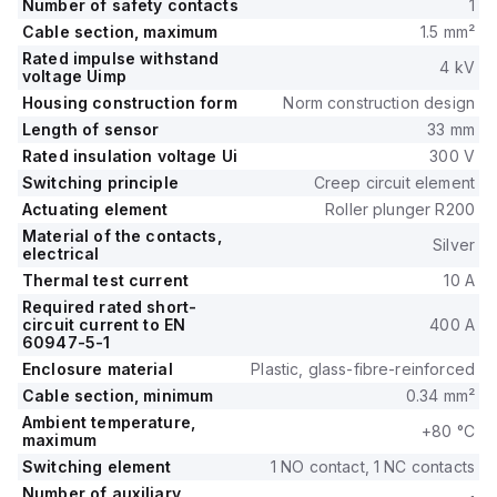
Number of safety contacts
1
Cable section, maximum
1.5 mm²
Rated impulse withstand
4 kV
voltage Uimp
Housing construction form
Norm construction design
Length of sensor
33 mm
Rated insulation voltage Ui
300 V
Switching principle
Creep circuit element
Actuating element
Roller plunger R200
Material of the contacts,
Silver
electrical
Thermal test current
10 A
Required rated short-
circuit current to EN
400 A
60947-5-1
Enclosure material
Plastic, glass-fibre-reinforced
Cable section, minimum
0.34 mm²
Ambient temperature,
+80 °C
maximum
Switching element
1 NO contact, 1 NC contacts
Number of auxiliary