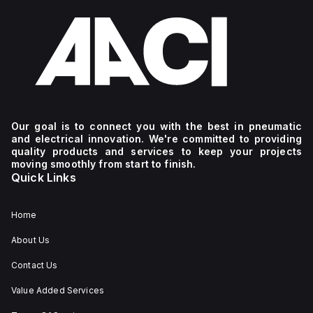
Our goal is to connect you with the best in pneumatic
and electrical innovation. We're committed to providing
quality products and services to keep your projects
moving smoothly from start to finish.
Quick Links
Home
About Us
Contact Us
Value Added Services