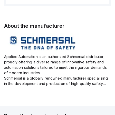
About the manufacturer
Applied Automation is an authorized Schmersal distributor,
proudly offering a diverse range of innovative safety and
automation solutions tailored to meet the rigorous demands
of modern industries.
Schmersal is a globally renowned manufacturer specializing
in the development and production of high-quality safety
systems designed to protect both personnel and machinery
across various industrial sec...