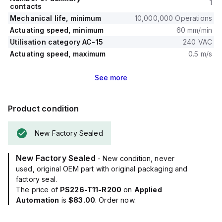
1
contacts
Mechanical life, minimum
10,000,000 Operations
Actuating speed, minimum
60 mm/min
Utilisation category AC-15
240 VAC
Actuating speed, maximum
0.5 m/s
See
more
Product condition
New Factory Sealed
New Factory Sealed
- New condition, never
used, original OEM part with original packaging and
factory seal.
The price of
PS226-T11-R200
on
Applied
Automation
is
$83.00
. Order now.