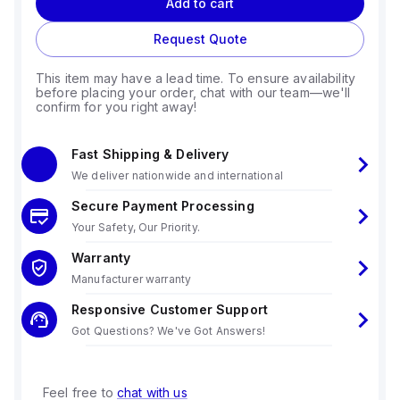
Add to cart
Request Quote
This item may have a lead time. To ensure availability
before placing your order, chat with our team—we'll
confirm for you right away!
Fast Shipping & Delivery
We deliver nationwide and international
Secure Payment Processing
Your Safety, Our Priority.
Warranty
Manufacturer warranty
Responsive Customer Support
Got Questions? We've Got Answers!
Feel free to
chat with us