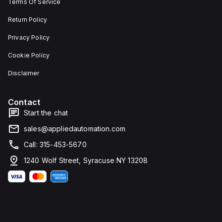
Terms Of Service
Return Policy
Privacy Policy
Cookie Policy
Disclaimer
Contact
Start the chat
sales@appliedautomation.com
Call: 315-453-5670
1240 Wolf Street, Syracuse NY 13208