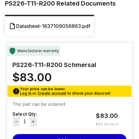
PS226-T11-R200
Related Documents
Datasheet-1637109056863.pdf
Manufacturer warranty
PS226-T11-R200
Schmersal
$83.00
Your price can be lower.
Log in
or
Create account
to check your discount
This part can be ordered
Select Qty:
$83.00
$83.00
each