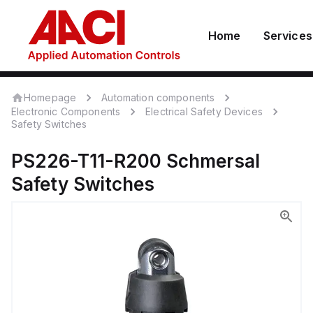
Home
Services
Homepage
Automation components
Electronic Components
Electrical Safety Devices
Safety Switches
PS226-T11-R200
Schmersal
Safety Switches