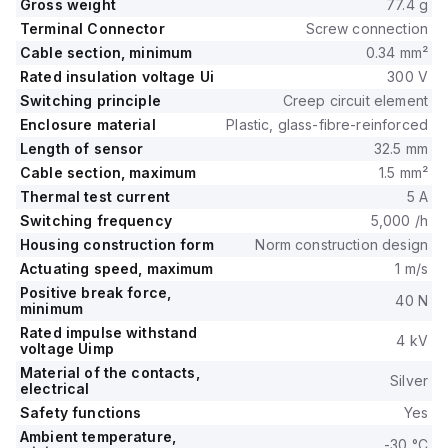
Gross weight
77.4 g
Terminal Connector
Screw connection
Cable section, minimum
0.34 mm²
Rated insulation voltage Ui
300 V
Switching principle
Creep circuit element
Enclosure material
Plastic, glass-fibre-reinforced
Length of sensor
32.5 mm
Cable section, maximum
1.5 mm²
Thermal test current
5 A
Switching frequency
5,000 /h
Housing construction form
Norm construction design
Actuating speed, maximum
1 m/s
Positive break force,
40 N
minimum
Rated impulse withstand
4 kV
voltage Uimp
Material of the contacts,
Silver
electrical
Safety functions
Yes
Ambient temperature,
-30 °C