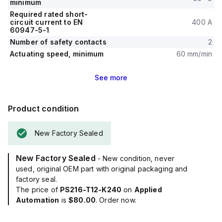
minimum
Required rated short-
circuit current to EN
400 A
60947-5-1
Number of safety contacts
2
Actuating speed, minimum
60 mm/min
See
more
Product condition
New Factory Sealed
New Factory Sealed
- New condition, never
used, original OEM part with original packaging and
factory seal.
The price of
PS216-T12-K240
on
Applied
Automation
is
$80.00
. Order now.