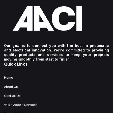
Our goal is to connect you with the best in pneumatic
and electrical innovation. We're committed to providing
quality products and services to keep your projects
moving smoothly from start to finish.
Quick Links
Home
About Us
Contact Us
Value Added Services