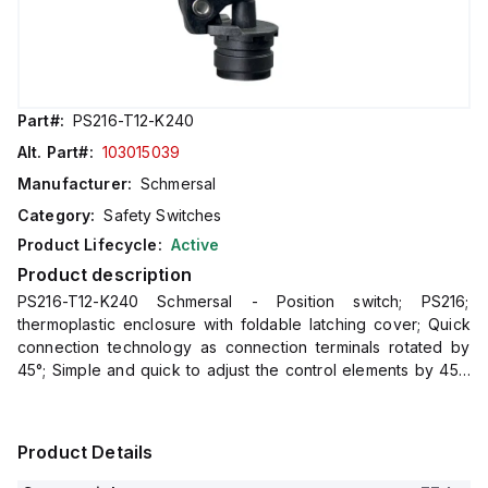
Part#:
PS216-T12-K240
Alt. Part#:
103015039
Manufacturer:
Schmersal
Category:
Safety Switches
Product Lifecycle:
Active
Product description
PS216-T12-K240 Schmersal - Position switch; PS216;
thermoplastic enclosure with foldable latching cover; Quick
connection technology as connection terminals rotated by
45°; Simple and quick to adjust the control elements by 45°.;
cable entry 1 x M20 x 1,5; Design to EN 50047
Product Details