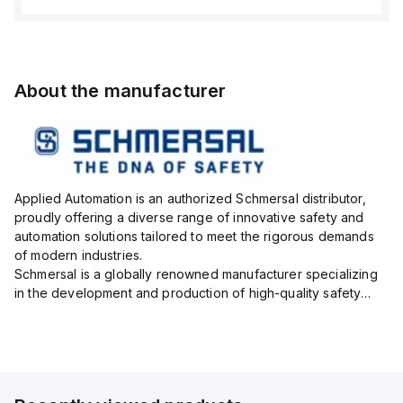
About the manufacturer
Applied Automation is an authorized Schmersal distributor,
proudly offering a diverse range of innovative safety and
automation solutions tailored to meet the rigorous demands
of modern industries.
Schmersal is a globally renowned manufacturer specializing
in the development and production of high-quality safety
systems designed to protect both personnel and machinery
across various industrial sec...