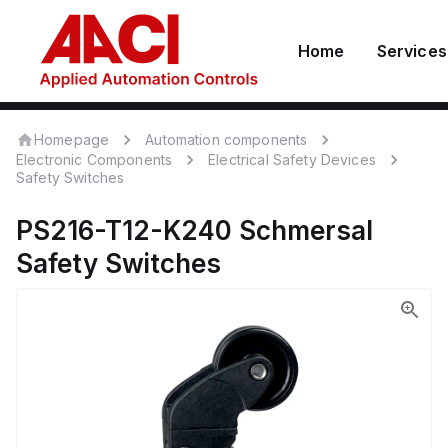
Home
Services
Homepage
Automation components
Electronic Components
Electrical Safety Devices
Safety Switches
PS216-T12-K240
Schmersal
Safety Switches