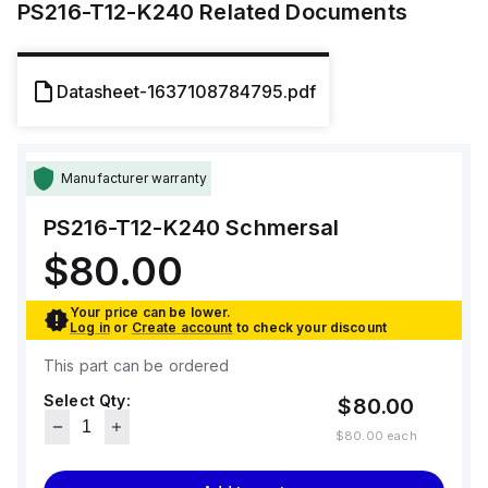
PS216-T12-K240
Related Documents
Datasheet-1637108784795.pdf
Manufacturer warranty
PS216-T12-K240
Schmersal
$80.00
Your price can be lower.
Log in
or
Create account
to check your discount
This part can be ordered
Select Qty:
$80.00
$80.00
each