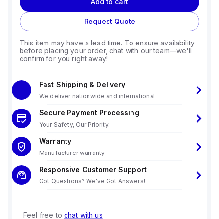
Add to cart
Request Quote
This item may have a lead time. To ensure availability
before placing your order, chat with our team—we'll
confirm for you right away!
Fast Shipping & Delivery
We deliver nationwide and international
Secure Payment Processing
Your Safety, Our Priority.
Warranty
Manufacturer warranty
Responsive Customer Support
Got Questions? We've Got Answers!
Feel free to
chat with us