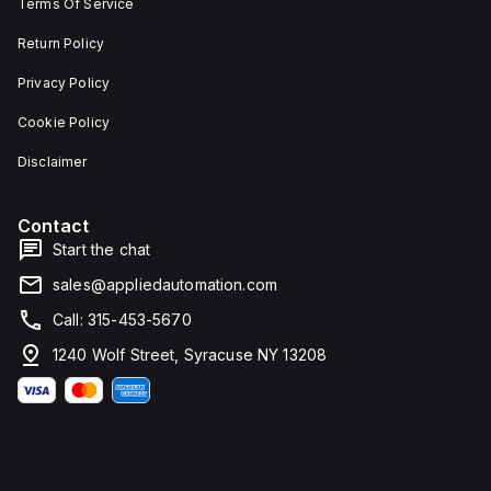
Terms Of Service
Return Policy
Privacy Policy
Cookie Policy
Disclaimer
Contact
Start the chat
sales@appliedautomation.com
Call: 315-453-5670
1240 Wolf Street, Syracuse NY 13208