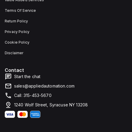
Terms Of Service
Return Policy
Privacy Policy
Cookie Policy
Disclaimer
Contact
Start the chat
sales@appliedautomation.com
Call: 315-453-5670
1240 Wolf Street, Syracuse NY 13208