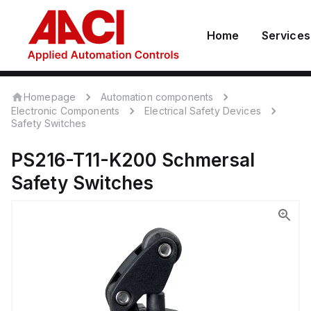
Home
Services
Homepage
Automation components
Electronic Components
Electrical Safety Devices
Safety Switches
PS216-T11-K200
Schmersal
Safety Switches