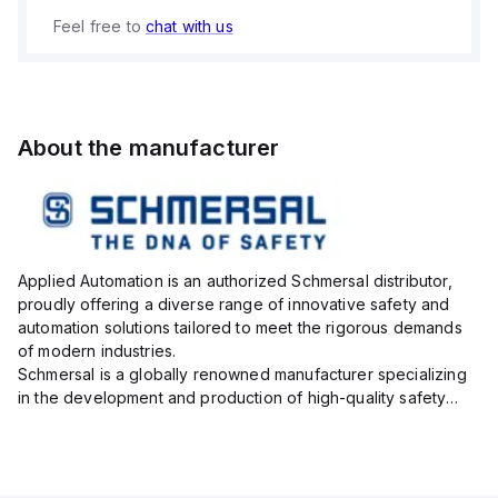
Feel free to
chat with us
About the manufacturer
Applied Automation is an authorized Schmersal distributor,
proudly offering a diverse range of innovative safety and
automation solutions tailored to meet the rigorous demands
of modern industries.
Schmersal is a globally renowned manufacturer specializing
in the development and production of high-quality safety
systems designed to protect both personnel and machinery
across various industrial sec...