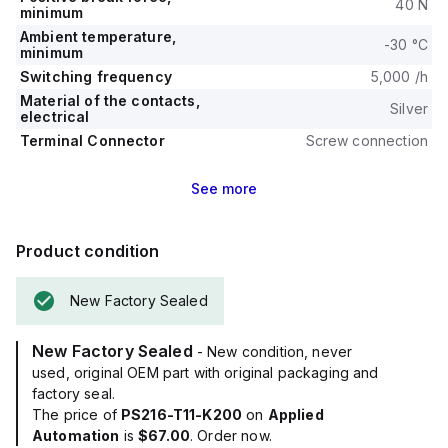
40 N
minimum
Ambient temperature,
-30 °C
minimum
Switching frequency
5,000 /h
Material of the contacts,
Silver
electrical
Terminal Connector
Screw connection
See
more
Product condition
New Factory Sealed
New Factory Sealed
- New condition, never
used, original OEM part with original packaging and
factory seal.
The price of
PS216-T11-K200
on
Applied
Automation
is
$67.00
. Order now.