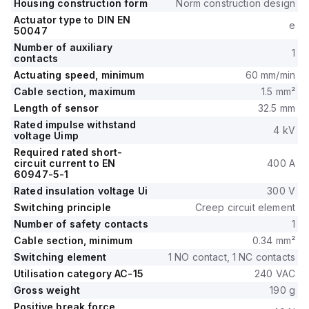
Housing construction form
Norm construction design
Actuator type to DIN EN
e
50047
Number of auxiliary
1
contacts
Actuating speed, minimum
60 mm/min
Cable section, maximum
1.5 mm²
Length of sensor
32.5 mm
Rated impulse withstand
4 kV
voltage Uimp
Required rated short-
circuit current to EN
400 A
60947-5-1
Rated insulation voltage Ui
300 V
Switching principle
Creep circuit element
Number of safety contacts
1
Cable section, minimum
0.34 mm²
Switching element
1 NO contact, 1 NC contacts
Utilisation category AC-15
240 VAC
Gross weight
190 g
Positive break force,