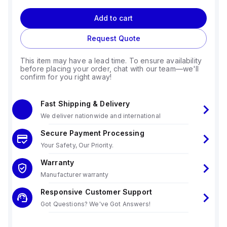
Add to cart
Request Quote
This item may have a lead time. To ensure availability
before placing your order, chat with our team—we'll
confirm for you right away!
Fast Shipping & Delivery
We deliver nationwide and international
Secure Payment Processing
Your Safety, Our Priority.
Warranty
Manufacturer warranty
Responsive Customer Support
Got Questions? We've Got Answers!