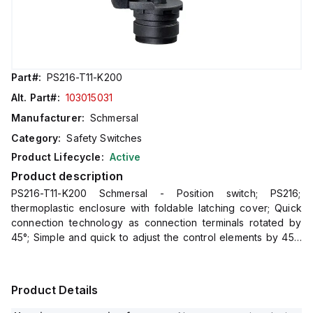
Part#:
PS216-T11-K200
Alt. Part#:
103015031
Manufacturer:
Schmersal
Category:
Safety Switches
Product Lifecycle:
Active
Product description
PS216-T11-K200 Schmersal - Position switch; PS216;
thermoplastic enclosure with foldable latching cover; Quick
connection technology as connection terminals rotated by
45°; Simple and quick to adjust the control elements by 45°.;
cable entry 1 x M20 x 1,5; Design to EN 50047
Product Details