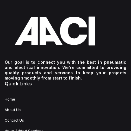
Our goal is to connect you with the best in pneumatic
and electrical innovation. We're committed to providing
quality products and services to keep your projects
moving smoothly from start to finish.
Quick Links
Home
About Us
Contact Us
Value Added Services