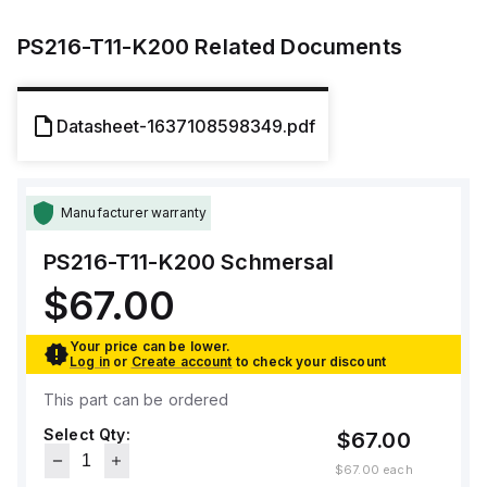
PS216-T11-K200
Related Documents
Datasheet-1637108598349.pdf
Manufacturer warranty
PS216-T11-K200
Schmersal
$67.00
Your price can be lower.
Log in
or
Create account
to check your discount
This part can be ordered
Select Qty:
$67.00
$67.00
each