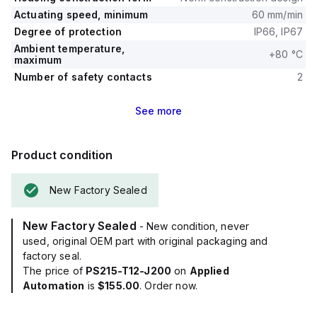
Actuating speed, minimum
60 mm/min
Degree of protection
IP66, IP67
Ambient temperature,
+80 °C
maximum
Number of safety contacts
2
See
more
Product condition
New Factory Sealed
New Factory Sealed
- New condition, never
used, original OEM part with original packaging and
factory seal.
The price of
PS215-T12-J200
on
Applied
Automation
is
$155.00
. Order now.