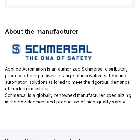
About the manufacturer
Applied Automation is an authorized Schmersal distributor,
proudly offering a diverse range of innovative safety and
automation solutions tailored to meet the rigorous demands
of modern industries.
Schmersal is a globally renowned manufacturer specializing
in the development and production of high-quality safety
systems designed to protect both personnel and machinery
across various industrial sec...