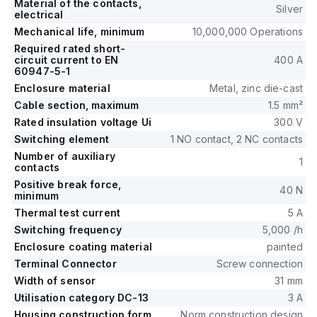
Material of the contacts,
Silver
electrical
Mechanical life, minimum
10,000,000 Operations
Required rated short-
circuit current to EN
400 A
60947-5-1
Enclosure material
Metal, zinc die-cast
Cable section, maximum
1.5 mm²
Rated insulation voltage Ui
300 V
Switching element
1 NO contact, 2 NC contacts
Number of auxiliary
1
contacts
Positive break force,
40 N
minimum
Thermal test current
5 A
Switching frequency
5,000 /h
Enclosure coating material
painted
Terminal Connector
Screw connection
Width of sensor
31 mm
Utilisation category DC-13
3 A
Housing construction form
Norm construction design