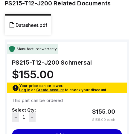
PS215-T12-J200
Related Documents
Datasheet.pdf
Manufacturer warranty
PS215-T12-J200
Schmersal
$155.00
Your price can be lower.
Log in
or
Create account
to check your discount
This part can be ordered
Select Qty:
$155.00
$155.00
each