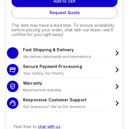
Add to cart
Request Quote
This item may have a lead time. To ensure availability
before placing your order, chat with our team—we'll
confirm for you right away!
Fast Shipping & Delivery
We deliver nationwide and international
Secure Payment Processing
Your Safety, Our Priority.
Warranty
Manufacturer warranty
Responsive Customer Support
Got Questions? We've Got Answers!
Feel free to
chat with us