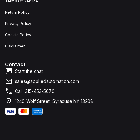
Terms Of Service
Return Policy
Privacy Policy
Cookie Policy
Disclaimer
Contact
Start the chat
sales@appliedautomation.com
Call: 315-453-5670
1240 Wolf Street, Syracuse NY 13208