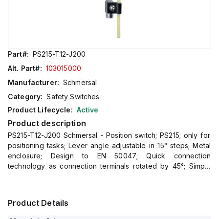
Part#:
PS215-T12-J200
Alt. Part#:
103015000
Manufacturer:
Schmersal
Category:
Safety Switches
Product Lifecycle:
Active
Product description
PS215-T12-J200 Schmersal - Position switch; PS215; only for
positioning tasks; Lever angle adjustable in 15° steps; Metal
enclosure; Design to EN 50047; Quick connection
technology as connection terminals rotated by 45°; Simple
and quick to adjust the control elements by 45°.; cabl
Product Details