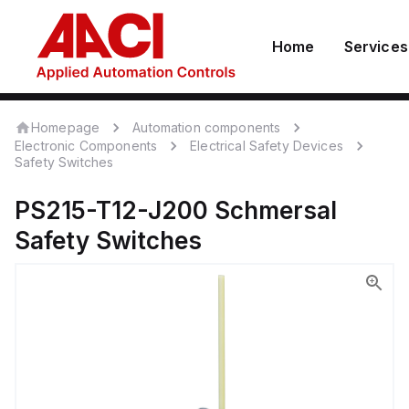
Home
Services
Homepage
Automation components
Electronic Components
Electrical Safety Devices
Safety Switches
PS215-T12-J200
Schmersal
Safety Switches