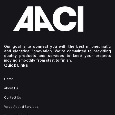
Our goal is to connect you with the best in pneumatic
and electrical innovation. We're committed to providing
quality products and services to keep your projects
moving smoothly from start to finish.
Quick Links
Home
About Us
Contact Us
Value Added Services