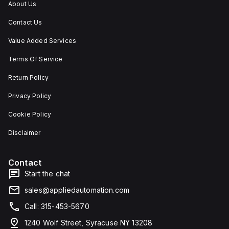
About Us
Contact Us
Value Added Services
Terms Of Service
Return Policy
Privacy Policy
Cookie Policy
Disclaimer
Contact
Start the chat
sales@appliedautomation.com
Call: 315-453-5670
1240 Wolf Street, Syracuse NY 13208