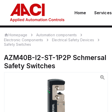
Home
Services
Homepage
Automation components
Electronic Components
Electrical Safety Devices
Safety Switches
AZM40B-I2-ST-1P2P
Schmersal
Safety Switches