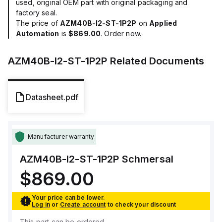
used, original OEM part with original packaging and
factory seal.
The price of
AZM40B-I2-ST-1P2P
on
Applied
Automation
is
$869.00
. Order now.
AZM40B-I2-ST-1P2P
Related Documents
Datasheet.pdf
Manufacturer warranty
AZM40B-I2-ST-1P2P
Schmersal
$869.00
Your price can be lower.
Log in
or
Create account
to check your discount
This part can be ordered