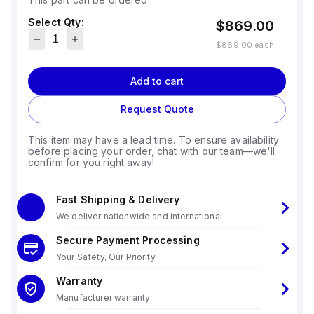
Select Qty:
$869.00
$869.00
each
Add to cart
Request Quote
This item may have a lead time. To ensure availability
before placing your order, chat with our team—we'll
confirm for you right away!
Fast Shipping & Delivery
We deliver nationwide and international
Secure Payment Processing
Your Safety, Our Priority.
Warranty
Manufacturer warranty