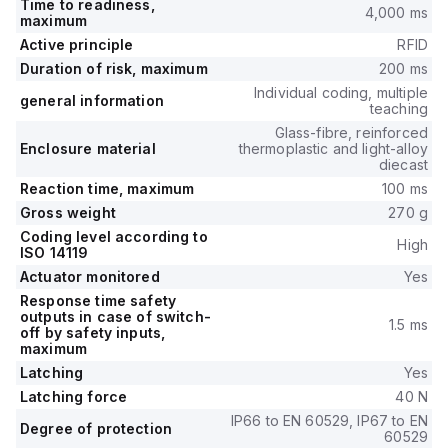
Time to readiness,
4,000 ms
maximum
Active principle
RFID
Duration of risk, maximum
200 ms
Individual coding, multiple
general information
teaching
Glass-fibre, reinforced
Enclosure material
thermoplastic and light-alloy
diecast
Reaction time, maximum
100 ms
Gross weight
270 g
Coding level according to
High
ISO 14119
Actuator monitored
Yes
Response time safety
outputs in case of switch-
1.5 ms
off by safety inputs,
maximum
Latching
Yes
Latching force
40 N
IP66 to EN 60529, IP67 to EN
Degree of protection
60529