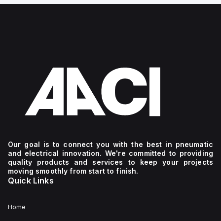
Our goal is to connect you with the best in pneumatic
and electrical innovation. We're committed to providing
quality products and services to keep your projects
moving smoothly from start to finish.
Quick Links
Home