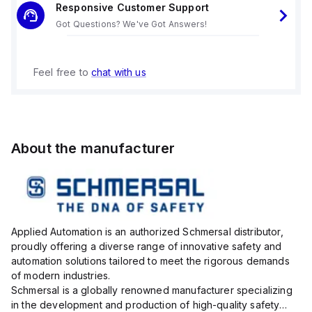
Responsive Customer Support
Got Questions? We've Got Answers!
Feel free to
chat with us
About the manufacturer
Applied Automation is an authorized Schmersal distributor,
proudly offering a diverse range of innovative safety and
automation solutions tailored to meet the rigorous demands
of modern industries.
Schmersal is a globally renowned manufacturer specializing
in the development and production of high-quality safety