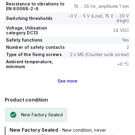
Resistance to vibrations to
10 … 55 Hz, amplitude 1 mm
EN 60068-2-6
−3 V … 5 V (Low), 15 V … 30 V
Switching thresholds
(High)
Voltage, Utilisation
24 VDC
category DC13
Safety functions
Yes
Number of safety contacts
2
Type of the fixing screws
2 x M5 (Counter sunk screw)
Ambient temperature,
+0 °C
minimum
See
more
Product condition
New Factory Sealed
New Factory Sealed
- New condition, never