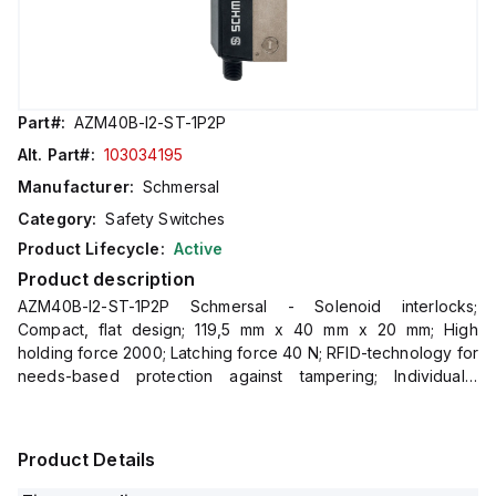
Part#:
AZM40B-I2-ST-1P2P
Alt. Part#:
103034195
Manufacturer:
Schmersal
Category:
Safety Switches
Product Lifecycle:
Active
Product description
AZM40B-I2-ST-1P2P Schmersal - Solenoid interlocks;
Compact, flat design; 119,5 mm x 40 mm x 20 mm; High
holding force 2000; Latching force 40 N; RFID-technology for
needs-based protection against tampering; Individually
coded version with coding level "High" according to ISO
14119; On
Product Details