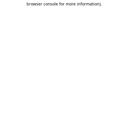
browser console for more information)
.