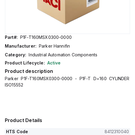
Part#:
P1F-T160MSX0300-0000
Manufacturer:
Parker Hannifin
Category:
Industrial Automation Components
Product Lifecycle:
Active
Product description
Parker P1F-T160MSX0300-0000 - P1F-T D=160 CYLINDER
ISO15552
Product Details
HTS Code
8412310040