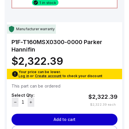
1 in stock
Manufacturer warranty
P1F-T160MSX0300-0000
Parker
Hannifin
$2,322.39
Your price can be lower.
Log in
or
Create account
to check your discount
This part can be ordered
Select Qty:
$2,322.39
$2,322.39
each
Add to cart