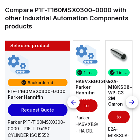
Compare
P1F-T160MSX0300-0000
with
other
Industrial Automation Components
products
Selected product
1 in stock
10 in stock
1 in stock
1 in stock
E2A-
AS2201F-
HA6VXBG0G9A
E2A-
Backordered
M18KS08-
U01-10
Parker
M18KS08-
P1F-T160MSX0300-0000
WP-C3
SMC
Hannifin
WP-C3
Parker Hannifin
Add
Add
2M
2M
Omron
Omron
to
to
Add
Add
Request Quote
cart
cart
to
to
AS*2,3*1F-
Parker
Parker P1F-T160MSX0300-
cart
U*, Speed
HA6VXBG0G9A
cart
0000 - P1F-T D=160
E2A-
E2A-
Controller
- HA DBL
CYLINDER ISO15552
M18KS08-
M18KS08-
w/Uni
SOL CE