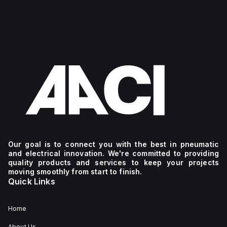
Our goal is to connect you with the best in pneumatic
and electrical innovation. We're committed to providing
quality products and services to keep your projects
moving smoothly from start to finish.
Quick Links
Home
About Us