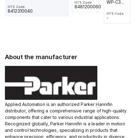
WP-C3
WP-C3
HTS Code
HTS Code
One-
24 VDC
-
8481200060
HTS Code
2M, DC 3-
2M, DC 3-
Touch
8412310040
HTS Code
HTS Code
wire
wire
Fitting
-
-
Extended
Extended
Series
Range
Range
Proximity
Proximity
Sensor,
Sensor,
Supply
Supply
voltage:
voltage:
About the manufacturer
12 to 24
12 to 24
VDC,
VDC,
Size:...
Size:...
Applied Automation is an authorized Parker Hannifin
distributor, offering a comprehensive range of high-quality
components that cater to various industrial applications.
Recognized globally, Parker Hannifin is a leader in motion
and control technologies, specializing in products that
enhance precision, efficiency, and productivity in diverse