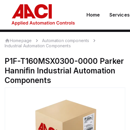
Home
Services
Homepage
Automation components
Industrial Automation Components
P1F-T160MSX0300-0000
Parker
Hannifin
Industrial Automation
Components