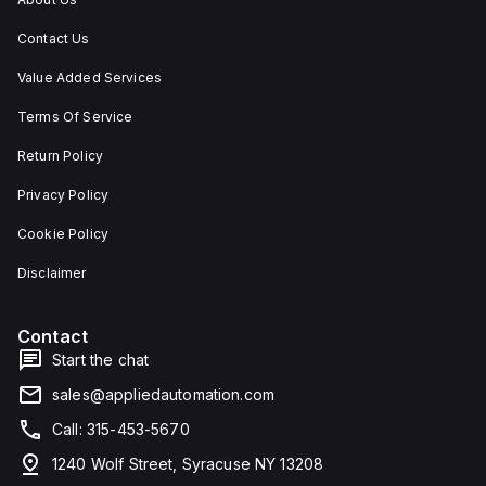
Contact Us
Value Added Services
Terms Of Service
Return Policy
Privacy Policy
Cookie Policy
Disclaimer
Contact
Start the chat
sales@appliedautomation.com
Call: 315-453-5670
1240 Wolf Street, Syracuse NY 13208