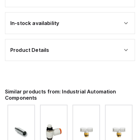
In-stock availability
Product Details
Similar products from:
Industrial Automation
Components