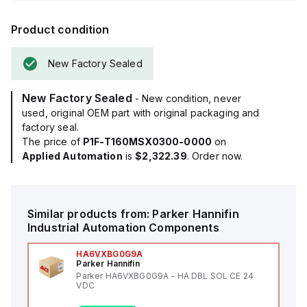
Product condition
New Factory Sealed
New Factory Sealed
- New condition, never
used, original OEM part with original packaging and
factory seal.
The price of
P1F-T160MSX0300-0000
on
Applied Automation
is
$2,322.39
. Order now.
Similar products from:
Parker Hannifin
Industrial Automation Components
HA6VXBG0G9A
Parker Hannifin
Parker HA6VXBG0G9A - HA DBL SOL CE 24
VDC