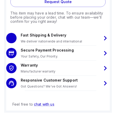
Request Quote
This item may have a lead time. To ensure availability
before placing your order, chat with our team—we'll
confirm for you right away!
Fast Shipping & Delivery
We deliver nationwide and international
Secure Payment Processing
Your Safety, Our Priority.
Warranty
Manufacturer warranty
Responsive Customer Support
Got Questions? We've Got Answers!
Feel free to
chat with us