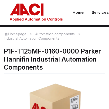
Home
Services
Homepage
Automation components
Industrial Automation Components
P1F-T125MF-0160-0000
Parker
Hannifin
Industrial Automation
Components