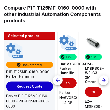
Compare
P1F-T125MF-0160-0000
with
other
Industrial Automation Components
products
Selected product
1 in stock
10 in stock
1 in stock
1 in stock
E2A-
AS2201F-
HA6VXBG0G9A
E2A-
Backordered
M18KS08-
U01-10
Parker
M18KS08-
P1F-T125MF-0160-0000
WP-C3
SMC
Hannifin
WP-C3
Parker Hannifin
Add
Add
2M
2M
Omron
Omron
to
to
Add
Add
Request Quote
cart
cart
to
to
AS*2,3*1F-
Parker
Parker P1F-T125MF-0160-
cart
U*, Speed
HA6VXBG0G9A
cart
0000 - P1F-T125MF-0160-
E2A-
E2A-
Controller
- HA DBL
0000
M18KS08-
M18KS08-
w/Uni
SOL CE