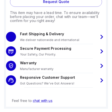
Request Quote
This item may have a lead time. To ensure availability
before placing your order, chat with our team—we'll
confirm for you right away!
Fast Shipping & Delivery
We deliver nationwide and international
Secure Payment Processing
Your Safety, Our Priority.
Warranty
Manufacturer warranty
Responsive Customer Support
Got Questions? We've Got Answers!
Feel free to
chat with us