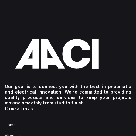
Our goal is to connect you with the best in pneumatic
and electrical innovation. We're committed to providing
quality products and services to keep your projects
moving smoothly from start to finish.
Quick Links
Home
About Us