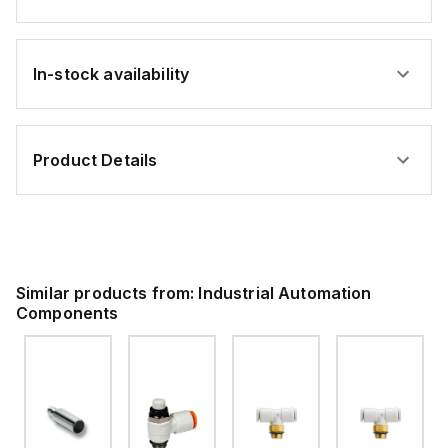
In-stock availability
Product Details
Similar products from:
Industrial Automation
Components