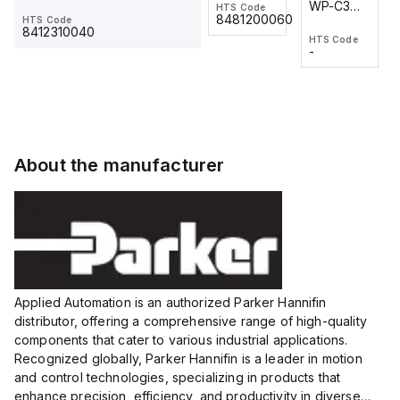
WP-C3
WP-C3
HTS Code
HTS Code
One-
24 VDC
-
8481200060
HTS Code
2M, DC 3-
2M, DC 3-
Touch
8412310040
HTS Code
HTS Code
wire
wire
Fitting
-
-
Extended
Extended
Series
Range
Range
Proximity
Proximity
Sensor,
Sensor,
Supply
Supply
voltage:
voltage:
About the manufacturer
12 to 24
12 to 24
VDC,
VDC,
Size:...
Size:...
Applied Automation is an authorized Parker Hannifin
distributor, offering a comprehensive range of high-quality
components that cater to various industrial applications.
Recognized globally, Parker Hannifin is a leader in motion
and control technologies, specializing in products that
enhance precision, efficiency, and productivity in diverse