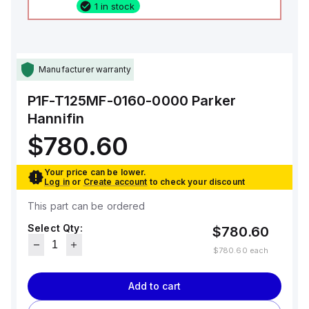
1 in stock
Manufacturer warranty
P1F-T125MF-0160-0000
Parker
Hannifin
$780.60
Your price can be lower.
Log in
or
Create account
to check your discount
This part can be ordered
Select Qty:
$780.60
$780.60
each
Add to cart