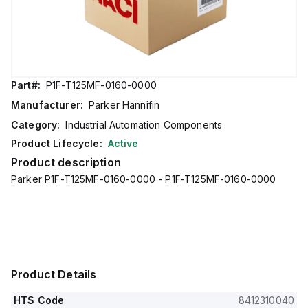
Part#:
P1F-T125MF-0160-0000
Manufacturer:
Parker Hannifin
Category:
Industrial Automation Components
Product Lifecycle:
Active
Product description
Parker P1F-T125MF-0160-0000 - P1F-T125MF-0160-0000
Product Details
HTS Code
8412310040