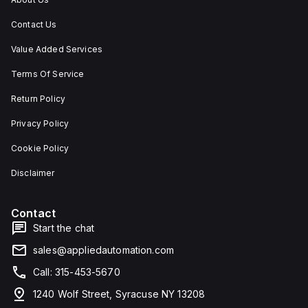
Contact Us
Value Added Services
Terms Of Service
Return Policy
Privacy Policy
Cookie Policy
Disclaimer
Contact
Start the chat
sales@appliedautomation.com
Call: 315-453-5670
1240 Wolf Street, Syracuse NY 13208