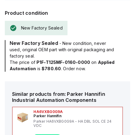
Product condition
New Factory Sealed
New Factory Sealed
- New condition, never
used, original OEM part with original packaging and
factory seal.
The price of
P1F-T125MF-0160-0000
on
Applied
Automation
is
$780.60
. Order now.
Similar products from:
Parker Hannifin
Industrial Automation Components
HA6VXBG0G9A
Parker Hannifin
Parker HA6VXBG0G9A - HA DBL SOL CE 24
VDC