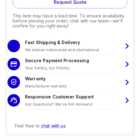
Request Quote
This item may have a lead time. To ensure availability
before placing your order, chat with our team—we'll
confirm for you right away!
Fast Shipping & Delivery
We deliver nationwide and international
Secure Payment Processing
Your Safety, Our Priority.
Warranty
Manufacturer warranty
Responsive Customer Support
Got Questions? We've Got Answers!
Feel free to
chat with us