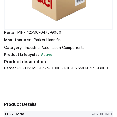
Part#:
P1F-T125MC-0475-G000
Manufacturer:
Parker Hannifin
Category:
Industrial Automation Components
Product Lifecycle:
Active
Product description
Parker P1F-T125MC-0475-G000 - P1F-T125MC-0475-G000
Product Details
HTS Code
8412310040