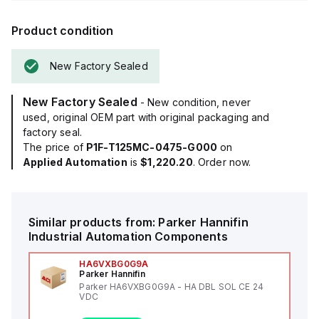
Product condition
New Factory Sealed
New Factory Sealed
- New condition, never
used, original OEM part with original packaging and
factory seal.
The price of
P1F-T125MC-0475-G000
on
Applied Automation
is
$1,220.20
. Order now.
Similar products from:
Parker Hannifin
Industrial Automation Components
HA6VXBG0G9A
Parker Hannifin
Parker HA6VXBG0G9A - HA DBL SOL CE 24
VDC