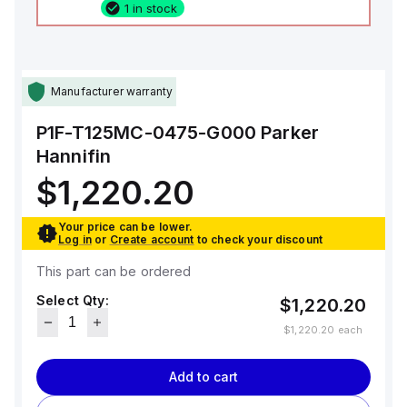
1 in stock
Manufacturer warranty
P1F-T125MC-0475-G000
Parker
Hannifin
$1,220.20
Your price can be lower.
Log in
or
Create account
to check your discount
This part can be ordered
Select Qty:
$1,220.20
$1,220.20
each
Add to cart