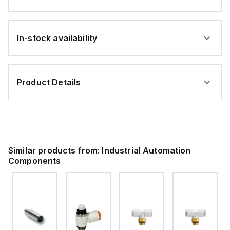
In-stock availability
Product Details
Similar products from:
Industrial Automation
Components