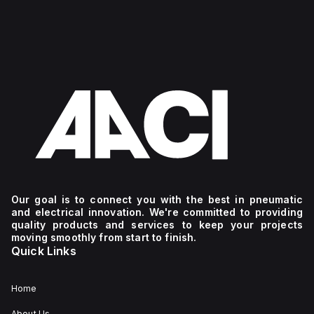
Our goal is to connect you with the best in pneumatic
and electrical innovation. We're committed to providing
quality products and services to keep your projects
moving smoothly from start to finish.
Quick Links
Home
About Us