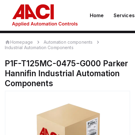
Home
Services
Homepage
Automation components
Industrial Automation Components
P1F-T125MC-0475-G000
Parker
Hannifin
Industrial Automation
Components