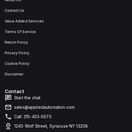
Contact Us
Value Added Services
Terms Of Service
Return Policy
Privacy Policy
Cookie Policy
Disclaimer
Contact
Start the chat
sales@appliedautomation.com
Call: 315-453-5670
1240 Wolf Street, Syracuse NY 13208