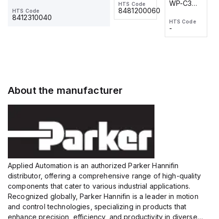
WP-C3
WP-C3
HTS Code
HTS Code
One-
24 VDC
-
8481200060
HTS Code
2M, DC 3-
2M, DC 3-
Touch
8412310040
HTS Code
HTS Code
wire
wire
Fitting
-
-
Extended
Extended
Series
Range
Range
Proximity
Proximity
Sensor,
Sensor,
Supply
Supply
voltage:
voltage:
About the manufacturer
12 to 24
12 to 24
VDC,
VDC,
Size:...
Size:...
Applied Automation is an authorized Parker Hannifin
distributor, offering a comprehensive range of high-quality
components that cater to various industrial applications.
Recognized globally, Parker Hannifin is a leader in motion
and control technologies, specializing in products that
enhance precision, efficiency, and productivity in diverse