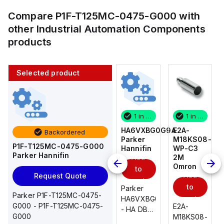
Compare
P1F-T125MC-0475-G000
with
other
Industrial Automation Components
products
Selected product
1 in stock
10 in stock
1 in stock
1 in stock
E2A-
AS2201F-
HA6VXBG0G9A
E2A-
Backordered
M18KS08-
U01-10
Parker
M18KS08-
P1F-T125MC-0475-G000
WP-C3
SMC
Hannifin
WP-C3
Parker Hannifin
Add
Add
2M
2M
Omron
Omron
to
to
Add
Add
Request Quote
cart
cart
to
to
AS*2,3*1F-
Parker
Parker P1F-T125MC-0475-
cart
U*, Speed
HA6VXBG0G9A
cart
G000 - P1F-T125MC-0475-
E2A-
E2A-
Controller
- HA DBL
G000
M18KS08-
M18KS08-
w/Uni
SOL CE