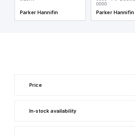
0000
Parker Hannifin
Parker Hannifin
Price
In-stock availability