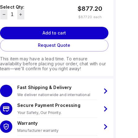
Select Qty:
$877.20
$877.20
each
Add to cart
Request Quote
This item may have a lead time. To ensure
availability before placing your order, chat with our
team—we'll confirm for you right away!
Fast Shipping & Delivery
We deliver nationwide and international
Secure Payment Processing
Your Safety, Our Priority.
Warranty
Manufacturer warranty