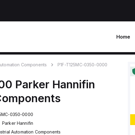
Home
 Automation Components
P1F-T125MC-0350-0000
00
Parker Hannifin
 Components
25MC-0350-0000
Parker Hannifin
ustrial Automation Components