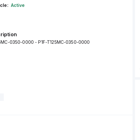
cle:
Active
ription
25MC-0350-0000 - P1F-T125MC-0350-0000