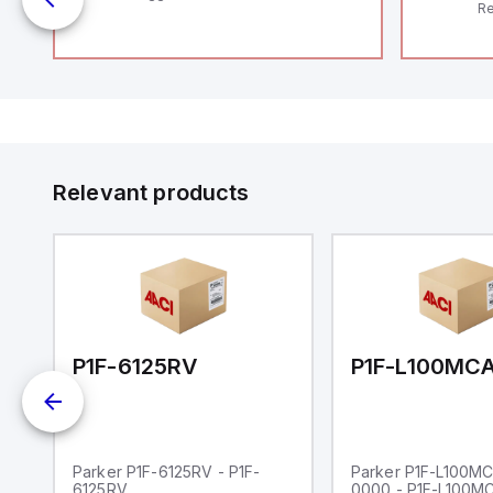
Re
RF
"H
Co
lo
Di
de
Su
Relevant products
00-0000
P1F-6125RV
Parker P1F-6125RV - P1F-
Parker P1F-L100M
6125RV
0000 - P1F-L100M