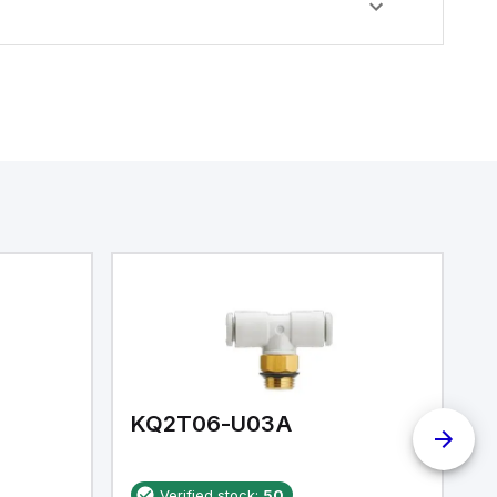
KQ2T06-U03A
K
Verified stock:
50