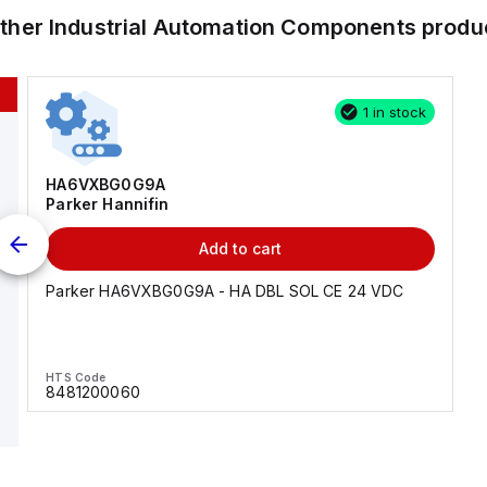
other
Industrial Automation Components
produ
1 in stock
HA6VXBG0G9A
Parker Hannifin
Add to cart
Parker HA6VXBG0G9A - HA DBL SOL CE 24 VDC
HTS Code
8481200060