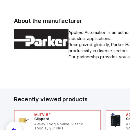
About the manufacturer
Applied Automation is an author
industrial applications.
Recognized globally, Parker Han
productivity in diverse sectors.
Our partnership provides you ac
Recently viewed products
MJTV-5F
A
Clippard
Sc
1,
4-Way Toggle Valve, Plastic
A
"
Toggle, 1/8" NPT
Sc