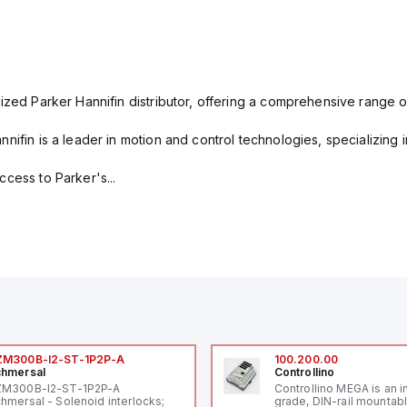
ized Parker Hannifin distributor, offering a comprehensive range o
nifin is a leader in motion and control technologies, specializing 
cess to Parker's...
ZM300B-I2-ST-1P2P-A
100.200.00
hmersal
Controllino
ZM300B-I2-ST-1P2P-A
Controllino MEGA is an i
hmersal - Solenoid interlocks;
grade, DIN-rail mountab