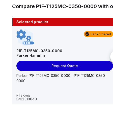
Compare
P1F-T125MC-0350-0000
with 
Selected product
10 in stock
Backordered
AS2201F-U01-10
SMC
P1F-T125MC-0350-0000
Parker Hannifin
Add to cart
Request Quote
AS*2,3*1F-U*, Speed Controller w/Uni One-Touch
Fitting Series
Parker P1F-T125MC-0350-0000 - P1F-T125MC-0350-
0000
HTS Code
-
HTS Code
8412310040