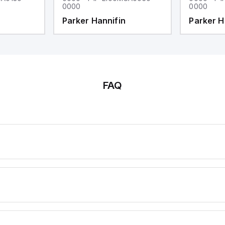
0000
0000
Parker Hannifin
Parker H
FAQ