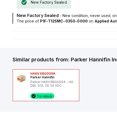
New Factory Sealed
New Factory Sealed
- New condition, never used, ori
The price of
P1F-T125MC-0350-0000
on
Applied Au
Similar products from:
Parker Hannifin
I
HA6VXBG0G9A
Parker Hannifin
Parker HA6VXBG0G9A - HA
DBL SOL CE 24 VDC
1 in stock