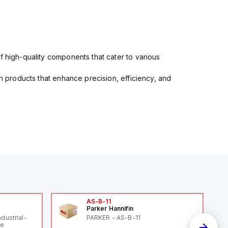
f high-quality components that cater to various
in products that enhance precision, efficiency, and
AS-B-11
Parker Hannifin
ndustrial-
PARKER - AS-B-11
le