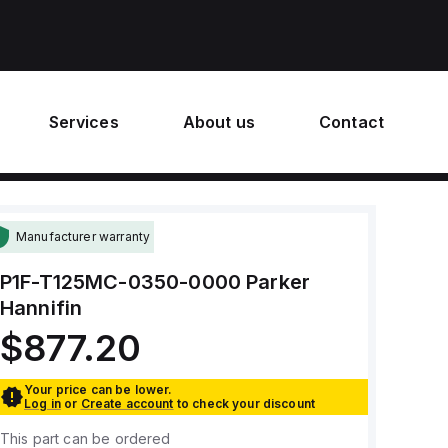
Services
About us
Contact
Manufacturer warranty
P1F-T125MC-0350-0000
Parker
Hannifin
$877.20
Your price can be lower.
Log in
or
Create account
to check your discount
This part can be ordered