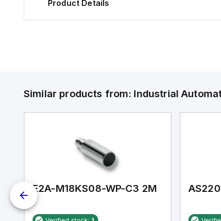
Product Details
Similar products from:
Industrial Autom
E2A-M18KS08-WP-C3 2M
AS220
Verified stock:
1
Verifi