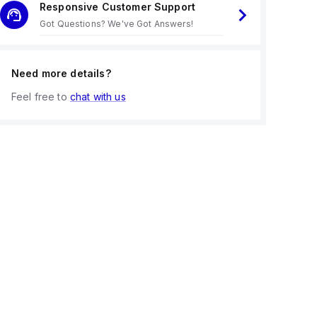
Responsive Customer Support
Got Questions? We've Got Answers!
Need more details?
Feel free to
chat with us