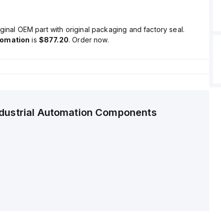
ginal OEM part with original packaging and factory seal.
tomation
is
$877.20
. Order now.
ndustrial Automation Components