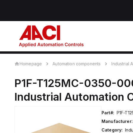
Homepage
Automation components
Industrial
P1F-T125MC-0350-00
Industrial Automation
Part#:
P1F-T1
Manufacturer:
Category:
Ind