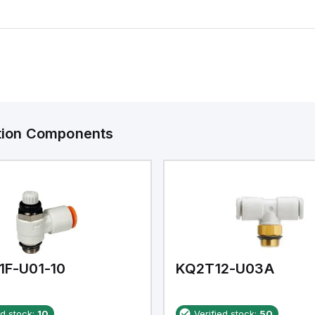
ation Components
1F-U01-10
KQ2T12-U03A
ed stock:
10
Verified stock:
50