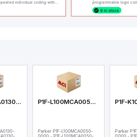
peated individual coding with
programmable logic cont
ID technology; Coding level
(PLC) featuring 21 inputs
8 in stock
igh" according to ISO 14119;
configurable as analog or
nnector M12, 8-pole; Power to
fixed digital with externa
ck; Actuator monitored;
capability), 24 digital ou
agnostic output; Hygienic
16 relay outputs. It oper
sign; Protection class IP 69;
or 24V DC and includes
itable for mounting t
Ethernet, and RS485 inte
versatile connectivity, m
ideal for complex indust
automation applications
P1F-L100MCA0130-0000
P1F-L100MCA0050-0000
CA0130-
Parker P1F-L100MCA0050-
Parker P1
CA0130-
0000 - P1F-L100MCA0050-
0000 - P