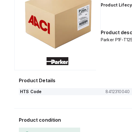
Product Lifecy
Product desc
Parker P1F-T1
Product Details
HTS Code
8412310040
Product condition