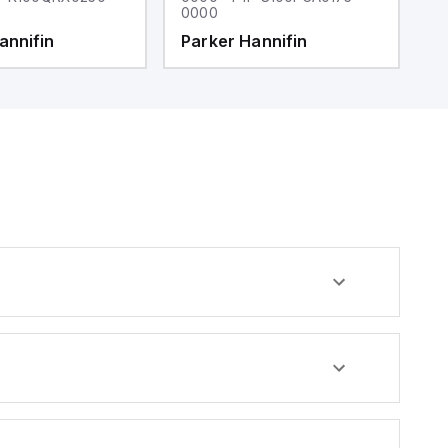
0000
0
annifin
Parker Hannifin
P