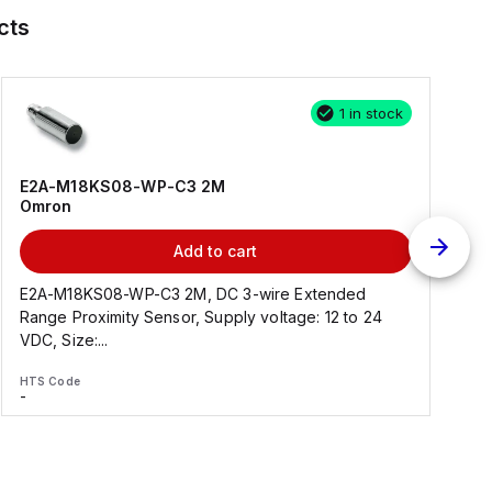
cts
1 in stock
E2A-M18KS08-WP-C3 2M
Omron
Add to cart
E2A-M18KS08-WP-C3 2M, DC 3-wire Extended
Range Proximity Sensor, Supply voltage: 12 to 24
F
VDC, Size:...
HTS Code
H
-
-