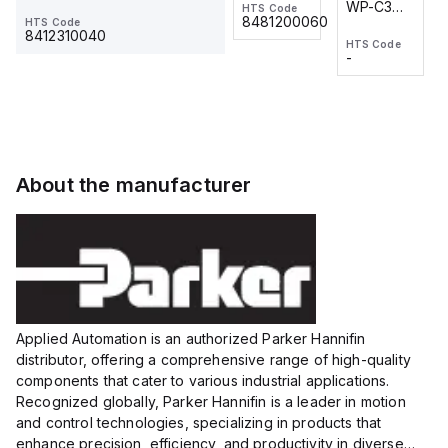
WP-C3
WP-C3
HTS Code
HTS Code
One-
24 VDC
-
8481200060
HTS Code
2M, DC 3-
2M, DC 3-
Touch
8412310040
HTS Code
HTS Code
wire
wire
Fitting
-
-
Extended
Extended
Series
Range
Range
Proximity
Proximity
Sensor,
Sensor,
Supply
Supply
voltage:
voltage:
About the manufacturer
12 to 24
12 to 24
VDC,
VDC,
Size:...
Size:...
Applied Automation is an authorized Parker Hannifin
distributor, offering a comprehensive range of high-quality
components that cater to various industrial applications.
Recognized globally, Parker Hannifin is a leader in motion
and control technologies, specializing in products that
enhance precision, efficiency, and productivity in diverse