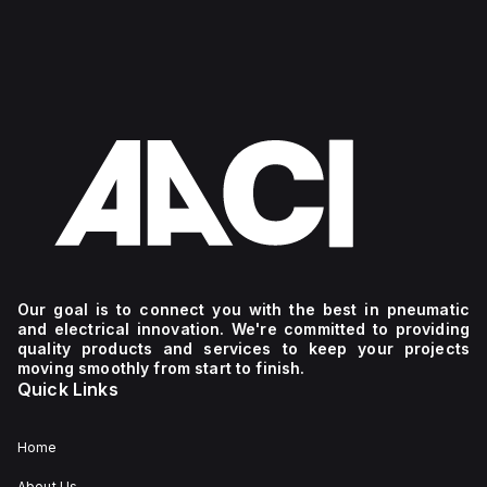
Our goal is to connect you with the best in pneumatic
and electrical innovation. We're committed to providing
quality products and services to keep your projects
moving smoothly from start to finish.
Quick Links
Home
About Us