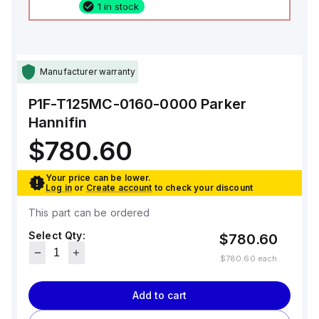
1 in stock
Manufacturer warranty
P1F-T125MC-0160-0000
Parker
Hannifin
$780.60
Your price can be lower.
Log in
or
Create account
to check your discount
This part can be ordered
Select Qty:
$780.60
$780.60
each
Add to cart