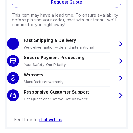
Request Quote
This item may have a lead time. To ensure availability
before placing your order, chat with our team—we'll
confirm for you right away!
Fast Shipping & Delivery
We deliver nationwide and international
Secure Payment Processing
Your Safety, Our Priority.
Warranty
Manufacturer warranty
Responsive Customer Support
Got Questions? We've Got Answers!
Feel free to
chat with us