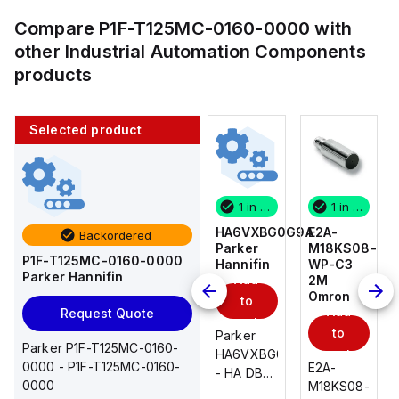
Compare
P1F-T125MC-0160-0000
with
other
Industrial Automation Components
products
Selected product
1 in stock
10 in stock
1 in stock
1 in stock
E2A-
AS2201F-
HA6VXBG0G9A
E2A-
Backordered
M18KS08-
U01-10
Parker
M18KS08-
P1F-T125MC-0160-0000
WP-C3
SMC
Hannifin
WP-C3
Parker Hannifin
Add
Add
2M
2M
Omron
Omron
to
to
Add
Add
Request Quote
cart
cart
to
to
AS*2,3*1F-
Parker
Parker P1F-T125MC-0160-
cart
U*, Speed
HA6VXBG0G9A
cart
0000 - P1F-T125MC-0160-
E2A-
E2A-
Controller
- HA DBL
0000
M18KS08-
M18KS08-
w/Uni
SOL CE