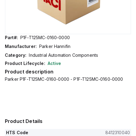
Part#:
P1F-T125MC-0160-0000
Manufacturer:
Parker Hannifin
Category:
Industrial Automation Components
Product Lifecycle:
Active
Product description
Parker P1F-T125MC-0160-0000 - P1F-T125MC-0160-0000
Product Details
HTS Code
8412310040