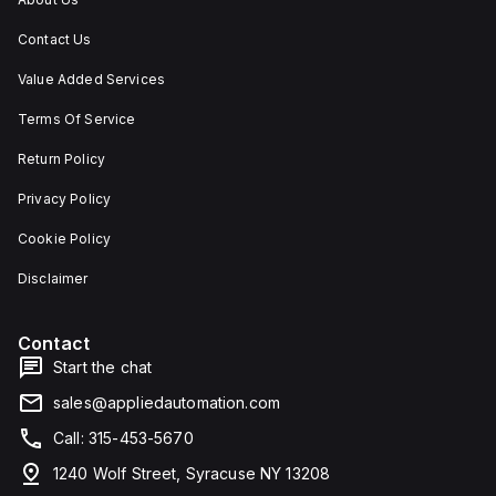
Contact Us
Value Added Services
Terms Of Service
Return Policy
Privacy Policy
Cookie Policy
Disclaimer
Contact
Start the chat
sales@appliedautomation.com
Call: 315-453-5670
1240 Wolf Street, Syracuse NY 13208