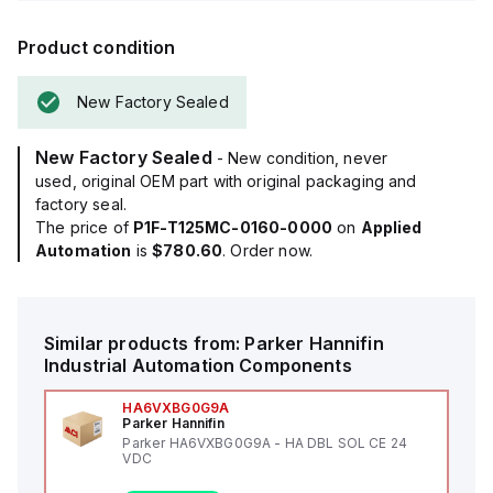
Product condition
New Factory Sealed
New Factory Sealed
- New condition, never
used, original OEM part with original packaging and
factory seal.
The price of
P1F-T125MC-0160-0000
on
Applied
Automation
is
$780.60
. Order now.
Similar products from:
Parker Hannifin
Industrial Automation Components
HA6VXBG0G9A
Parker Hannifin
Parker HA6VXBG0G9A - HA DBL SOL CE 24
VDC