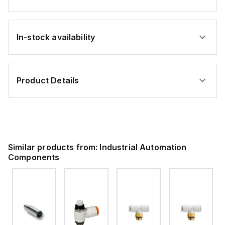
In-stock availability
Product Details
Similar products from:
Industrial Automation
Components