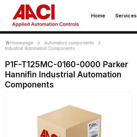
Home
Services
Homepage
Automation components
Industrial Automation Components
P1F-T125MC-0160-0000
Parker
Hannifin
Industrial Automation
Components