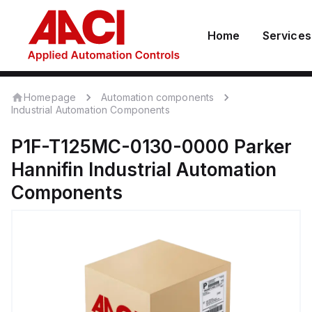
Home
Services
Homepage
Automation components
Industrial Automation Components
P1F-T125MC-0130-0000
Parker
Hannifin
Industrial Automation
Components