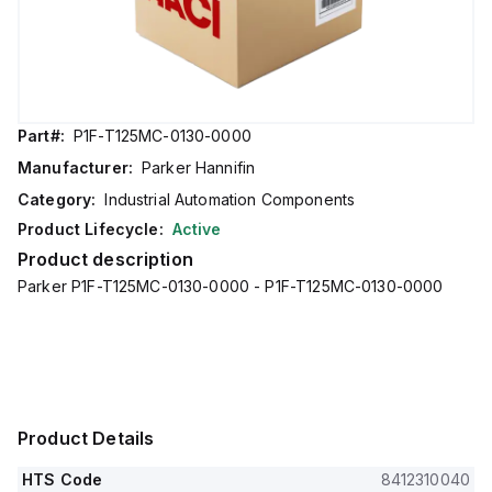
Part#:
P1F-T125MC-0130-0000
Manufacturer:
Parker Hannifin
Category:
Industrial Automation Components
Product Lifecycle:
Active
Product description
Parker P1F-T125MC-0130-0000 - P1F-T125MC-0130-0000
Product Details
HTS Code
8412310040