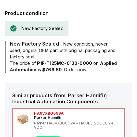
Product condition
New Factory Sealed
New Factory Sealed
- New condition, never
used, original OEM part with original packaging and
factory seal.
The price of
P1F-T125MC-0130-0000
on
Applied
Automation
is
$766.80
. Order now.
Similar products from:
Parker Hannifin
Industrial Automation Components
HA6VXBG0G9A
Parker Hannifin
Parker HA6VXBG0G9A - HA DBL SOL CE 24
VDC