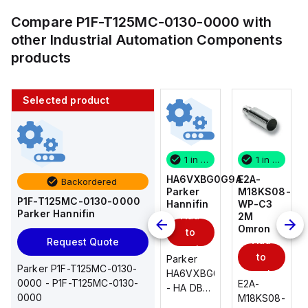
Compare
P1F-T125MC-0130-0000
with
other
Industrial Automation Components
products
Selected product
1 in stock
10 in stock
1 in stock
1 in stock
E2A-
AS2201F-
HA6VXBG0G9A
E2A-
Backordered
M18KS08-
U01-10
Parker
M18KS08-
P1F-T125MC-0130-0000
WP-C3
SMC
Hannifin
WP-C3
Parker Hannifin
Add
Add
2M
2M
Omron
Omron
to
to
Add
Add
Request Quote
cart
cart
to
to
AS*2,3*1F-
Parker
Parker P1F-T125MC-0130-
cart
U*, Speed
HA6VXBG0G9A
cart
0000 - P1F-T125MC-0130-
E2A-
E2A-
Controller
- HA DBL
0000
M18KS08-
M18KS08-
w/Uni
SOL CE