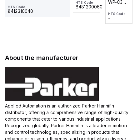
WP-C3
WP-C3
HTS Code
HTS Code
One-
24 VDC
-
8481200060
HTS Code
2M, DC 3-
2M, DC 3-
Touch
8412310040
HTS Code
HTS Code
wire
wire
Fitting
-
-
Extended
Extended
Series
Range
Range
Proximity
Proximity
Sensor,
Sensor,
Supply
Supply
voltage:
voltage:
About the manufacturer
12 to 24
12 to 24
VDC,
VDC,
Size:...
Size:...
Applied Automation is an authorized Parker Hannifin
distributor, offering a comprehensive range of high-quality
components that cater to various industrial applications.
Recognized globally, Parker Hannifin is a leader in motion
and control technologies, specializing in products that
enhance precision, efficiency, and productivity in diverse