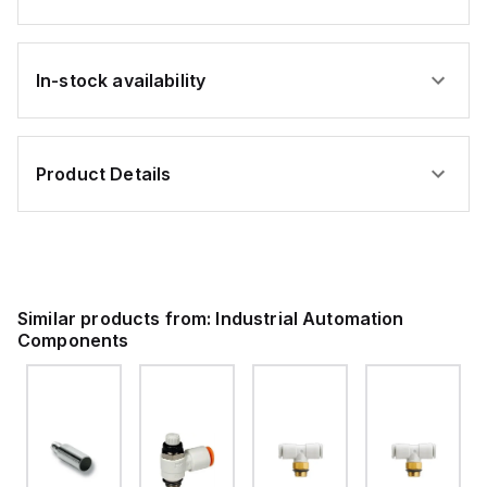
In-stock availability
Product Details
Similar products from:
Industrial Automation
Components