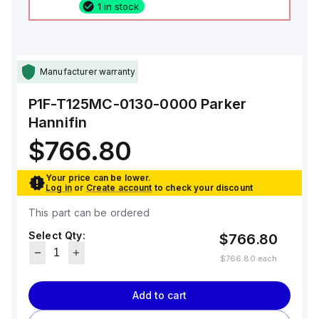
1 in stock
Manufacturer warranty
P1F-T125MC-0130-0000
Parker
Hannifin
$766.80
Your price can be lower.
Log in
or
Create account
to check your discount
This part can be ordered
Select Qty:
$766.80
$766.80
each
Add to cart