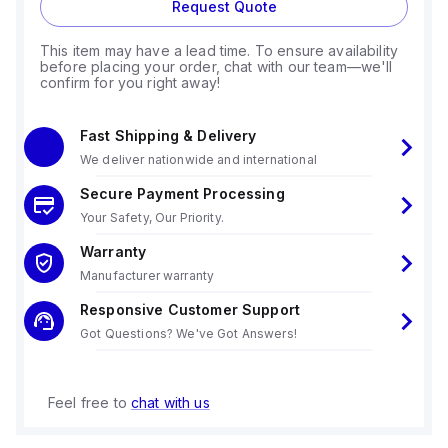
Request Quote
This item may have a lead time. To ensure availability
before placing your order, chat with our team—we'll
confirm for you right away!
Fast Shipping & Delivery
We deliver nationwide and international
Secure Payment Processing
Your Safety, Our Priority.
Warranty
Manufacturer warranty
Responsive Customer Support
Got Questions? We've Got Answers!
Feel free to
chat with us