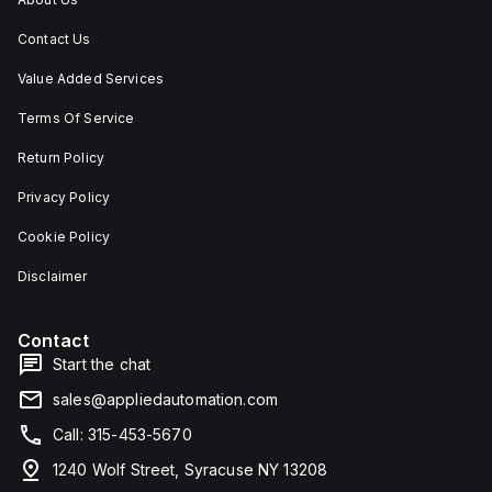
Contact Us
Value Added Services
Terms Of Service
Return Policy
Privacy Policy
Cookie Policy
Disclaimer
Contact
Start the chat
sales@appliedautomation.com
Call: 315-453-5670
1240 Wolf Street, Syracuse NY 13208