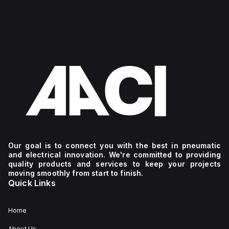
Our goal is to connect you with the best in pneumatic
and electrical innovation. We're committed to providing
quality products and services to keep your projects
moving smoothly from start to finish.
Quick Links
Home
About Us