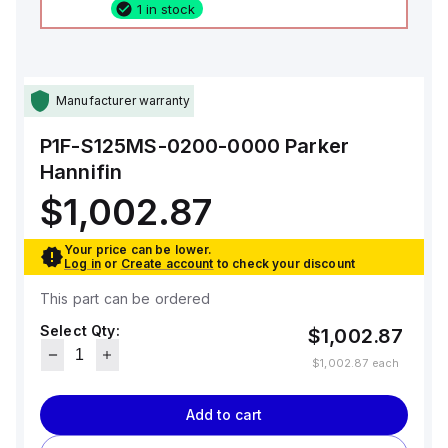
1 in stock
Manufacturer warranty
P1F-S125MS-0200-0000
Parker
Hannifin
$1,002.87
Your price can be lower.
Log in
or
Create account
to check your discount
This part can be ordered
Select Qty:
$1,002.87
$1,002.87
each
Add to cart