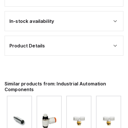
In-stock availability
Product Details
Similar products from:
Industrial Automation
Components