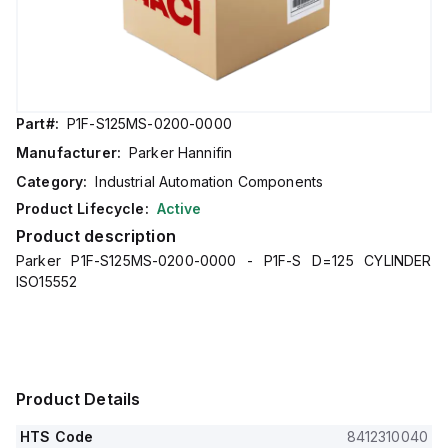
Part#:
P1F-S125MS-0200-0000
Manufacturer:
Parker Hannifin
Category:
Industrial Automation Components
Product Lifecycle:
Active
Product description
Parker P1F-S125MS-0200-0000 - P1F-S D=125 CYLINDER
ISO15552
Product Details
HTS Code
8412310040