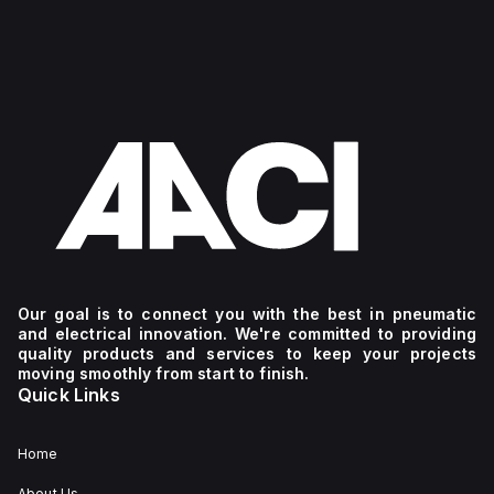
Our goal is to connect you with the best in pneumatic
and electrical innovation. We're committed to providing
quality products and services to keep your projects
moving smoothly from start to finish.
Quick Links
Home
About Us