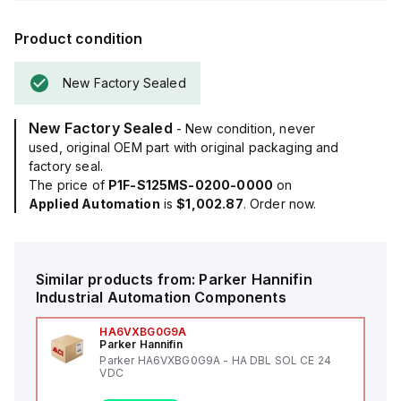
Product condition
New Factory Sealed
New Factory Sealed
- New condition, never
used, original OEM part with original packaging and
factory seal.
The price of
P1F-S125MS-0200-0000
on
Applied Automation
is
$1,002.87
. Order now.
Similar products from:
Parker Hannifin
Industrial Automation Components
HA6VXBG0G9A
Parker Hannifin
Parker HA6VXBG0G9A - HA DBL SOL CE 24
VDC