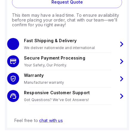
Request Quote
This item may have a lead time. To ensure availability
before placing your order, chat with our team—we'll
confirm for you right away!
Fast Shipping & Delivery
We deliver nationwide and international
Secure Payment Processing
Your Safety, Our Priority.
Warranty
Manufacturer warranty
Responsive Customer Support
Got Questions? We've Got Answers!
Feel free to
chat with us