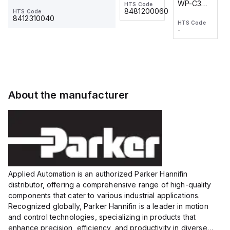
WP-C3
WP-C3
HTS Code
HTS Code
One-
24 VDC
-
8481200060
HTS Code
2M, DC 3-
2M, DC 3-
Touch
8412310040
HTS Code
HTS Code
wire
wire
Fitting
-
-
Extended
Extended
Series
Range
Range
Proximity
Proximity
Sensor,
Sensor,
Supply
Supply
voltage:
voltage:
About the manufacturer
12 to 24
12 to 24
VDC,
VDC,
Size:...
Size:...
Applied Automation is an authorized Parker Hannifin
distributor, offering a comprehensive range of high-quality
components that cater to various industrial applications.
Recognized globally, Parker Hannifin is a leader in motion
and control technologies, specializing in products that
enhance precision, efficiency, and productivity in diverse