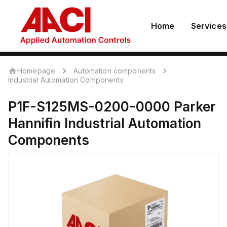
Home
Services
Homepage
Automation components
Industrial Automation Components
P1F-S125MS-0200-0000
Parker
Hannifin
Industrial Automation
Components