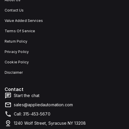
Contact Us
Value Added Services
Terms Of Service
Return Policy
Privacy Policy
Cookie Policy
Disclaimer
Contact
Start the chat
sales@appliedautomation.com
Call: 315-453-5670
1240 Wolf Street, Syracuse NY 13208