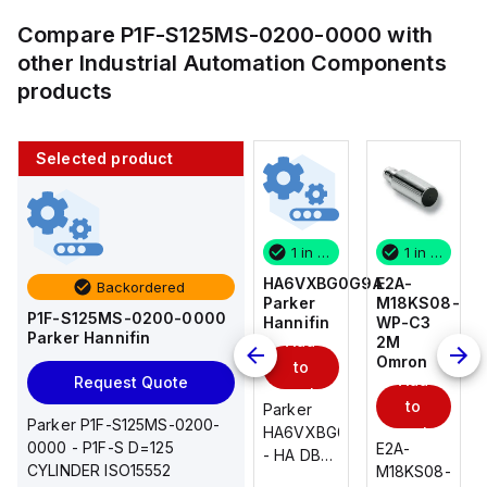
Compare
P1F-S125MS-0200-0000
with
other
Industrial Automation Components
products
Selected product
1 in stock
10 in stock
1 in stock
1 in stock
E2A-
AS2201F-
HA6VXBG0G9A
E2A-
Backordered
M18KS08-
U01-10
Parker
M18KS08-
P1F-S125MS-0200-0000
WP-C3
SMC
Hannifin
WP-C3
Parker Hannifin
Add
Add
2M
2M
Omron
Omron
to
to
Add
Add
Request Quote
cart
cart
to
to
AS*2,3*1F-
Parker
Parker P1F-S125MS-0200-
cart
U*, Speed
HA6VXBG0G9A
cart
0000 - P1F-S D=125
E2A-
E2A-
Controller
- HA DBL
CYLINDER ISO15552
M18KS08-
M18KS08-
w/Uni
SOL CE