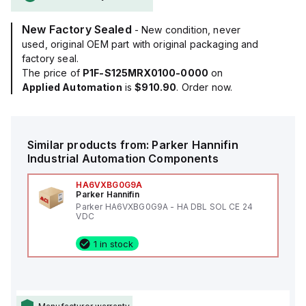
New Factory Sealed
- New condition, never
used, original OEM part with original packaging and
factory seal.
The price of
P1F-S125MRX0100-0000
on
Applied Automation
is
$910.90
. Order now.
Similar products from:
Parker Hannifin
Industrial Automation Components
HA6VXBG0G9A
Parker Hannifin
Parker HA6VXBG0G9A - HA DBL SOL CE 24
VDC
1 in stock