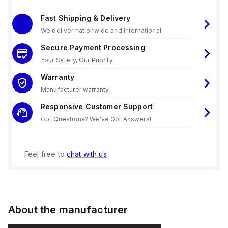
Fast Shipping & Delivery
We deliver nationwide and international
Secure Payment Processing
Your Safety, Our Priority.
Warranty
Manufacturer warranty
Responsive Customer Support
Got Questions? We've Got Answers!
Feel free to
chat with us
About the manufacturer