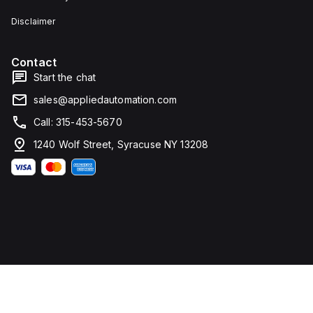
Disclaimer
Contact
Start the chat
sales@appliedautomation.com
Call: 315-453-5670
1240 Wolf Street, Syracuse NY 13208