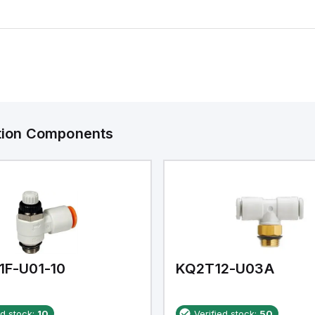
ation Components
1F-U01-10
KQ2T12-U03A
ed stock:
10
Verified stock:
50