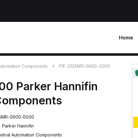
Home
 Automation Components
P1F-S125MR-0600-0000
00
Parker Hannifin
 Components
25MR-0600-0000
Parker Hannifin
ustrial Automation Components