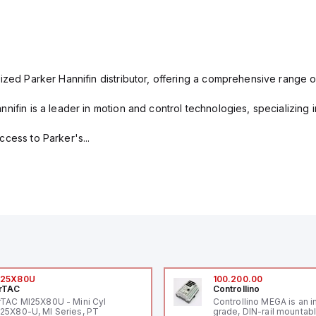
ized Parker Hannifin distributor, offering a comprehensive range o
nifin is a leader in motion and control technologies, specializing 
cess to Parker's...
I25X80U
100.200.00
rTAC
Controllino
rTAC MI25X80U - Mini Cyl
Controllino MEGA is an i
25X80-U, MI Series, PT
grade, DIN-rail mountab