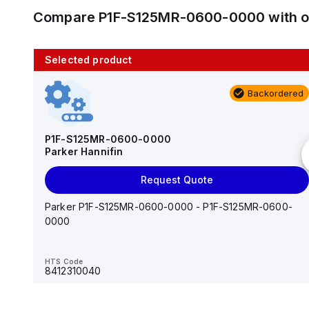
Compare
P1F-S125MR-0600-0000
with 
Selected product
10 in stock
Backordered
AS2201F-U01-10
SMC
P1F-S125MR-0600-0000
Parker Hannifin
Add to cart
Request Quote
AS*2,3*1F-U*, Speed Controller w/Uni One-Touch
Fitting Series
Parker P1F-S125MR-0600-0000 - P1F-S125MR-0600-
0000
HTS Code
-
HTS Code
8412310040