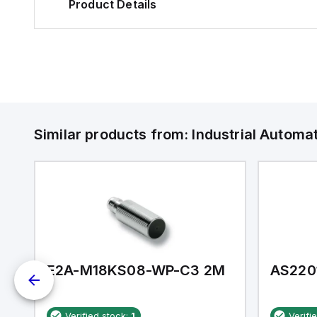
Product Details
Similar products from:
Industrial Autom
E2A-M18KS08-WP-C3 2M
AS220
Verified stock:
1
Verifi