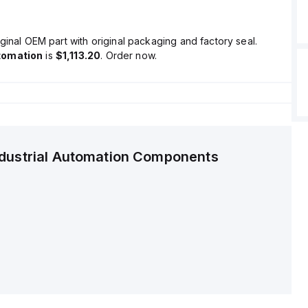
ginal OEM part with original packaging and factory seal.
tomation
is
$1,113.20
. Order now.
ndustrial Automation Components