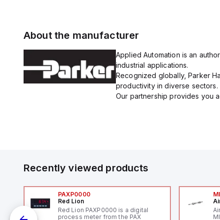
About the manufacturer
Applied Automation is an author
industrial applications.
Recognized globally, Parker Han
productivity in diverse sectors.
Our partnership provides you ac
Recently viewed products
PAXP0000
M
Red Lion
Ai
V-
Red Lion PAXP0000 is a digital
Ai
process meter from the PAX
MI