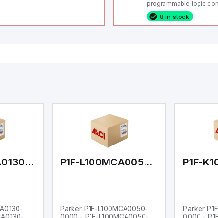
programmable logic cont
(PLC) featuring 21 inputs
8 in stock
configurable as analog or
fixed digital with externa
capability), 24 digital ou
16 relay outputs. It oper
or 24V DC and includes
Ethernet, and RS485 inte
versatile connectivity, m
ideal for complex indust
automation applications
P1F-L100MCA0130-0000
P1F-L100MCA0050-0000
CA0130-
Parker P1F-L100MCA0050-
Parker P1
CA0130-
0000 - P1F-L100MCA0050-
0000 - P