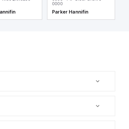
0000
0
annifin
Parker Hannifin
P