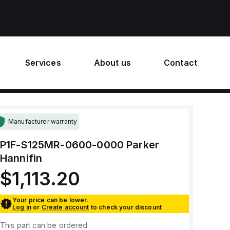
Services
About us
Contact
Manufacturer warranty
P1F-S125MR-0600-0000
Parker
Hannifin
$1,113.20
Your price can be lower.
Log in
or
Create account
to check your discount
This part can be ordered