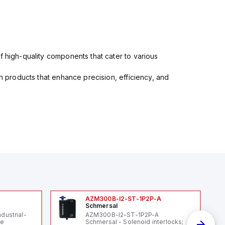
f high-quality components that cater to various
in products that enhance precision, efficiency, and
AZM300B-I2-ST-1P2P-A
Schmersal
ndustrial-
AZM300B-I2-ST-1P2P-A
le
Schmersal - Solenoid interlocks;