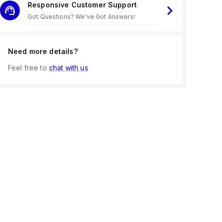
Responsive Customer Support
Got Questions? We've Got Answers!
Need more details?
Feel free to
chat with us