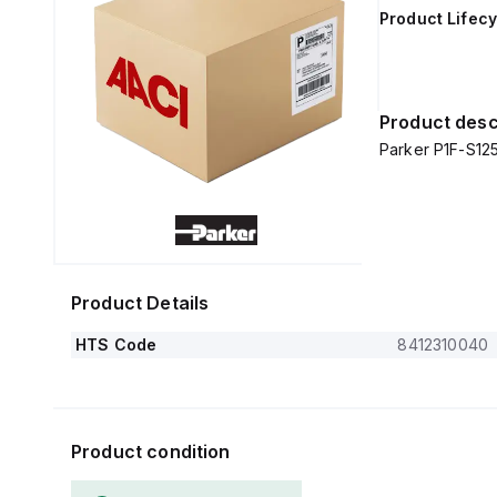
Product Lifecy
Product desc
Parker P1F-S1
Product Details
HTS Code
8412310040
Product condition