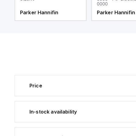
0000
Parker Hannifin
Parker Hannifin
Price
In-stock availability