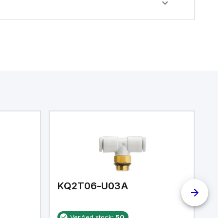
KQ2T06-U03A
K
Verified stock:
50