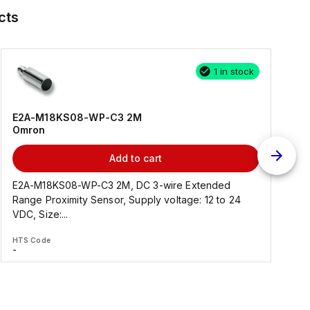
cts
1 in stock
E2A-M18KS08-WP-C3 2M
Omron
Add to cart
E2A-M18KS08-WP-C3 2M, DC 3-wire Extended
Range Proximity Sensor, Supply voltage: 12 to 24
F
VDC, Size:...
HTS Code
H
-
-