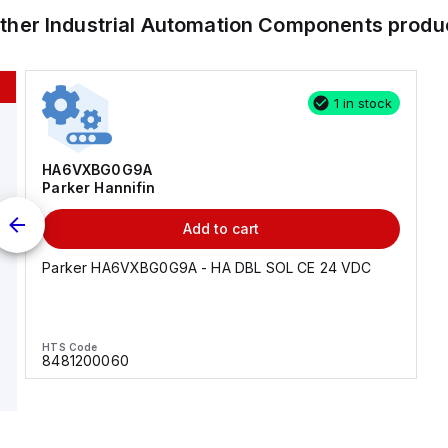
other
Industrial Automation Components
produ
1 in stock
HA6VXBG0G9A
Parker Hannifin
Add to cart
Parker HA6VXBG0G9A - HA DBL SOL CE 24 VDC
HTS Code
8481200060