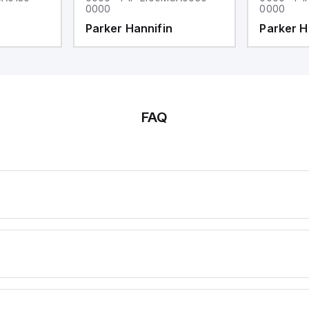
0000
0000
Parker Hannifin
Parker H
FAQ