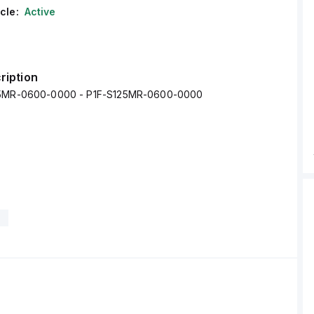
cle:
Active
ription
25MR-0600-0000 - P1F-S125MR-0600-0000