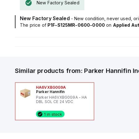
New Factory Sealed
New Factory Sealed
- New condition, never used, ori
The price of
P1F-S125MR-0600-0000
on
Applied Au
Similar products from:
Parker Hannifin
I
HA6VXBG0G9A
Parker Hannifin
Parker HA6VXBG0G9A - HA
DBL SOL CE 24 VDC
1 in stock