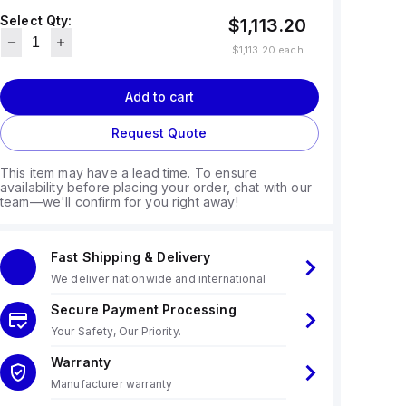
Select Qty:
$1,113.20
$1,113.20
each
Add to cart
Request Quote
This item may have a lead time. To ensure
availability before placing your order, chat with our
team—we'll confirm for you right away!
Fast Shipping & Delivery
We deliver nationwide and international
Secure Payment Processing
Your Safety, Our Priority.
Warranty
Manufacturer warranty