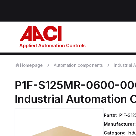
Homepage
Automation components
Industrial
P1F-S125MR-0600-00
Industrial Automation
Part#:
P1F-S1
Manufacturer:
Category:
Ind