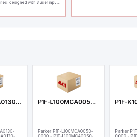
ries, designed with 3 user inputs
d a 1/8 DIN form factor
asuring 96mm in width and
mm in height (3.80" x 1.95"),
aturing 14.2mm red digits and
mmunication capability. It offers
degree of protection rated at
65 NEMA 4X, suitable for various
dustrial environments. The meter
erates on a supply voltage of
-36Vdc, accommodating both
Vdc and 24Vdc systems. It has a
Hz analog input sampling rate,
th one analog input supporting
th 0-20mA and 0-10Vdc signals
th 16-bits conversion.
ditionally, it includes three
gital inputs that can function as
ther Sink or Source (USER INPUT)
d one analog output for
transmission purposes.
P1F-L100MCA0130-0000
P1F-L100MCA0050-0000
CA0130-
Parker P1F-L100MCA0050-
Parker P1
CA0130-
0000 - P1F-L100MCA0050-
0000 - P