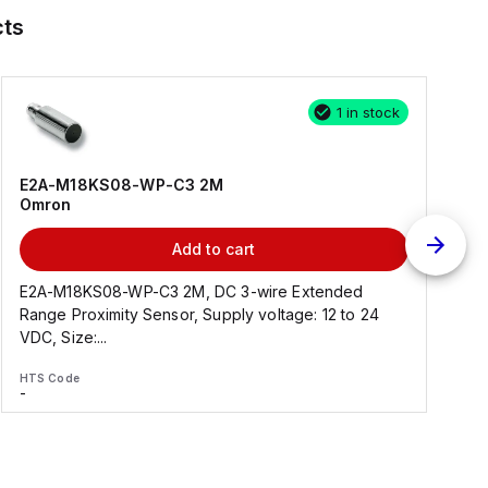
ts
1 in stock
E2A-M18KS08-WP-C3 2M
Omron
Add to cart
E2A-M18KS08-WP-C3 2M, DC 3-wire Extended
Range Proximity Sensor, Supply voltage: 12 to 24
F
VDC, Size:...
HTS Code
H
-
-