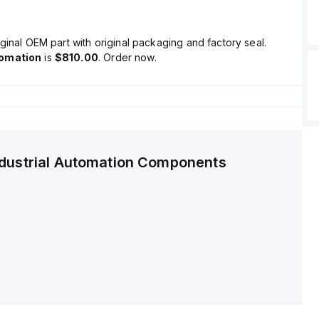
ginal OEM part with original packaging and factory seal.
tomation
is
$810.00
. Order now.
ndustrial Automation Components