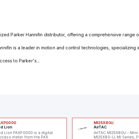
ized Parker Hannifin distributor, offering a comprehensive range o
nifin is a leader in motion and control technologies, specializing 
cess to Parker's...
AXP0000
MI25X80U
d Lion
AirTAC
d Lion PAXP0000 is a digital
AirTAC MI25X80U - Mini 
ocess meter from the PAX
MI25X80-U, MI Series, 