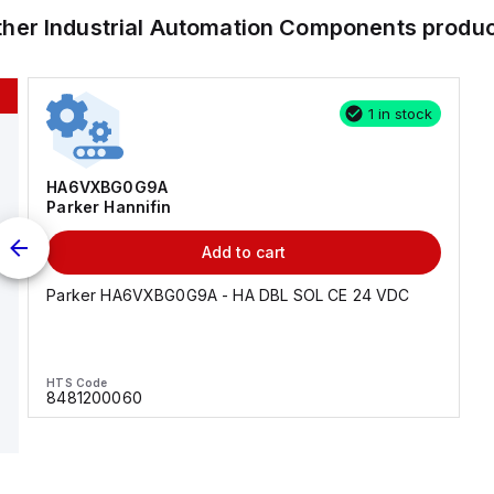
ther
Industrial Automation Components
produc
1 in stock
HA6VXBG0G9A
Parker Hannifin
Add to cart
Parker HA6VXBG0G9A - HA DBL SOL CE 24 VDC
HTS Code
8481200060