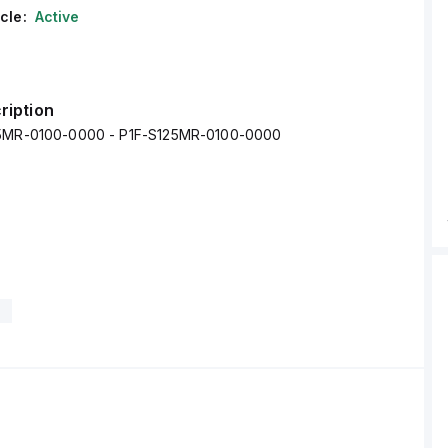
cle:
Active
ription
25MR-0100-0000 - P1F-S125MR-0100-0000