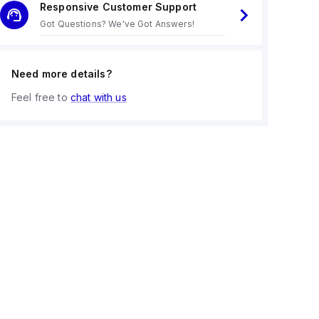
Responsive Customer Support
Got Questions? We've Got Answers!
Need more details?
Feel free to
chat with us