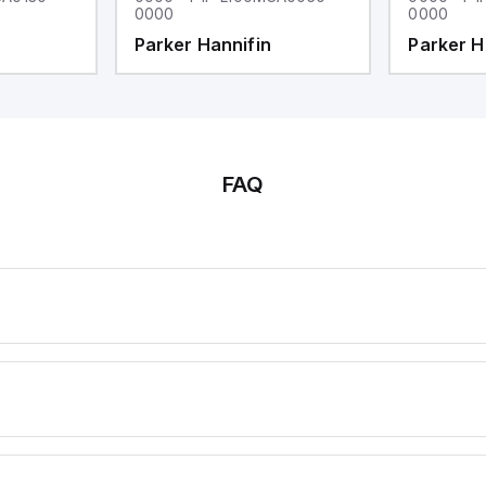
0000
0000
Parker Hannifin
Parker H
FAQ