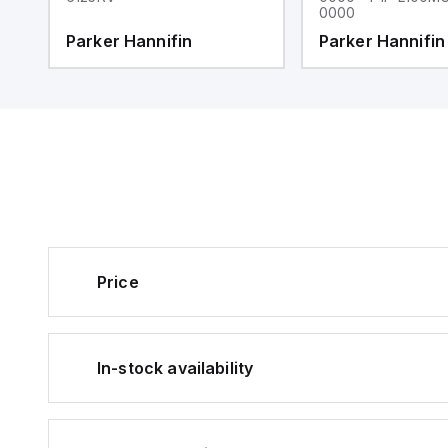
0000
Parker Hannifin
Parker Hannifin
Price
In-stock availability