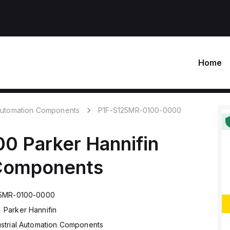
Home
 Automation Components
P1F-S125MR-0100-0000
00
Parker Hannifin
 Components
25MR-0100-0000
Parker Hannifin
ustrial Automation Components