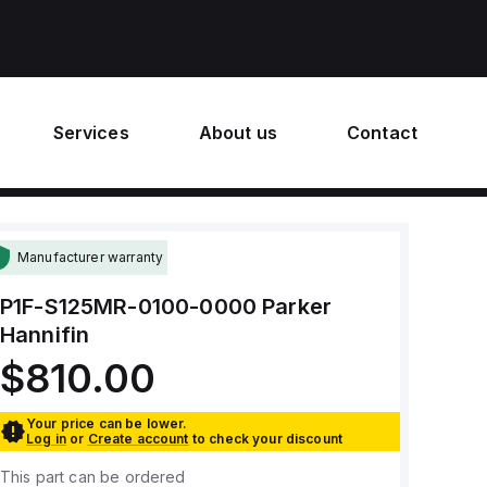
Services
About us
Contact
Manufacturer warranty
P1F-S125MR-0100-0000
Parker
Hannifin
$810.00
Your price can be lower.
Log in
or
Create account
to check your discount
This part can be ordered