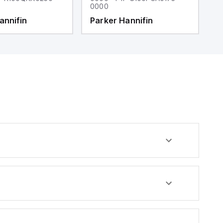
0000
0
annifin
Parker Hannifin
P