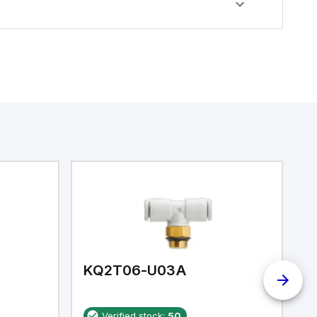
KQ2T06-U03A
K
Verified stock:
50