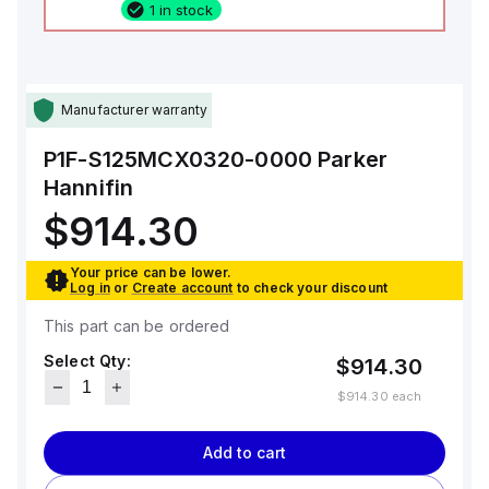
1 in stock
Manufacturer warranty
P1F-S125MCX0320-0000
Parker
Hannifin
$914.30
Your price can be lower.
Log in
or
Create account
to check your discount
This part can be ordered
Select Qty:
$914.30
$914.30
each
Add to cart