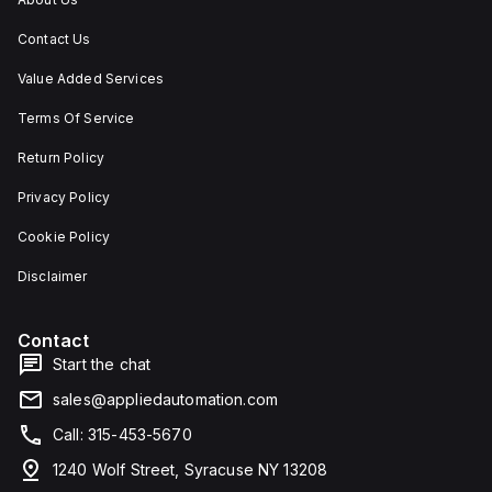
Contact Us
Value Added Services
Terms Of Service
Return Policy
Privacy Policy
Cookie Policy
Disclaimer
Contact
Start the chat
sales@appliedautomation.com
Call: 315-453-5670
1240 Wolf Street, Syracuse NY 13208