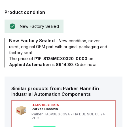
Product condition
New Factory Sealed
New Factory Sealed
- New condition, never
used, original OEM part with original packaging and
factory seal.
The price of
P1F-S125MCX0320-0000
on
Applied Automation
is
$914.30
. Order now.
Similar products from:
Parker Hannifin
Industrial Automation Components
HA6VXBG0G9A
Parker Hannifin
Parker HA6VXBG0G9A - HA DBL SOL CE 24
VDC