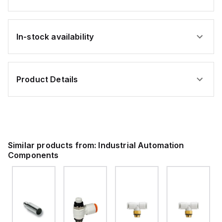
In-stock availability
Product Details
Similar products from:
Industrial Automation
Components