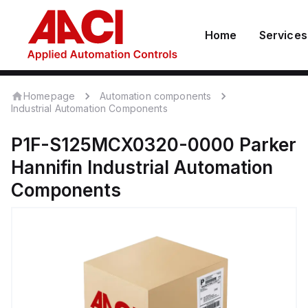
Home
Services
Homepage
Automation components
Industrial Automation Components
P1F-S125MCX0320-0000
Parker
Hannifin
Industrial Automation
Components