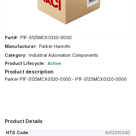
Part#:
P1F-S125MCX0320-0000
Manufacturer:
Parker Hannifin
Category:
Industrial Automation Components
Product Lifecycle:
Active
Product description
Parker P1F-S125MCX0320-0000 - P1F-S125MCX0320-0000
Product Details
HTS Code
8412310040