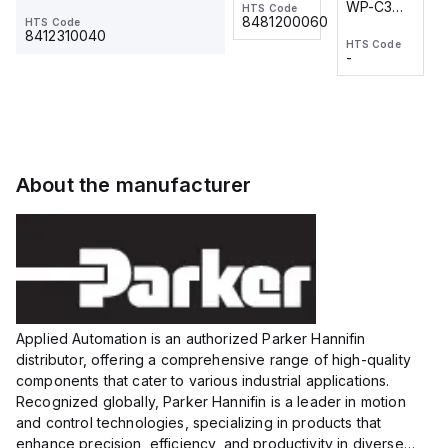
WP-C3
WP-C3
HTS Code
HTS Code
One-
24 VDC
-
8481200060
HTS Code
2M, DC 3-
2M, DC 3-
Touch
8412310040
HTS Code
HTS Code
wire
wire
Fitting
-
-
Extended
Extended
Series
Range
Range
Proximity
Proximity
Sensor,
Sensor,
Supply
Supply
voltage:
voltage:
About the manufacturer
12 to 24
12 to 24
VDC,
VDC,
Size:...
Size:...
Applied Automation is an authorized Parker Hannifin
distributor, offering a comprehensive range of high-quality
components that cater to various industrial applications.
Recognized globally, Parker Hannifin is a leader in motion
and control technologies, specializing in products that
enhance precision, efficiency, and productivity in diverse