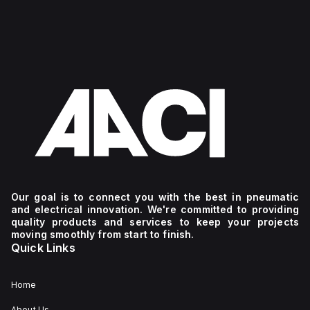
Our goal is to connect you with the best in pneumatic
and electrical innovation. We're committed to providing
quality products and services to keep your projects
moving smoothly from start to finish.
Quick Links
Home
About Us