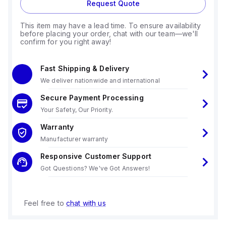
Request Quote
This item may have a lead time. To ensure availability
before placing your order, chat with our team—we'll
confirm for you right away!
Fast Shipping & Delivery
We deliver nationwide and international
Secure Payment Processing
Your Safety, Our Priority.
Warranty
Manufacturer warranty
Responsive Customer Support
Got Questions? We've Got Answers!
Feel free to
chat with us