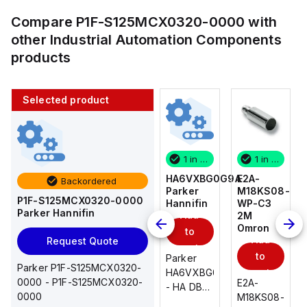
Compare
P1F-S125MCX0320-0000
with
other
Industrial Automation Components
products
Selected product
1 in stock
10 in stock
1 in stock
1 in stock
E2A-
AS2201F-
HA6VXBG0G9A
E2A-
Backordered
M18KS08-
U01-10
Parker
M18KS08-
P1F-S125MCX0320-0000
WP-C3
SMC
Hannifin
WP-C3
Parker Hannifin
Add
Add
2M
2M
Omron
Omron
to
to
Add
Add
Request Quote
cart
cart
to
to
AS*2,3*1F-
Parker
Parker P1F-S125MCX0320-
cart
U*, Speed
HA6VXBG0G9A
cart
0000 - P1F-S125MCX0320-
E2A-
E2A-
Controller
- HA DBL
0000
M18KS08-
M18KS08-
w/Uni
SOL CE