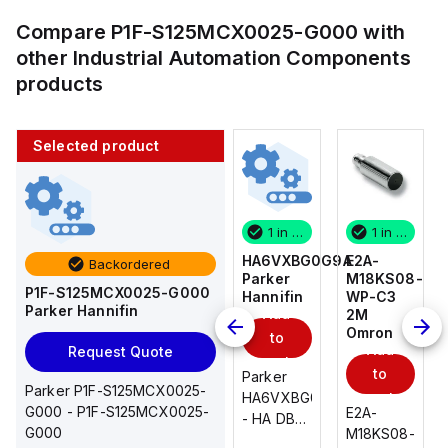
Compare
P1F-S125MCX0025-G000
with
other
Industrial Automation Components
products
Selected product
1 in stock
10 in stock
1 in stock
1 in stock
E2A-
AS2201F-
HA6VXBG0G9A
E2A-
Backordered
M18KS08-
U01-10
Parker
M18KS08-
P1F-S125MCX0025-G000
WP-C3
SMC
Hannifin
WP-C3
Parker Hannifin
Add
Add
2M
2M
Omron
Omron
to
to
Add
Add
Request Quote
cart
cart
to
to
AS*2,3*1F-
Parker
Parker P1F-S125MCX0025-
cart
U*, Speed
HA6VXBG0G9A
cart
G000 - P1F-S125MCX0025-
E2A-
E2A-
Controller
- HA DBL
G000
M18KS08-
M18KS08-
w/Uni
SOL CE