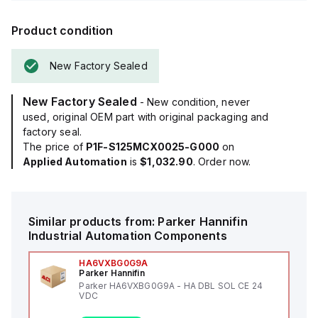
Product condition
New Factory Sealed
New Factory Sealed
- New condition, never
used, original OEM part with original packaging and
factory seal.
The price of
P1F-S125MCX0025-G000
on
Applied Automation
is
$1,032.90
. Order now.
Similar products from:
Parker Hannifin
Industrial Automation Components
HA6VXBG0G9A
Parker Hannifin
Parker HA6VXBG0G9A - HA DBL SOL CE 24
VDC