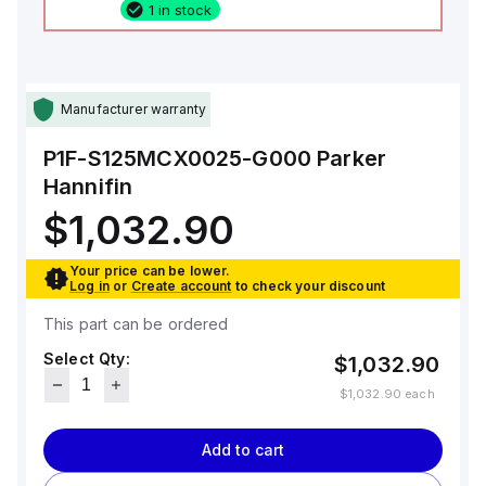
1 in stock
Manufacturer warranty
P1F-S125MCX0025-G000
Parker
Hannifin
$1,032.90
Your price can be lower.
Log in
or
Create account
to check your discount
This part can be ordered
Select Qty:
$1,032.90
$1,032.90
each
Add to cart