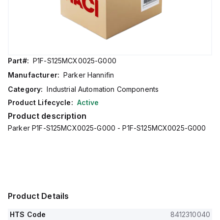
Part#:
P1F-S125MCX0025-G000
Manufacturer:
Parker Hannifin
Category:
Industrial Automation Components
Product Lifecycle:
Active
Product description
Parker P1F-S125MCX0025-G000 - P1F-S125MCX0025-G000
Product Details
HTS Code
8412310040