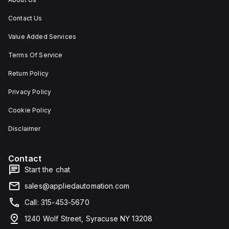
Contact Us
Value Added Services
Terms Of Service
Return Policy
Privacy Policy
Cookie Policy
Disclaimer
Contact
Start the chat
sales@appliedautomation.com
Call: 315-453-5670
1240 Wolf Street, Syracuse NY 13208