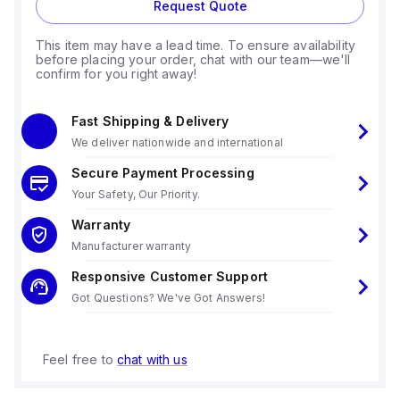
Request Quote
This item may have a lead time. To ensure availability
before placing your order, chat with our team—we'll
confirm for you right away!
Fast Shipping & Delivery
We deliver nationwide and international
Secure Payment Processing
Your Safety, Our Priority.
Warranty
Manufacturer warranty
Responsive Customer Support
Got Questions? We've Got Answers!
Feel free to
chat with us