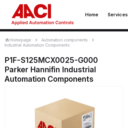
Home
Services
Homepage
Automation components
Industrial Automation Components
P1F-S125MCX0025-G000
Parker Hannifin
Industrial
Automation Components