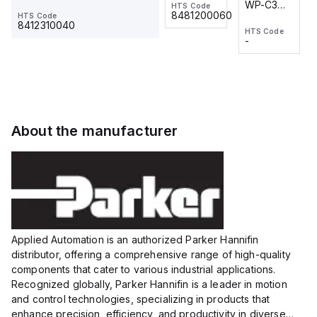
WP-C3
WP-C3
HTS Code
HTS Code
One-
24 VDC
-
8481200060
HTS Code
2M, DC 3-
2M, DC 3-
Touch
8412310040
HTS Code
HTS Code
wire
wire
Fitting
-
-
Extended
Extended
Series
Range
Range
Proximity
Proximity
Sensor,
Sensor,
Supply
Supply
voltage:
voltage:
About the manufacturer
12 to 24
12 to 24
VDC,
VDC,
Size:...
Size:...
Applied Automation is an authorized Parker Hannifin
distributor, offering a comprehensive range of high-quality
components that cater to various industrial applications.
Recognized globally, Parker Hannifin is a leader in motion
and control technologies, specializing in products that
enhance precision, efficiency, and productivity in diverse