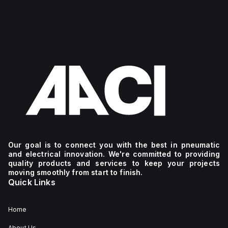
Our goal is to connect you with the best in pneumatic
and electrical innovation. We're committed to providing
quality products and services to keep your projects
moving smoothly from start to finish.
Quick Links
Home
About Us