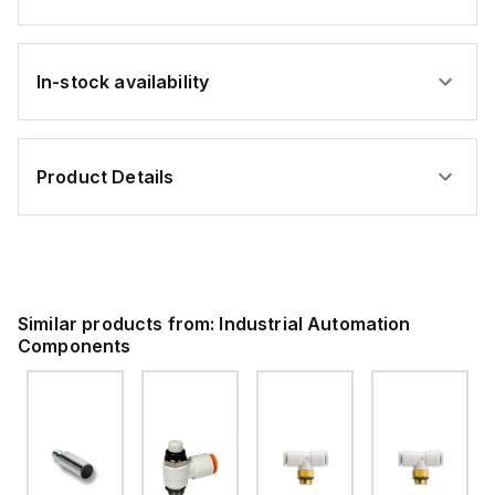
In-stock availability
Product Details
Similar products from:
Industrial Automation
Components