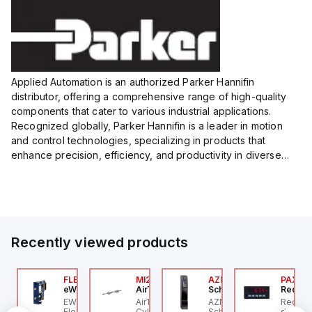
Applied Automation is an authorized Parker Hannifin
distributor, offering a comprehensive range of high-quality
components that cater to various industrial applications.
Recognized globally, Parker Hannifin is a leader in motion
and control technologies, specializing in products that
enhance precision, efficiency, and productivity in diverse
sectors.
Our partnership provides you access to Parker's...
Recently viewed products
P2P-
00.100.00
FLB3208_00
MI25X80U
AZM201Z-SK-T-1P2PW
PAXP0
ntrollino
eWon
AirTAC
Schmersal
Red Li
ntrollino MAXI is an
EWON FLB3208_00 -
AirTAC MI25X80U - Mini
AZM201Z-SK-T-1P2PW
Red Li
P2P-A
dustrial-grade, DIN-
Flexy Card Cellular 4G
Cyl MI25X80-U, MI
Schmersal - Solenoid
digital