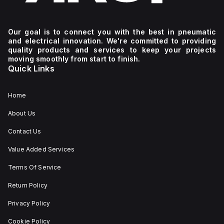
Our goal is to connect you with the best in pneumatic
and electrical innovation. We're committed to providing
quality products and services to keep your projects
moving smoothly from start to finish.
Quick Links
Home
About Us
Contact Us
Value Added Services
Terms Of Service
Return Policy
Privacy Policy
Cookie Policy