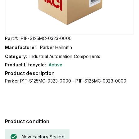
Part#:
P1F-S125MC-0323-0000
Manufacturer:
Parker Hannifin
Category:
Industrial Automation Components
Product Lifecycle:
Active
Product description
Parker P1F-S125MC-0323-0000 - P1F-S125MC-0323-0000
Product condition
New Factory Sealed