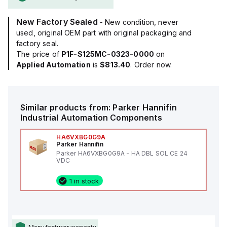
New Factory Sealed
- New condition, never
used, original OEM part with original packaging and
factory seal.
The price of
P1F-S125MC-0323-0000
on
Applied Automation
is
$813.40
. Order now.
Similar products from:
Parker Hannifin
Industrial Automation Components
HA6VXBG0G9A
Parker Hannifin
Parker HA6VXBG0G9A - HA DBL SOL CE 24
VDC
1 in stock