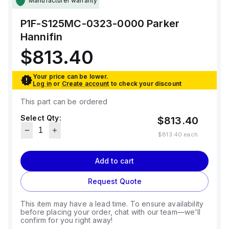
Manufacturer warranty
P1F-S125MC-0323-0000
Parker
Hannifin
$813.40
Your price can be lower.
Log in
or
Create account
to check your discount
This part can be ordered
Select Qty:
$813.40
$813.40
each
Add to cart
Request Quote
This item may have a lead time. To ensure availability
before placing your order, chat with our team—we'll
confirm for you right away!