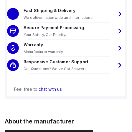
Fast Shipping & Delivery
We deliver nationwide and international
Secure Payment Processing
Your Safety, Our Priority.
Warranty
Manufacturer warranty
Responsive Customer Support
Got Questions? We've Got Answers!
Feel free to
chat with us
About the manufacturer