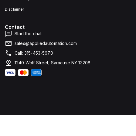
Disclaimer
Contact
Start the chat
sales@appliedautomation.com
Call: 315-453-5670
1240 Wolf Street, Syracuse NY 13208