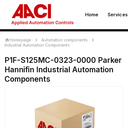
Home
Services
Homepage
Automation components
Industrial Automation Components
P1F-S125MC-0323-0000
Parker
Hannifin
Industrial Automation
Components