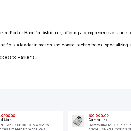
ized Parker Hannifin distributor, offering a comprehensive range o
nifin is a leader in motion and control technologies, specializing 
cess to Parker's...
AXP0000
100.200.00
d Lion
Controllino
d Lion PAXP0000 is a digital
Controllino MEGA is an i
ocess meter from the PAX
grade, DIN-rail mountab