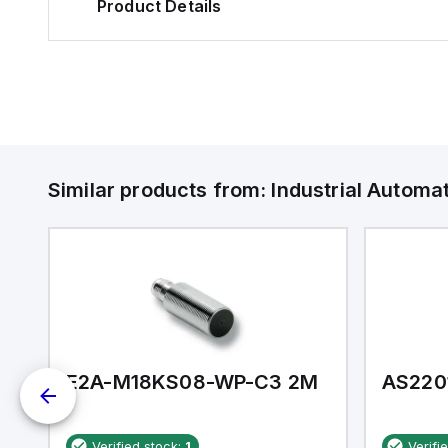
Product Details
Similar products from:
Industrial Autom
E2A-M18KS08-WP-C3 2M
AS220
Verified stock:
1
Verifi