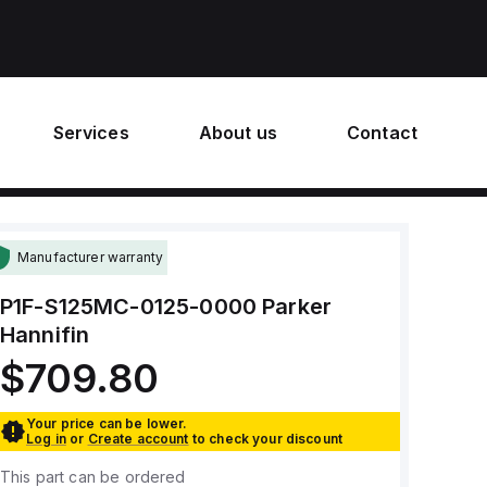
Services
About us
Contact
Manufacturer warranty
P1F-S125MC-0125-0000
Parker
Hannifin
$709.80
Your price can be lower.
Log in
or
Create account
to check your discount
This part can be ordered