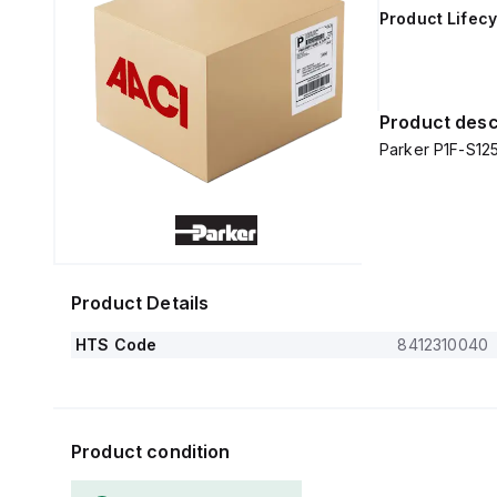
Product Lifecy
Product desc
Parker P1F-S1
Product Details
HTS Code
8412310040
Product condition