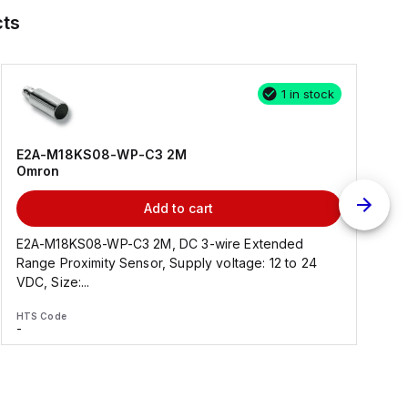
ts
1 in stock
E2A-M18KS08-WP-C3 2M
Omron
Add to cart
E2A-M18KS08-WP-C3 2M, DC 3-wire Extended
Range Proximity Sensor, Supply voltage: 12 to 24
F
VDC, Size:...
HTS Code
H
-
-