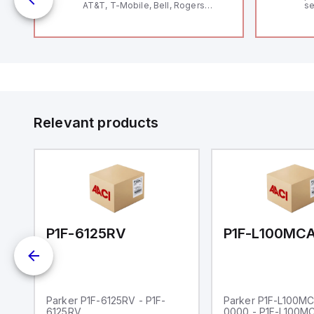
AT&T, T-Mobile, Bell, Rogers
se
*requires antenna FAC91201_0000
an
me
48
fe
co
a 
IP
in
op
11
12
Relevant products
20
wi
bo
wi
Ad
di
ei
an
re
00-0000
P1F-6125RV
Parker P1F-6125RV - P1F-
Parker P1F-L100M
6125RV
0000 - P1F-L100M