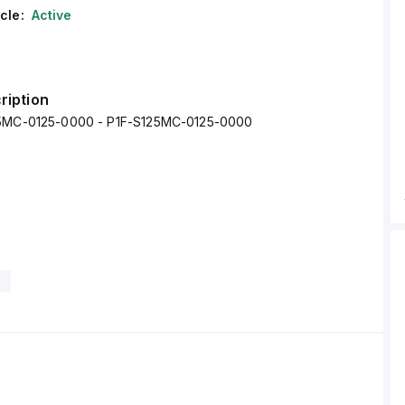
cle:
Active
ription
25MC-0125-0000 - P1F-S125MC-0125-0000