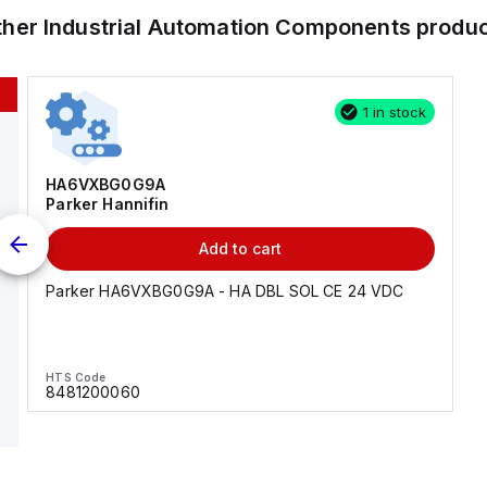
ther
Industrial Automation Components
produc
1 in stock
HA6VXBG0G9A
Parker Hannifin
Add to cart
Parker HA6VXBG0G9A - HA DBL SOL CE 24 VDC
HTS Code
8481200060