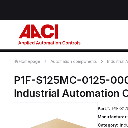
Homepage
Automation components
Industrial
P1F-S125MC-0125-00
Industrial Automation
Part#:
P1F-S1
Manufacturer:
Category:
Ind