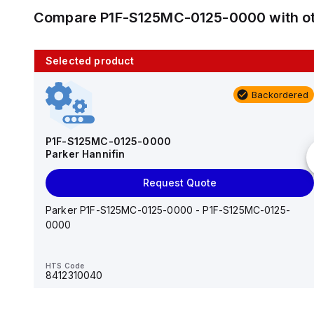
Compare
P1F-S125MC-0125-0000
with o
Selected product
10 in stock
Backordered
AS2201F-U01-10
SMC
P1F-S125MC-0125-0000
Parker Hannifin
Add to cart
Request Quote
AS*2,3*1F-U*, Speed Controller w/Uni One-Touch
Fitting Series
Parker P1F-S125MC-0125-0000 - P1F-S125MC-0125-
0000
HTS Code
-
HTS Code
8412310040