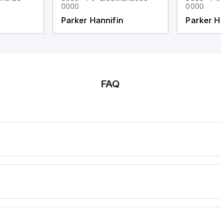
0000
0000
Parker Hannifin
Parker H
FAQ