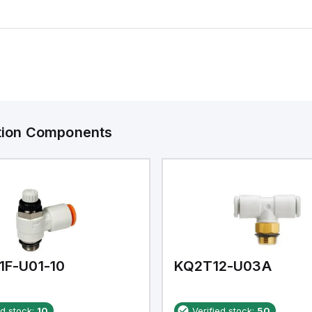
ation Components
1F-U01-10
KQ2T12-U03A
ed stock:
10
Verified stock:
50