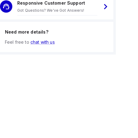
Responsive Customer Support
Got Questions? We've Got Answers!
Need more details?
Feel free to
chat with us