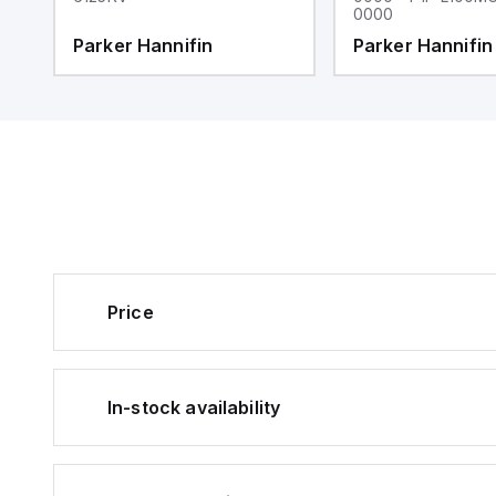
0000
Parker Hannifin
Parker Hannifin
Price
In-stock availability