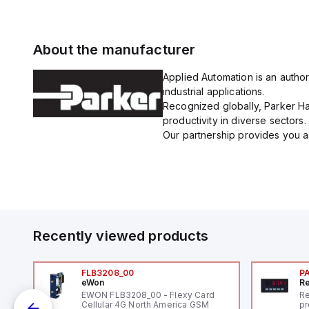
About the manufacturer
Applied Automation is an author
industrial applications.
Recognized globally, Parker Han
productivity in diverse sectors.
Our partnership provides you ac
Recently viewed products
FLB3208_00
P
eWon
Re
1,
EWON FLB3208_00 - Flexy Card
Re
"
Cellular 4G North America GSM
pr