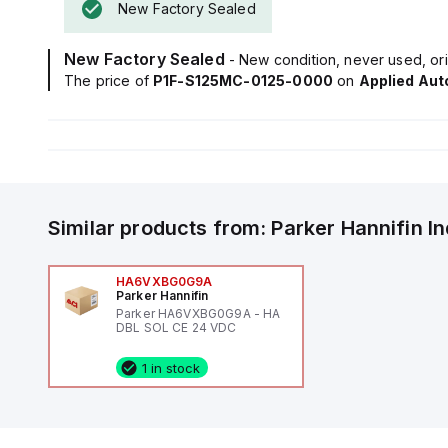
New Factory Sealed
New Factory Sealed
- New condition, never used, ori
The price of
P1F-S125MC-0125-0000
on
Applied Au
Similar products from:
Parker Hannifin
I
HA6VXBG0G9A
Parker Hannifin
Parker HA6VXBG0G9A - HA
DBL SOL CE 24 VDC
1 in stock