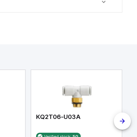
KQ2T06-U03A
K
Verified stock:
50