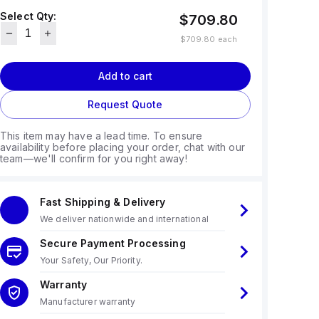
Select Qty:
$709.80
$709.80
each
Add to cart
Request Quote
This item may have a lead time. To ensure
availability before placing your order, chat with our
team—we'll confirm for you right away!
Fast Shipping & Delivery
We deliver nationwide and international
Secure Payment Processing
Your Safety, Our Priority.
Warranty
Manufacturer warranty