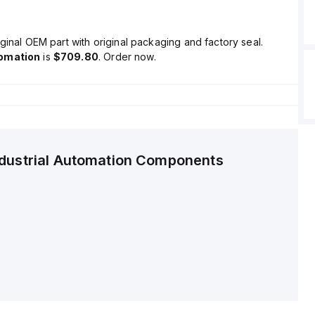
ginal OEM part with original packaging and factory seal.
tomation
is
$709.80
. Order now.
ndustrial Automation Components