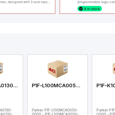
ries, designed with 3 user inputs
programmable logic cont
d a 1/8 DIN form factor
(PLC) featuring 21 inputs
8 in stock
asuring 96mm in width and
configurable as analog or
mm in height (3.80" x 1.95"),
fixed digital with externa
aturing 14.2mm red digits and
capability), 24 digital ou
mmunication capability. It offers
16 relay outputs. It oper
degree of protection rated at
or 24V DC and includes
65 NEMA 4X, suitable for various
Ethernet, and RS485 inte
dustrial environments. The meter
versatile connectivity, m
erates on a supply voltage of
ideal for complex indust
-36Vdc, accommodating both
automation applications
Vdc and 24Vdc systems. It has a
Hz analog input sampling rate,
th one analog input supporting
th 0-20mA and 0-10Vdc signals
th 16-bits conversion.
ditionally, it includes three
gital inputs that can function as
ther Sink or Source (USER INPUT)
d one analog output for
transmission purposes.
P1F-L100MCA0130-0000
P1F-L100MCA0050-0000
CA0130-
Parker P1F-L100MCA0050-
Parker P1
CA0130-
0000 - P1F-L100MCA0050-
0000 - P