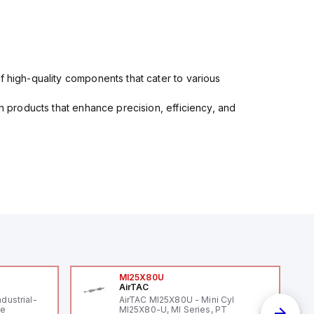
f high-quality components that cater to various
in products that enhance precision, efficiency, and
MI25X80U
AirTAC
ndustrial-
AirTAC MI25X80U - Mini Cyl
le
MI25X80-U, MI Series, PT