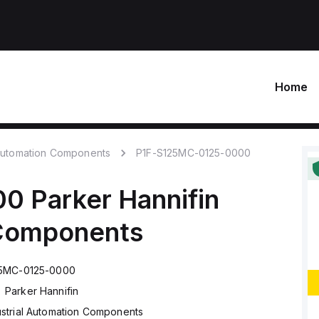
Home
 Automation Components
P1F-S125MC-0125-0000
00
Parker Hannifin
 Components
25MC-0125-0000
Parker Hannifin
ustrial Automation Components