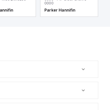
0000
0
annifin
Parker Hannifin
P