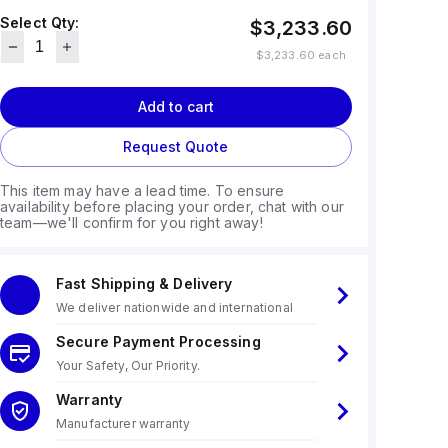
Select Qty:
$3,233.60
$3,233.60
each
Add to cart
Request Quote
This item may have a lead time. To ensure
availability before placing your order, chat with our
team—we'll confirm for you right away!
Fast Shipping & Delivery
We deliver nationwide and international
Secure Payment Processing
Your Safety, Our Priority.
Warranty
Manufacturer warranty