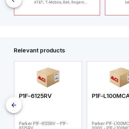
AT&T, T-Mobile, Bell, Rogers
se
*requires antenna FAC91201_0000
an
me
48
fe
co
a 
IP
in
op
11
12
Relevant products
20
wi
bo
wi
Ad
di
ei
an
re
00-0000
P1F-6125RV
Parker P1F-6125RV - P1F-
Parker P1F-L100M
6125RV
0000 - P1F-L100M