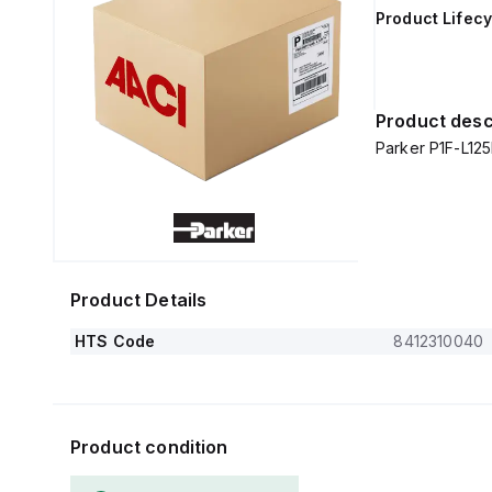
Product Lifecy
Product desc
Parker P1F-L1
Product Details
HTS Code
8412310040
Product condition