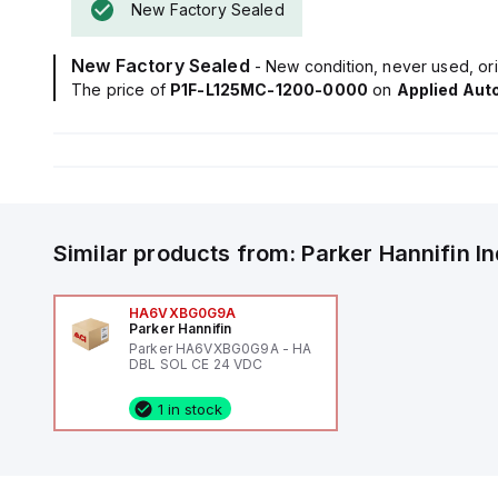
New Factory Sealed
New Factory Sealed
- New condition, never used, ori
The price of
P1F-L125MC-1200-0000
on
Applied Aut
Similar products from:
Parker Hannifin
I
HA6VXBG0G9A
Parker Hannifin
Parker HA6VXBG0G9A - HA
DBL SOL CE 24 VDC
1 in stock