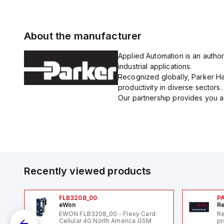
About the manufacturer
Applied Automation is an author
industrial applications.
Recognized globally, Parker Han
productivity in diverse sectors.
Our partnership provides you ac
Recently viewed products
FLB3208_00
P
eWon
Re
1,
EWON FLB3208_00 - Flexy Card
Re
"
Cellular 4G North America GSM
pr