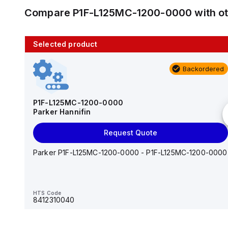
Compare
P1F-L125MC-1200-0000
with o
Selected product
10 in stock
Backordered
AS2201F-U01-10
SMC
P1F-L125MC-1200-0000
Parker Hannifin
Add to cart
Request Quote
AS*2,3*1F-U*, Speed Controller w/Uni One-Touch
Fitting Series
Parker P1F-L125MC-1200-0000 - P1F-L125MC-1200-0000
HTS Code
-
HTS Code
8412310040