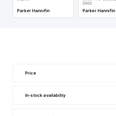
0000
Parker Hannifin
Parker Hannifin
Price
In-stock availability