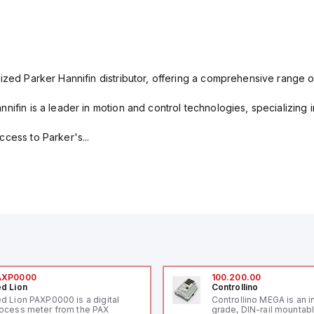
ized Parker Hannifin distributor, offering a comprehensive range o
nifin is a leader in motion and control technologies, specializing 
cess to Parker's...
AXP0000
100.200.00
d Lion
Controllino
d Lion PAXP0000 is a digital
Controllino MEGA is an i
ocess meter from the PAX
grade, DIN-rail mountab