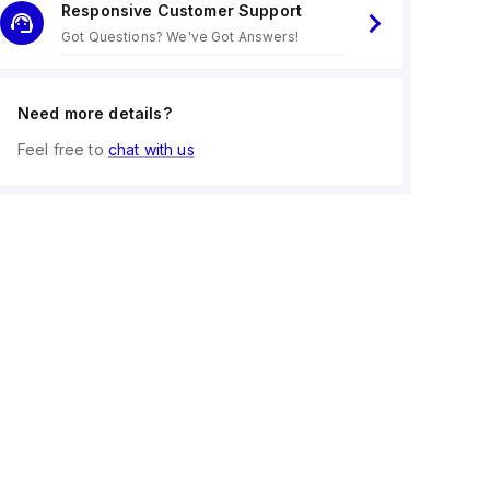
Responsive Customer Support
Got Questions? We've Got Answers!
Need more details?
Feel free to
chat with us