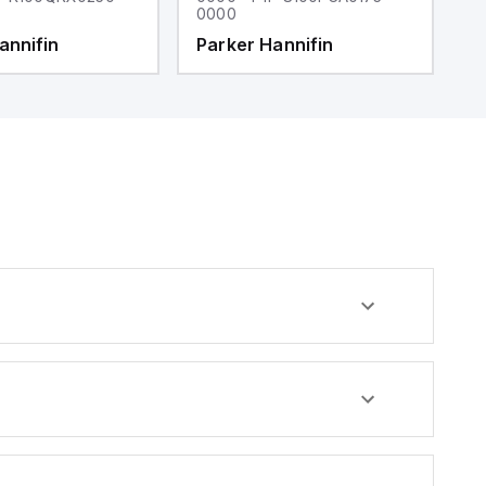
0000
0
annifin
Parker Hannifin
P