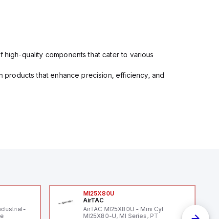
f high-quality components that cater to various
in products that enhance precision, efficiency, and
MI25X80U
AirTAC
ndustrial-
AirTAC MI25X80U - Mini Cyl
le
MI25X80-U, MI Series, PT