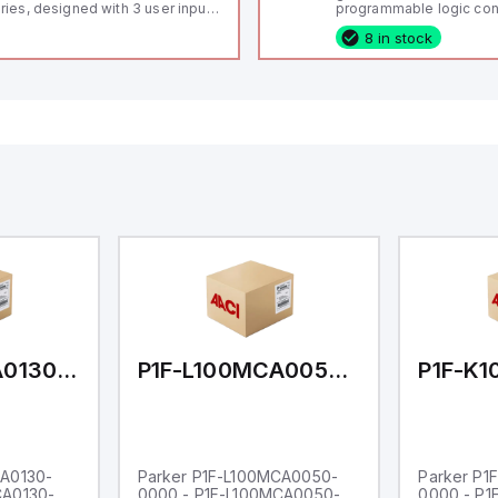
ries, designed with 3 user inputs
programmable logic cont
d a 1/8 DIN form factor
(PLC) featuring 21 inputs
8 in stock
asuring 96mm in width and
configurable as analog or
mm in height (3.80" x 1.95"),
fixed digital with externa
aturing 14.2mm red digits and
capability), 24 digital ou
mmunication capability. It offers
16 relay outputs. It oper
degree of protection rated at
or 24V DC and includes
65 NEMA 4X, suitable for various
Ethernet, and RS485 inte
dustrial environments. The meter
versatile connectivity, m
erates on a supply voltage of
ideal for complex indust
-36Vdc, accommodating both
automation applications
Vdc and 24Vdc systems. It has a
Hz analog input sampling rate,
th one analog input supporting
th 0-20mA and 0-10Vdc signals
th 16-bits conversion.
ditionally, it includes three
gital inputs that can function as
ther Sink or Source (USER INPUT)
d one analog output for
transmission purposes.
P1F-L100MCA0130-0000
P1F-L100MCA0050-0000
CA0130-
Parker P1F-L100MCA0050-
Parker P1
CA0130-
0000 - P1F-L100MCA0050-
0000 - P