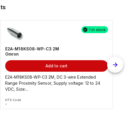
ts
1 in stock
E2A-M18KS08-WP-C3 2M
Omron
Add to cart
E2A-M18KS08-WP-C3 2M, DC 3-wire Extended
Range Proximity Sensor, Supply voltage: 12 to 24
F
VDC, Size:...
HTS Code
H
-
-