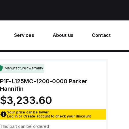
Services
About us
Contact
Manufacturer warranty
P1F-L125MC-1200-0000
Parker
Hannifin
$3,233.60
Your price can be lower.
Log in
or
Create account
to check your discount
This part can be ordered