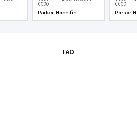
0000
0000
Parker Hannifin
Parker H
FAQ