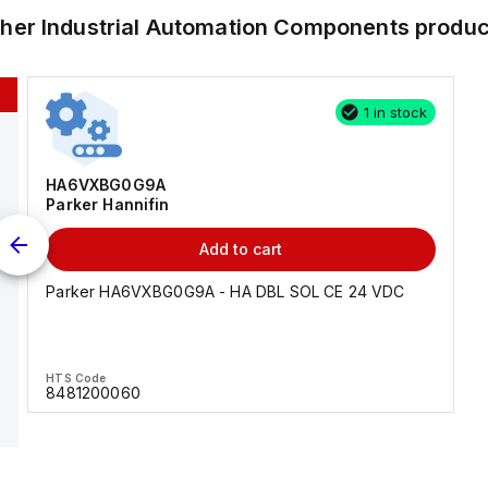
ther
Industrial Automation Components
produc
1 in stock
HA6VXBG0G9A
Parker Hannifin
Add to cart
Parker HA6VXBG0G9A - HA DBL SOL CE 24 VDC
HTS Code
8481200060