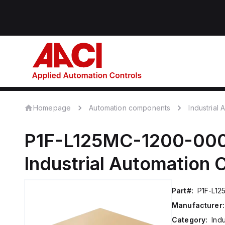
Homepage
Automation components
Industrial
P1F-L125MC-1200-00
Industrial Automation
Part#:
P1F-L1
Manufacturer:
Category:
Ind