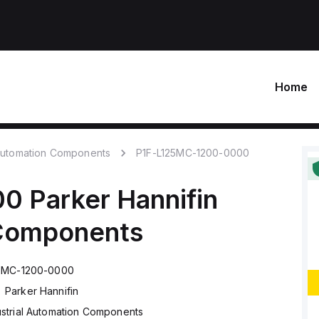
Home
 Automation Components
P1F-L125MC-1200-0000
00
Parker Hannifin
 Components
25MC-1200-0000
Parker Hannifin
ustrial Automation Components