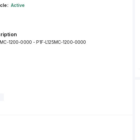
cle:
Active
ription
25MC-1200-0000 - P1F-L125MC-1200-0000