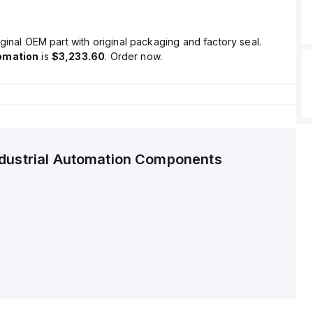
ginal OEM part with original packaging and factory seal.
omation
is
$3,233.60
. Order now.
ndustrial Automation Components