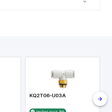
KQ2T06-U03A
K
Verified stock:
50