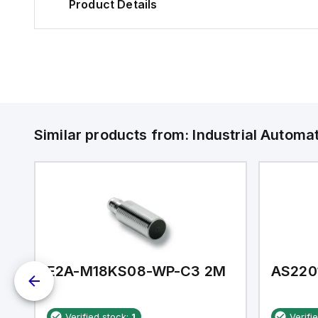
Product Details
Similar products from:
Industrial Autom
E2A-M18KS08-WP-C3 2M
AS220
Verified stock:
1
Verifi