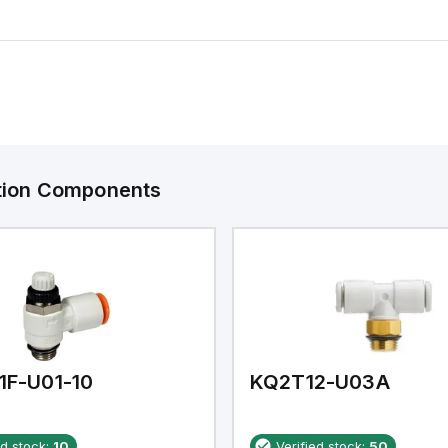
ation Components
1F-U01-10
KQ2T12-U03A
ed stock:
10
Verified stock:
50