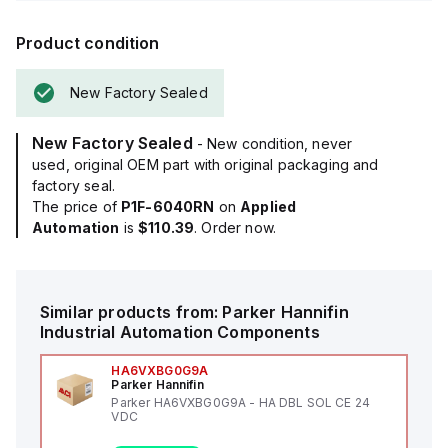
Product condition
New Factory Sealed
New Factory Sealed
- New condition, never
used, original OEM part with original packaging and
factory seal.
The price of
P1F-6040RN
on
Applied
Automation
is
$110.39
. Order now.
Similar products from:
Parker Hannifin
Industrial Automation Components
HA6VXBG0G9A
Parker Hannifin
Parker HA6VXBG0G9A - HA DBL SOL CE 24
VDC