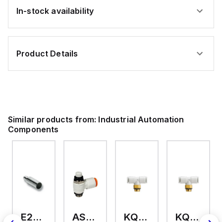
In-stock availability
Product Details
Similar products from:
Industrial Automation
Components
E2A-M18KS08-WP-C3 2M
AS2201F-U01-10
KQ2T12-U03A
KQ2T06-U03A