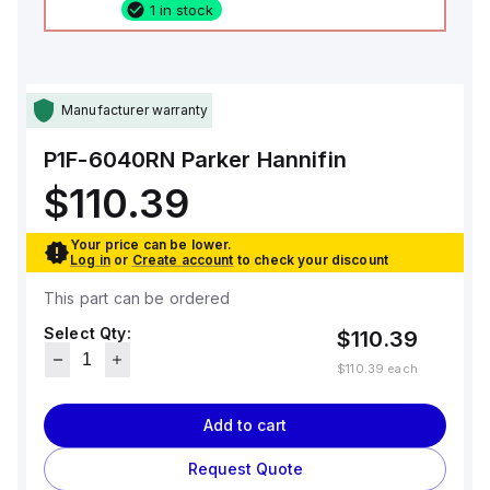
1 in stock
Manufacturer warranty
P1F-6040RN
Parker Hannifin
$110.39
Your price can be lower.
Log in
or
Create account
to check your discount
This part can be ordered
Select Qty:
$110.39
$110.39
each
Add to cart
Request Quote