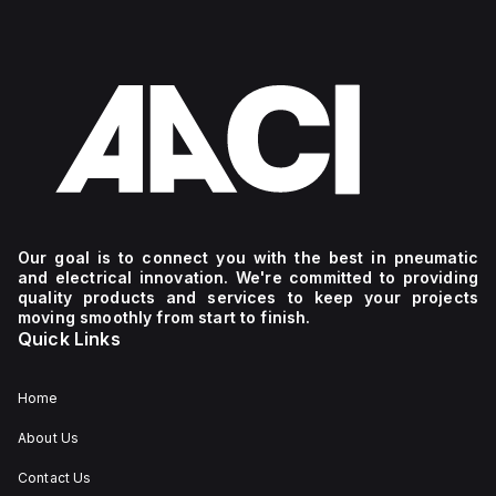
Our goal is to connect you with the best in pneumatic
and electrical innovation. We're committed to providing
quality products and services to keep your projects
moving smoothly from start to finish.
Quick Links
Home
About Us
Contact Us