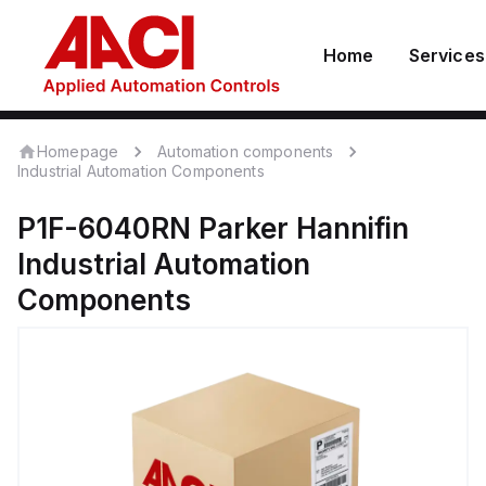
Home
Services
Homepage
Automation components
Industrial Automation Components
P1F-6040RN
Parker Hannifin
Industrial Automation
Components