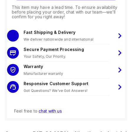
This item may have a lead time. To ensure availability
before placing your order, chat with our team—we'll
confirm for you right away!
Fast Shipping & Delivery
We deliver nationwide and international
Secure Payment Processing
Your Safety, Our Priority.
Warranty
Manufacturer warranty
Responsive Customer Support
Got Questions? We've Got Answers!
Feel free to
chat with us