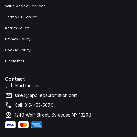
Value Added Services
Terms Of Service
Return Policy
Privacy Policy
Cookie Policy
Disclaimer
Contact
Start the chat
sales@appliedautomation.com
Call: 315-453-5670
1240 Wolf Street, Syracuse NY 13208