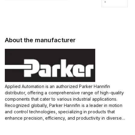
Fitting
-
-
Extended
Extended
Series
Range
Range
Proximity
Proximity
Sensor,
Sensor,
Supply
Supply
voltage:
voltage:
About the manufacturer
12 to 24
12 to 24
VDC,
VDC,
Size:...
Size:...
Applied Automation is an authorized Parker Hannifin
distributor, offering a comprehensive range of high-quality
components that cater to various industrial applications.
Recognized globally, Parker Hannifin is a leader in motion
and control technologies, specializing in products that
enhance precision, efficiency, and productivity in diverse
sectors.
Our partnership provides you access to Parker's...