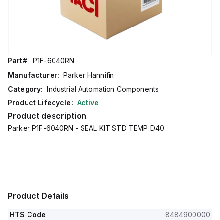
Part#:
P1F-6040RN
Manufacturer:
Parker Hannifin
Category:
Industrial Automation Components
Product Lifecycle:
Active
Product description
Parker P1F-6040RN - SEAL KIT STD TEMP D40
Product Details
HTS Code
8484900000