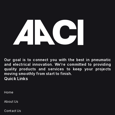
Our goal is to connect you with the best in pneumatic
and electrical innovation. We're committed to providing
quality products and services to keep your projects
moving smoothly from start to finish.
Quick Links
Home
About Us
Contact Us