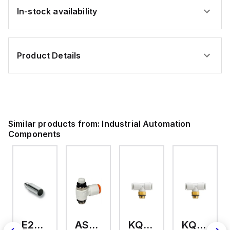
In-stock availability
Product Details
Similar products from:
Industrial Automation
Components
E2A-M18KS08-WP-C3 2M
AS2201F-U01-10
KQ2T12-U03A
KQ2T06-U03A