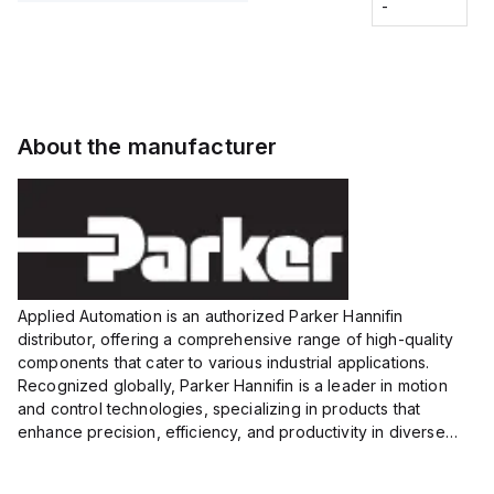
Fitting
-
-
Extended
Extended
Series
Range
Range
Proximity
Proximity
Sensor,
Sensor,
Supply
Supply
voltage:
voltage:
About the manufacturer
12 to 24
12 to 24
VDC,
VDC,
Size:...
Size:...
Applied Automation is an authorized Parker Hannifin
distributor, offering a comprehensive range of high-quality
components that cater to various industrial applications.
Recognized globally, Parker Hannifin is a leader in motion
and control technologies, specializing in products that
enhance precision, efficiency, and productivity in diverse
sectors.
Our partnership provides you access to Parker's...