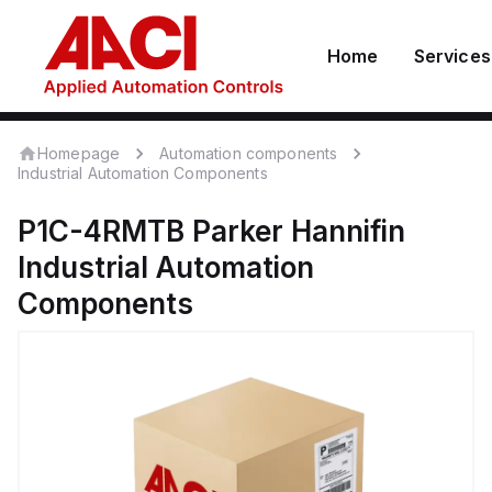
Home
Services
Homepage
Automation components
Industrial Automation Components
P1C-4RMTB
Parker Hannifin
Industrial Automation
Components