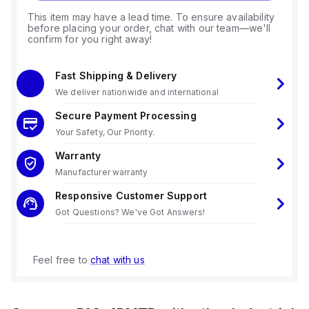
This item may have a lead time. To ensure availability
before placing your order, chat with our team—we'll
confirm for you right away!
Fast Shipping & Delivery
We deliver nationwide and international
Secure Payment Processing
Your Safety, Our Priority.
Warranty
Manufacturer warranty
Responsive Customer Support
Got Questions? We've Got Answers!
Feel free to
chat with us