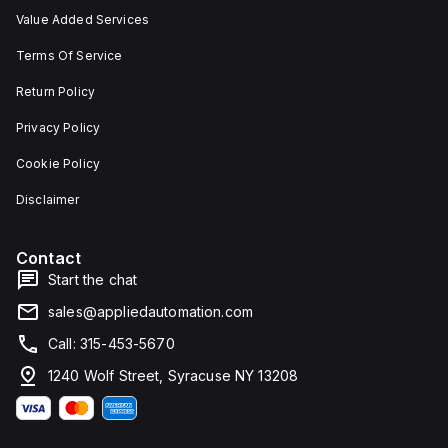
Value Added Services
Terms Of Service
Return Policy
Privacy Policy
Cookie Policy
Disclaimer
Contact
Start the chat
sales@appliedautomation.com
Call: 315-453-5670
1240 Wolf Street, Syracuse NY 13208