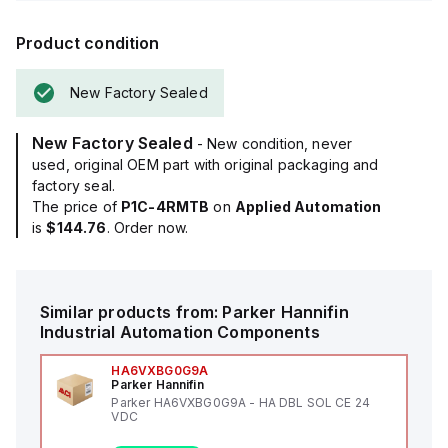
Product condition
New Factory Sealed
New Factory Sealed
- New condition, never
used, original OEM part with original packaging and
factory seal.
The price of
P1C-4RMTB
on
Applied Automation
is
$144.76
. Order now.
Similar products from:
Parker Hannifin
Industrial Automation Components
HA6VXBG0G9A
Parker Hannifin
Parker HA6VXBG0G9A - HA DBL SOL CE 24
VDC