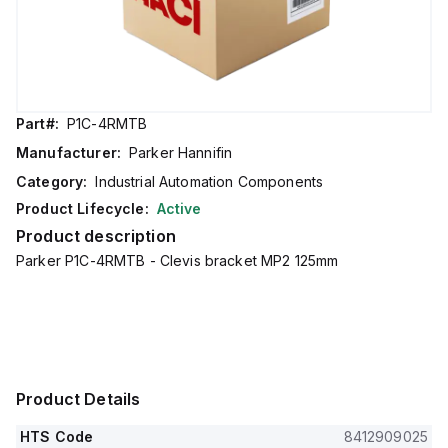
Part#:
P1C-4RMTB
Manufacturer:
Parker Hannifin
Category:
Industrial Automation Components
Product Lifecycle:
Active
Product description
Parker P1C-4RMTB - Clevis bracket MP2 125mm
Product Details
HTS Code
8412909025