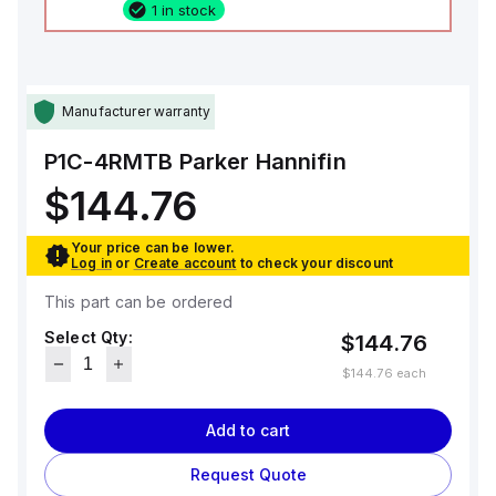
1 in stock
Manufacturer warranty
P1C-4RMTB
Parker Hannifin
$144.76
Your price can be lower.
Log in
or
Create account
to check your discount
This part can be ordered
Select Qty:
$144.76
$144.76
each
Add to cart
Request Quote