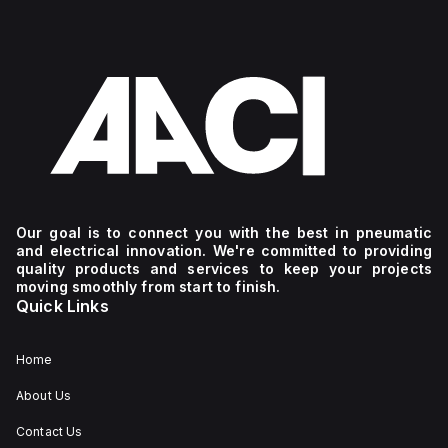
Our goal is to connect you with the best in pneumatic
and electrical innovation. We're committed to providing
quality products and services to keep your projects
moving smoothly from start to finish.
Quick Links
Home
About Us
Contact Us