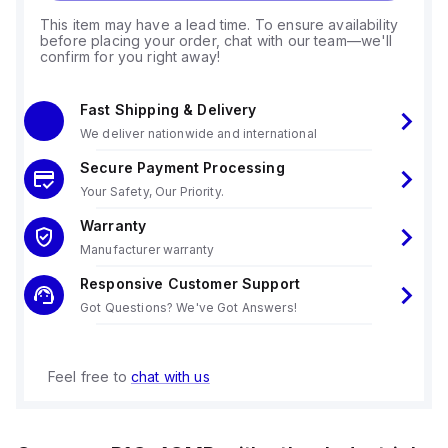
This item may have a lead time. To ensure availability
before placing your order, chat with our team—we'll
confirm for you right away!
Fast Shipping & Delivery
We deliver nationwide and international
Secure Payment Processing
Your Safety, Our Priority.
Warranty
Manufacturer warranty
Responsive Customer Support
Got Questions? We've Got Answers!
Feel free to
chat with us