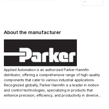
Fitting
-
-
Extended
Extended
Series
Range
Range
Proximity
Proximity
Sensor,
Sensor,
Supply
Supply
voltage:
voltage:
About the manufacturer
12 to 24
12 to 24
VDC,
VDC,
Size:...
Size:...
Applied Automation is an authorized Parker Hannifin
distributor, offering a comprehensive range of high-quality
components that cater to various industrial applications.
Recognized globally, Parker Hannifin is a leader in motion
and control technologies, specializing in products that
enhance precision, efficiency, and productivity in diverse
sectors.
Our partnership provides you access to Parker's...