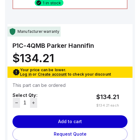
1 in stock
Manufacturer warranty
P1C-4QMB
Parker Hannifin
$134.21
Your price can be lower.
Log in
or
Create account
to check your discount
This part can be ordered
Select Qty:
$134.21
$134.21
each
Add to cart
Request Quote