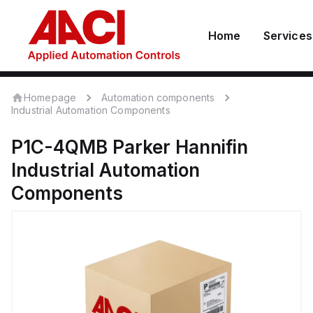
Home
Services
Homepage
Automation components
Industrial Automation Components
P1C-4QMB
Parker Hannifin
Industrial Automation
Components