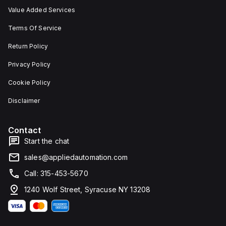
Value Added Services
Terms Of Service
Return Policy
Privacy Policy
Cookie Policy
Disclaimer
Contact
Start the chat
sales@appliedautomation.com
Call: 315-453-5670
1240 Wolf Street, Syracuse NY 13208