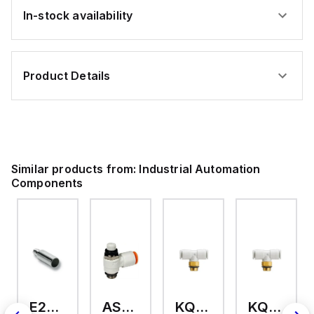
In-stock availability
Product Details
Similar products from:
Industrial Automation
Components
E2A-M18KS08-WP-C3 2M
AS2201F-U01-10
KQ2T12-U03A
KQ2T06-U03A