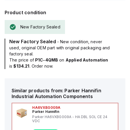
Product condition
New Factory Sealed
New Factory Sealed
- New condition, never
used, original OEM part with original packaging and
factory seal.
The price of
P1C-4QMB
on
Applied Automation
is
$134.21
. Order now.
Similar products from:
Parker Hannifin
Industrial Automation Components
HA6VXBG0G9A
Parker Hannifin
Parker HA6VXBG0G9A - HA DBL SOL CE 24
VDC