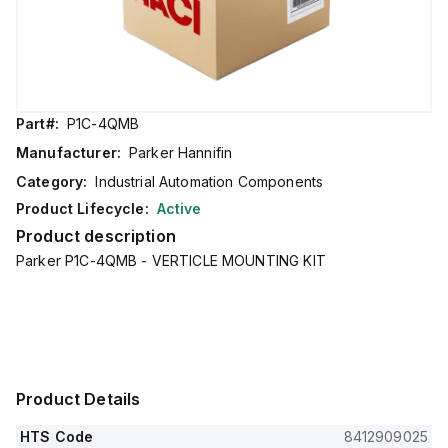
Part#:
P1C-4QMB
Manufacturer:
Parker Hannifin
Category:
Industrial Automation Components
Product Lifecycle:
Active
Product description
Parker P1C-4QMB - VERTICLE MOUNTING KIT
Product Details
HTS Code
8412909025