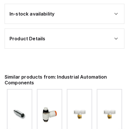
In-stock availability
Product Details
Similar products from:
Industrial Automation
Components