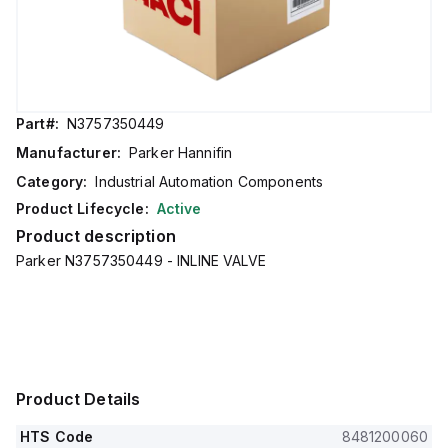
Part#:
N3757350449
Manufacturer:
Parker Hannifin
Category:
Industrial Automation Components
Product Lifecycle:
Active
Product description
Parker N3757350449 - INLINE VALVE
Product Details
HTS Code
8481200060