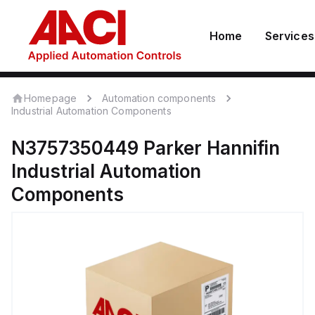
Home
Services
Homepage
Automation components
Industrial Automation Components
N3757350449
Parker Hannifin
Industrial Automation
Components