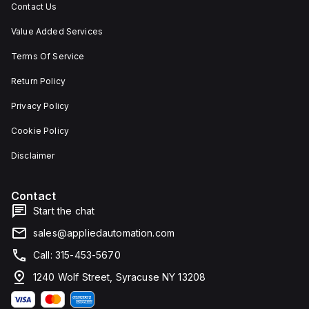
Contact Us
Value Added Services
Terms Of Service
Return Policy
Privacy Policy
Cookie Policy
Disclaimer
Contact
Start the chat
sales@appliedautomation.com
Call: 315-453-5670
1240 Wolf Street, Syracuse NY 13208