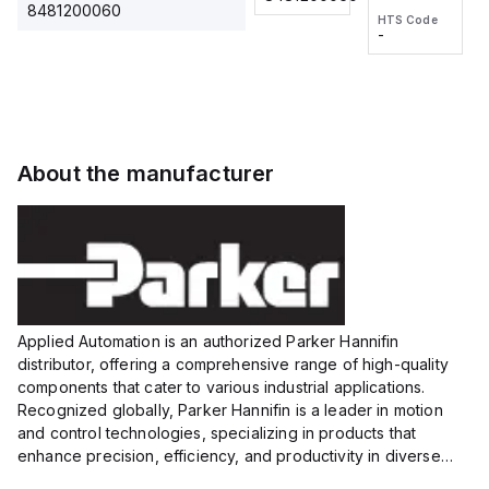
2M, DC 3-
2M, DC 3-
Touch
8481200060
HTS Code
HTS Code
wire
wire
Fitting
-
-
Extended
Extended
Series
Range
Range
Proximity
Proximity
Sensor,
Sensor,
Supply
Supply
voltage:
voltage:
About the manufacturer
12 to 24
12 to 24
VDC,
VDC,
Size:...
Size:...
Applied Automation is an authorized Parker Hannifin
distributor, offering a comprehensive range of high-quality
components that cater to various industrial applications.
Recognized globally, Parker Hannifin is a leader in motion
and control technologies, specializing in products that
enhance precision, efficiency, and productivity in diverse
sectors.