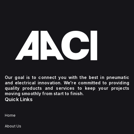
Our goal is to connect you with the best in pneumatic
and electrical innovation. We're committed to providing
quality products and services to keep your projects
moving smoothly from start to finish.
Quick Links
Home
About Us