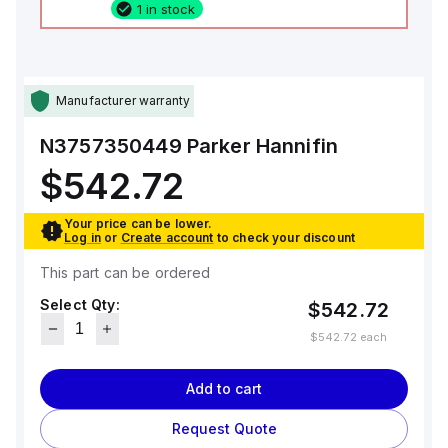
1 in stock
Manufacturer warranty
N3757350449
Parker Hannifin
$542.72
Your price can be lower.
Log in
or
Create account
to check your discount
This part can be ordered
Select Qty:
$542.72
$542.72
each
Add to cart
Request Quote