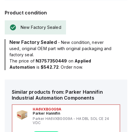
Product condition
New Factory Sealed
New Factory Sealed
- New condition, never
used, original OEM part with original packaging and
factory seal.
The price of
N3757350449
on
Applied
Automation
is
$542.72
. Order now.
Similar products from:
Parker Hannifin
Industrial Automation Components
HA6VXBG0G9A
Parker Hannifin
Parker HA6VXBG0G9A - HA DBL SOL CE 24
VDC