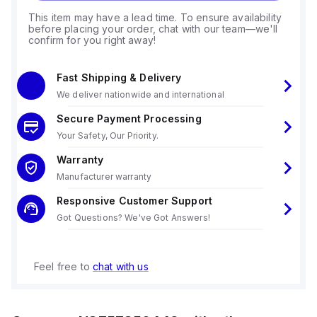
This item may have a lead time. To ensure availability
before placing your order, chat with our team—we'll
confirm for you right away!
Fast Shipping & Delivery
We deliver nationwide and international
Secure Payment Processing
Your Safety, Our Priority.
Warranty
Manufacturer warranty
Responsive Customer Support
Got Questions? We've Got Answers!
Feel free to
chat with us