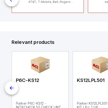
AT&T, T-Mobile, Bell, Rogers
se
*requires antenna FAC91201_0000
an
me
48
fe
co
a 
IP
in
op
11
12
Relevant products
20
wi
bo
wi
Ad
di
ei
an
re
P6C-KS12
KS12LPL501
Parker P6C-KS12 -
Parker KS12LPL501
INTRCHECK 55 CHECK UNT
KIT LP-L 1 1/8