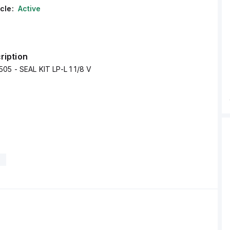
cle:
Active
ription
05 - SEAL KIT LP-L 1 1/8 V