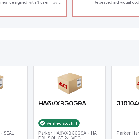
ries, designed with 3 user inputs
Repeated individual cod
d a 1/8 DIN form factor
RFID technology; Coding
asuring 96mm in width and
"High" according to ISO 
mm in height (3.80" x 1.95"),
Connector M12, 8-pole;
aturing 14.2mm red digits and
lock; Actuator monitored
mmunication capability. It offers
Diagnostic output; Hygi
degree of protection rated at
design; Protection class
65 NEMA 4X, suitable for various
Suitable for mounting t
dustrial environments. The meter
erates on a supply voltage of
-36Vdc, accommodating both
Vdc and 24Vdc systems. It has a
Hz analog input sampling rate,
th one analog input supporting
th 0-20mA and 0-10Vdc signals
th 16-bits conversion.
ditionally, it includes three
gital inputs that can function as
ther Sink or Source (USER INPUT)
d one analog output for
transmission purposes.
HA6VXBG0G9A
310104
Verified stock:
1
 - SEAL
Parker HA6VXBG0G9A - HA
Parker Han
DBL SOL CE 24 VDC