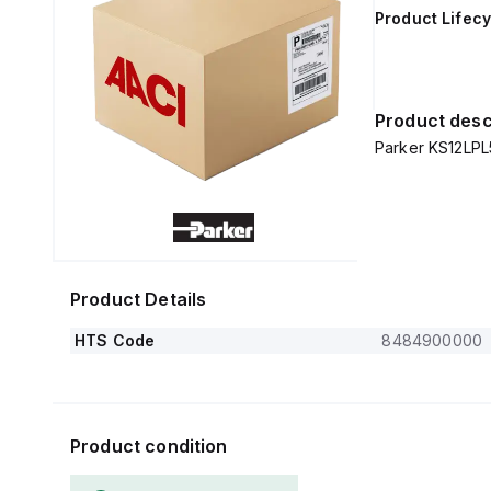
Product Lifecy
Product desc
Parker KS12LPL5
Product Details
HTS Code
8484900000
Product condition