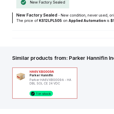
New Factory Sealed
New Factory Sealed
- New condition, never used, ori
The price of
KS12LPL505
on
Applied Automation
is
$
Similar products from:
Parker Hannifin
I
HA6VXBG0G9A
Parker Hannifin
Parker HA6VXBG0G9A - HA
DBL SOL CE 24 VDC
1 in stock