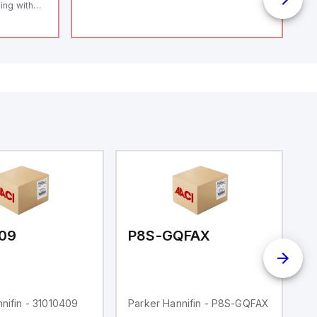
ing with
 level
14119;
 Power to
;
enic
 IP 69;
09
P8S-GQFAX
P
nifin - 31010409
Parker Hannifin - P8S-GQFAX
Pa
S