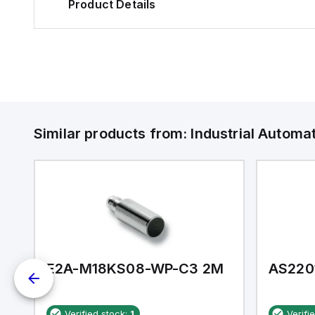
Product Details
Similar products from:
Industrial Autom
E2A-M18KS08-WP-C3 2M
AS220
Verified stock:
1
Verifi