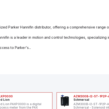
ized Parker Hannifin distributor, offering a comprehensive range o
nifin is a leader in motion and control technologies, specializing 
cess to Parker's...
AXP0000
AZM300B-I2-ST-1P2P-
d Lion
Schmersal
d Lion PAXP0000 is a digital
AZM300B-I2-ST-1P2P-
ocess meter from the PAX
Schmersal - Solenoid in