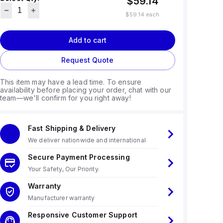
$59.14
$59.14
each
Add to cart
Request Quote
This item may have a lead time. To ensure
availability before placing your order, chat with our
team—we'll confirm for you right away!
Fast Shipping & Delivery
We deliver nationwide and international
Secure Payment Processing
Your Safety, Our Priority.
Warranty
Manufacturer warranty
Responsive Customer Support