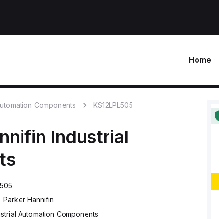
Home
 Automation Components
KS12LPL505
nnifin
Industrial
ts
L505
Parker Hannifin
ustrial Automation Components