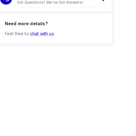
Got Questions? We've Got Answers!
Need more details?
Feel free to
chat with us