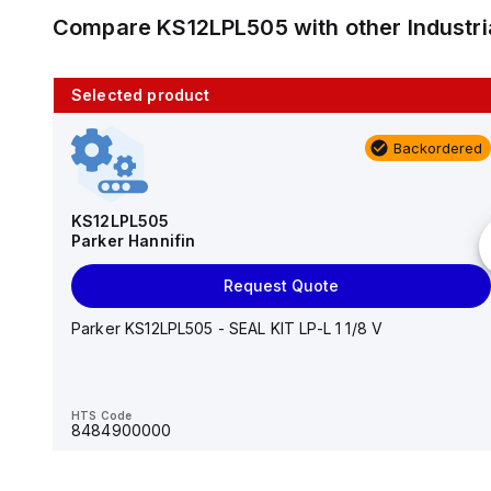
Compare
KS12LPL505
with other
Industr
Selected product
10 in stock
Backordered
AS2201F-U01-10
SMC
KS12LPL505
Parker Hannifin
Add to cart
Request Quote
AS*2,3*1F-U*, Speed Controller w/Uni One-Touch
Fitting Series
Parker KS12LPL505 - SEAL KIT LP-L 1 1/8 V
HTS Code
-
HTS Code
8484900000