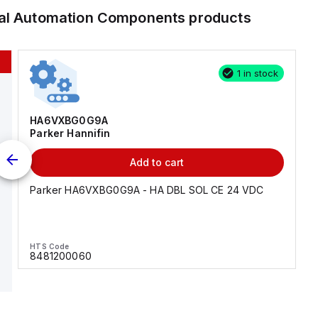
ial Automation Components
products
1 in stock
HA6VXBG0G9A
Parker Hannifin
Add to cart
Parker HA6VXBG0G9A - HA DBL SOL CE 24 VDC
HTS Code
8481200060