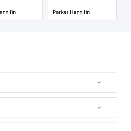
annifin
Parker Hannifin
P