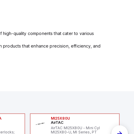
f high-quality components that cater to various
in products that enhance precision, efficiency, and
A
MI25X80U
AirTAC
A
AirTAC MI25X80U - Mini Cyl
terlocks;
MI25X80-U, MI Series, PT