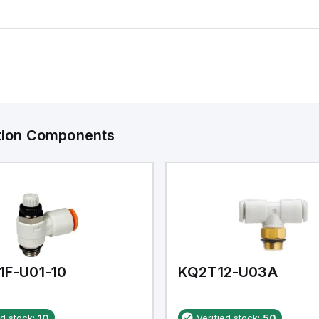
ation Components
1F-U01-10
KQ2T12-U03A
ed stock:
10
Verified stock:
50