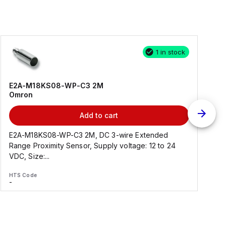
1 in stock
E2A-M18KS08-WP-C3 2M
Omron
Add to cart
E2A-M18KS08-WP-C3 2M, DC 3-wire Extended
Range Proximity Sensor, Supply voltage: 12 to 24
F
VDC, Size:...
HTS Code
H
-
-