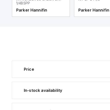
1/4BSPP
Parker Hannifin
Parker Hannifin
Price
In-stock availability