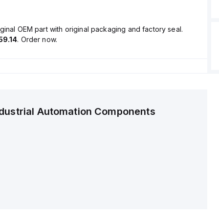
ginal OEM part with original packaging and factory seal.
59.14
. Order now.
ndustrial Automation Components