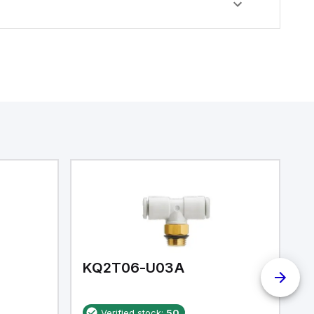
KQ2T06-U03A
K
Verified stock:
50