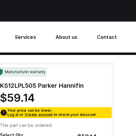
Services
About us
Contact
Manufacturer warranty
KS12LPL505
Parker Hannifin
$59.14
Your price can be lower.
Log in
or
Create account
to check your discount
This part can be ordered
Select Qty: