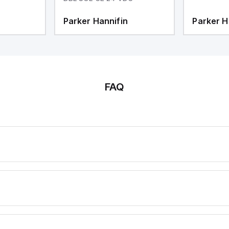
Parker Hannifin
Parker H
FAQ