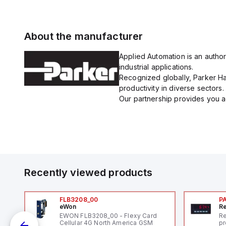
About the manufacturer
Applied Automation is an author
industrial applications.
Recognized globally, Parker Han
productivity in diverse sectors.
Our partnership provides you ac
Recently viewed products
FLB3208_00
P
eWon
Re
1,
EWON FLB3208_00 - Flexy Card
Re
"
Cellular 4G North America GSM
pr