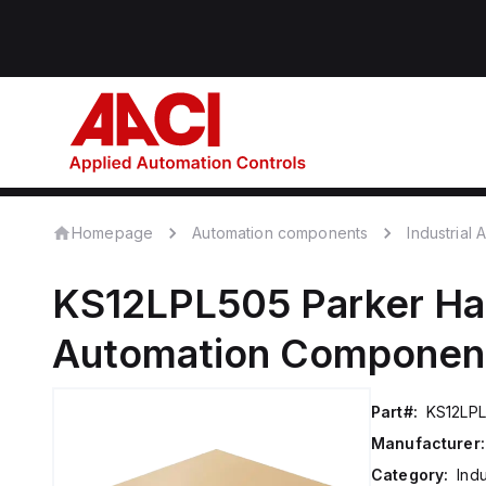
Homepage
Automation components
Industrial
KS12LPL505
Parker Ha
Automation Componen
Part#:
KS12LP
Manufacturer:
Category:
Ind