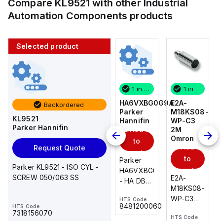
Compare
KL9521
with other
Industrial
Automation Components
products
Selected product
1 in stock
10 in stock
1 in stock
1 in stock
E2A-
AS2201F-
HA6VXBG0G9A
E2A-
Backordered
M18KS08-
U01-10
Parker
M18KS08-
KL9521
WP-C3
SMC
Hannifin
WP-C3
Parker Hannifin
Add
Add
2M
2M
Omron
Omron
to
to
Add
Add
Request Quote
cart
cart
to
to
AS*2,3*1F-
Parker
Parker KL9521 - ISO CYL.-
cart
U*, Speed
HA6VXBG0G9A
cart
SCREW 050/063 SS
E2A-
E2A-
Controller
- HA DBL
M18KS08-
M18KS08-
w/Uni
SOL CE
WP-C3
WP-C3
HTS Code
HTS Code
One-
24 VDC
-
8481200060
HTS Code
2M, DC 3-
2M, DC 3-
Touch
7318156070
HTS Code
HTS Code
wire
wire