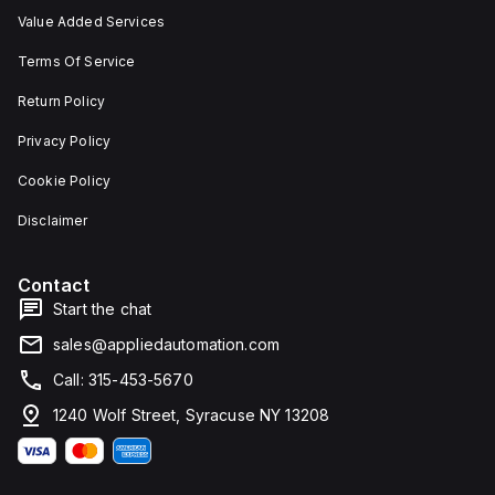
Value Added Services
Terms Of Service
Return Policy
Privacy Policy
Cookie Policy
Disclaimer
Contact
Start the chat
sales@appliedautomation.com
Call: 315-453-5670
1240 Wolf Street, Syracuse NY 13208