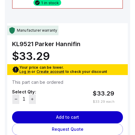
1 in stock
Manufacturer warranty
KL9521
Parker Hannifin
$33.29
Your price can be lower.
Log in
or
Create account
to check your discount
This part can be ordered
Select Qty:
$33.29
$33.29
each
Add to cart
Request Quote