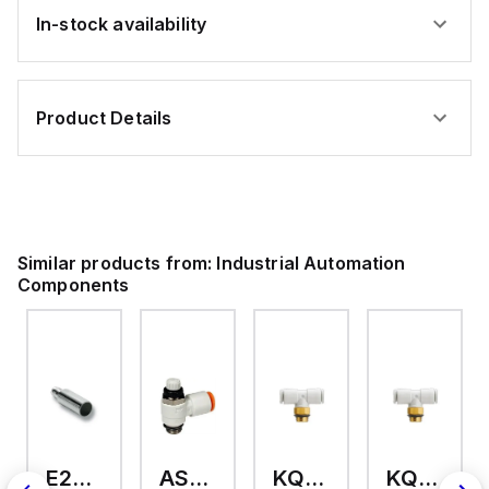
In-stock availability
Product Details
Similar products from:
Industrial Automation
Components
E2A-M18KS08-WP-C3 2M
AS2201F-U01-10
KQ2T12-U03A
KQ2T06-U03A