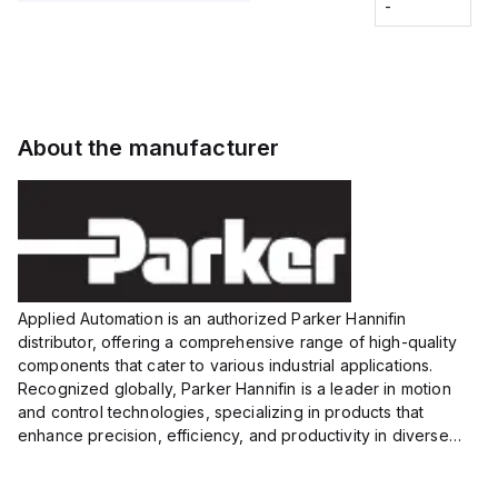
Fitting
-
-
Extended
Extended
Series
Range
Range
Proximity
Proximity
Sensor,
Sensor,
Supply
Supply
voltage:
voltage:
About the manufacturer
12 to 24
12 to 24
VDC,
VDC,
Size:...
Size:...
Applied Automation is an authorized Parker Hannifin
distributor, offering a comprehensive range of high-quality
components that cater to various industrial applications.
Recognized globally, Parker Hannifin is a leader in motion
and control technologies, specializing in products that
enhance precision, efficiency, and productivity in diverse
sectors.
Our partnership provides you access to Parker's...