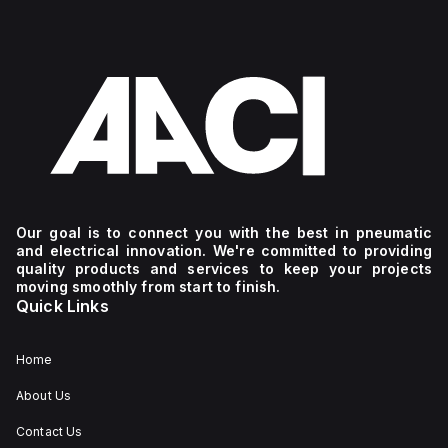
Our goal is to connect you with the best in pneumatic
and electrical innovation. We're committed to providing
quality products and services to keep your projects
moving smoothly from start to finish.
Quick Links
Home
About Us
Contact Us