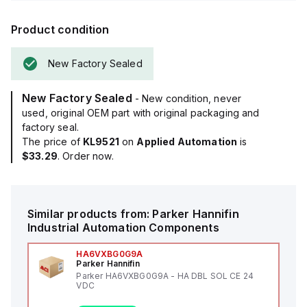
Product condition
New Factory Sealed
New Factory Sealed
- New condition, never
used, original OEM part with original packaging and
factory seal.
The price of
KL9521
on
Applied Automation
is
$33.29
. Order now.
Similar products from:
Parker Hannifin
Industrial Automation Components
HA6VXBG0G9A
Parker Hannifin
Parker HA6VXBG0G9A - HA DBL SOL CE 24
VDC