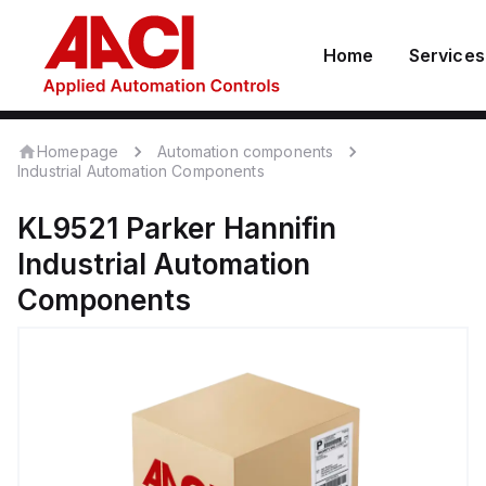
Home
Services
Homepage
Automation components
Industrial Automation Components
KL9521
Parker Hannifin
Industrial Automation
Components