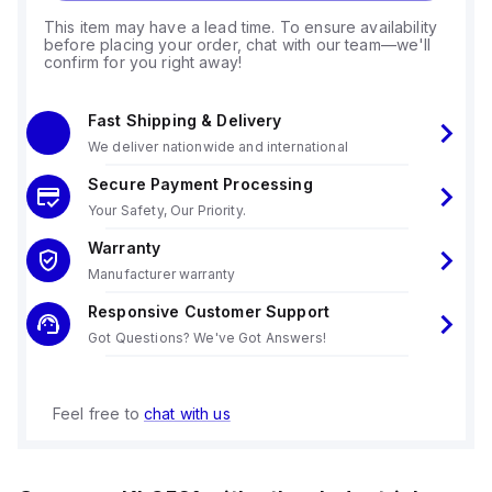
This item may have a lead time. To ensure availability
before placing your order, chat with our team—we'll
confirm for you right away!
Fast Shipping & Delivery
We deliver nationwide and international
Secure Payment Processing
Your Safety, Our Priority.
Warranty
Manufacturer warranty
Responsive Customer Support
Got Questions? We've Got Answers!
Feel free to
chat with us