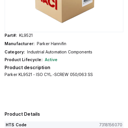
Part#:
KL9521
Manufacturer:
Parker Hannifin
Category:
Industrial Automation Components
Product Lifecycle:
Active
Product description
Parker KL9521 - ISO CYL.-SCREW 050/063 SS
Product Details
HTS Code
7318156070