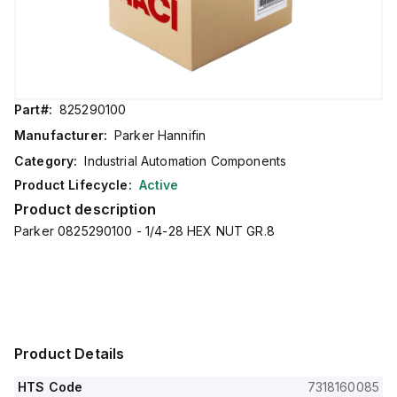
Part#:
825290100
Manufacturer:
Parker Hannifin
Category:
Industrial Automation Components
Product Lifecycle:
Active
Product description
Parker 0825290100 - 1/4-28 HEX NUT GR.8
Product Details
HTS Code
7318160085