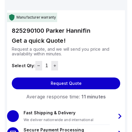
Manufacturer warranty
825290100
Parker Hannifin
Get a quick Quote!
Request a quote, and we will send you price and
availability within minutes.
Select Qty:
Request Quote
Average response time:
11 minutes
Fast Shipping & Delivery
We deliver nationwide and international
Secure Payment Processing