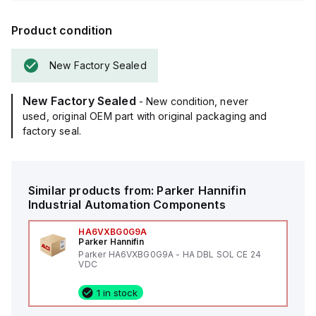
Product condition
New Factory Sealed
New Factory Sealed
- New condition, never
used, original OEM part with original packaging and
factory seal.
Similar products from:
Parker Hannifin
Industrial Automation Components
HA6VXBG0G9A
Parker Hannifin
Parker HA6VXBG0G9A - HA DBL SOL CE 24
VDC
1 in stock