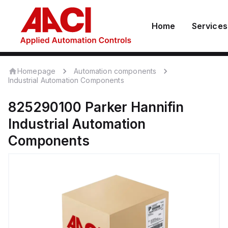
Home
Services
Homepage
Automation components
Industrial Automation Components
825290100
Parker Hannifin
Industrial Automation
Components