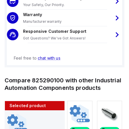
Your Safety, Our Priority.
Warranty
Manufacturer warranty
Responsive Customer Support
Got Questions? We've Got Answers!
Feel free to
chat with us
Compare
825290100
with other
Industrial
Automation Components
products
Selected product