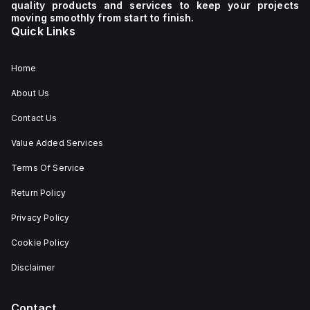
quality products and services to keep your projects
moving smoothly from start to finish.
Quick Links
Home
About Us
Contact Us
Value Added Services
Terms Of Service
Return Policy
Privacy Policy
Cookie Policy
Disclaimer
Contact