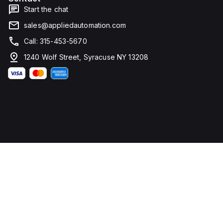
Start the chat
sales@appliedautomation.com
Call: 315-453-5670
1240 Wolf Street, Syracuse NY 13208