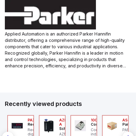
Size:...
Size:...
Applied Automation is an authorized Parker Hannifin
distributor, offering a comprehensive range of high-quality
components that cater to various industrial applications.
Recognized globally, Parker Hannifin is a leader in motion
and control technologies, specializing in products that
enhance precision, efficiency, and productivity in diverse
sectors.
Our partnership provides you access to Parker's...
Recently viewed products
24
JTV-5F
PAXP0000
AZM300B-I2-ST-1P2P-
100.200.00
AS-B-1
ippard
Red Lion
A
Controllino
Parker 
Schmersal
PCS-
-Way Toggle Valve,
Red Lion PAXP0000 is a
Controllino MEGA is an
PARKER
CS
astic Toggle, 1/8" NPT
digital process meter
AZM300B-I2-ST-1P2P-A
industrial-grade, DIN-