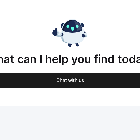
at can I help you find tod
Chat with us