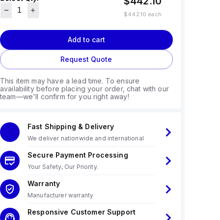
$442.10
$442.10
each
Add to cart
Request Quote
This item may have a lead time. To ensure
availability before placing your order, chat with our
team—we'll confirm for you right away!
Fast Shipping & Delivery
We deliver nationwide and international
Secure Payment Processing
Your Safety, Our Priority.
Warranty
Manufacturer warranty
Responsive Customer Support