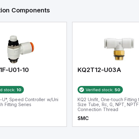
ation Components
1F-U01-10
KQ2T12-U03A
ed stock:
10
Verified stock:
50
-U*, Speed Controller w/Uni
KQ2 Unifit, One-touch Fitting 
 Fitting Series
Size Tube, Rc, G, NPT, NPTF
Connection Thread
SMC