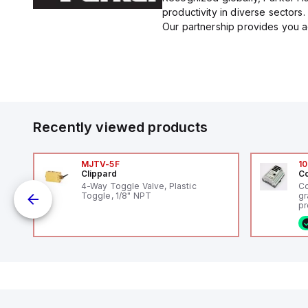
productivity in diverse sectors.
Our partnership provides you ac
Recently viewed products
MJTV-5F
10
Clippard
Co
4-Way Toggle Valve, Plastic
Co
Toggle, 1/8" NPT
gr
uts
pr
(P
co
fi
ca
rs
16
or
us
Et
er
ve
id
au