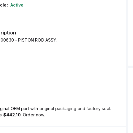
cle:
Active
ription
000630 - PISTON ROD ASSY.
ginal OEM part with original packaging and factory seal.
is
$442.10
. Order now.