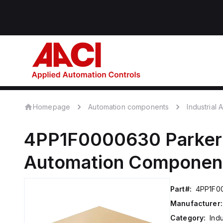
Homepage
Automation components
Industrial
4PP1F0000630
Parker
Automation Componen
Part#:
4PP1F0
Manufacturer:
Category:
Ind