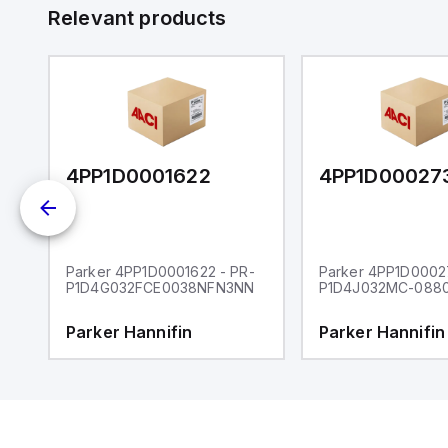
 a
Relevant products
s
UT)
4PP1D0001622
4PP1D00027
-
Parker 4PP1D0001622 - PR-
Parker 4PP1D00027
P1D4G032FCE0038NFN3NN
P1D4J032MC-088
Parker Hannifin
Parker Hannifin