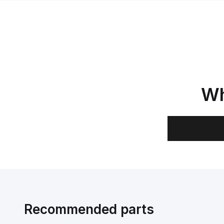
Wh
Recommended parts