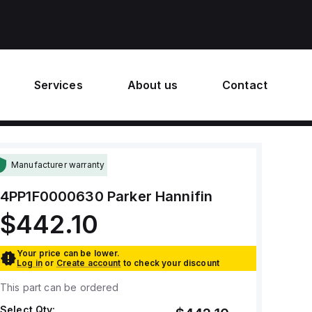
Services
About us
Contact
Manufacturer warranty
4PP1F0000630
Parker Hannifin
$442.10
Your price can be lower.
Log in
or
Create account
to check your discount
This part can be ordered
Select Qty: