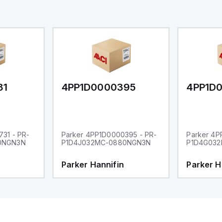
31
4PP1D0000395
4PP1D
31 - PR-
Parker 4PP1D0000395 - PR-
Parker 4P
0NGN3N
P1D4J032MC-0880NGN3N
P1D4G03
Parker Hannifin
Parker H