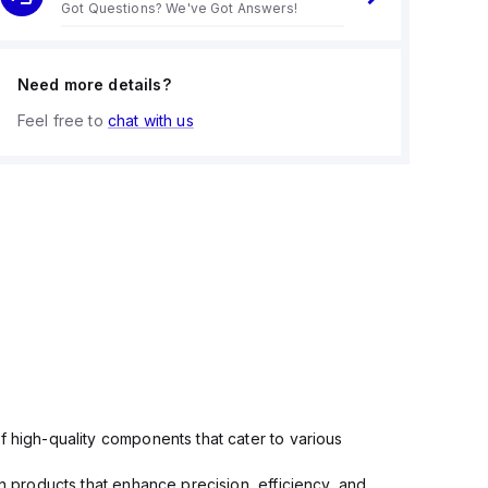
Got Questions? We've Got Answers!
Need more details?
Feel free to
chat with us
f high-quality components that cater to various
in products that enhance precision, efficiency, and