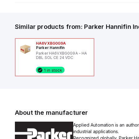
Similar products from:
Parker Hannifin
I
HA6VXBG0G9A
Parker Hannifin
Parker HA6VXBG0G9A - HA
DBL SOL CE 24 VDC
1 in stock
About the manufacturer
Applied Automation is an author
industrial applications.
Recognized globally, Parker Han