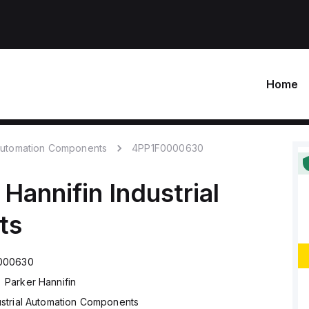
Home
 Automation Components
4PP1F0000630
 Hannifin
Industrial
ts
000630
Parker Hannifin
ustrial Automation Components