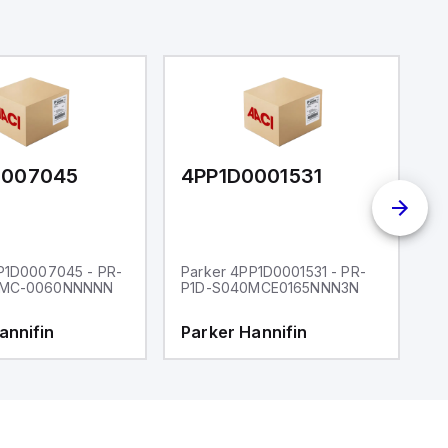
0007045
4PP1D0001531
4
P1D0007045 - PR-
Parker 4PP1D0001531 - PR-
P
2MC-0060NNNNN
P1D-S040MCE0165NNN3N
P
annifin
Parker Hannifin
P