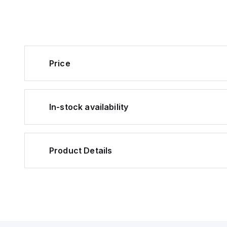
Price
In-stock availability
Product Details