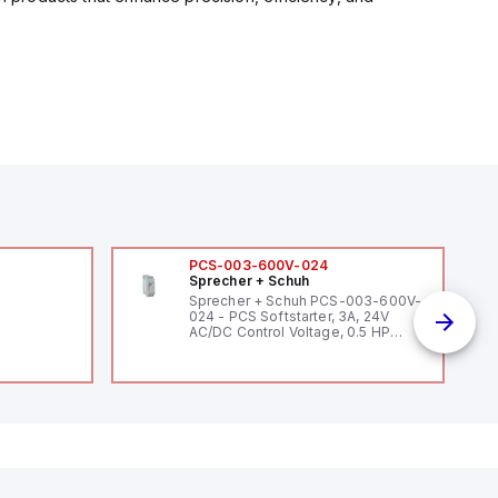
PCS-003-600V-024
Sprecher + Schuh
Sprecher + Schuh PCS-003-600V-
024 - PCS Softstarter, 3A, 24V
AC/DC Control Voltage, 0.5 HP
200V / 0.5 HP 230V / 1.5 HP 460V /
2 HP 575V, Open Type