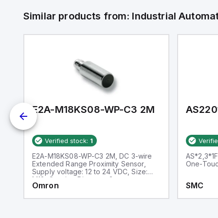
Similar products from:
Industrial Autom
E2A-M18KS08-WP-C3 2M
AS220
Verified stock:
1
Verifi
h
E2A-M18KS08-WP-C3 2M, DC 3-wire
AS*2,3*1F
Extended Range Proximity Sensor,
One-Touch
Supply voltage: 12 to 24 VDC, Size:
M18, Sensing Distance: 8 mm
Omron
SMC