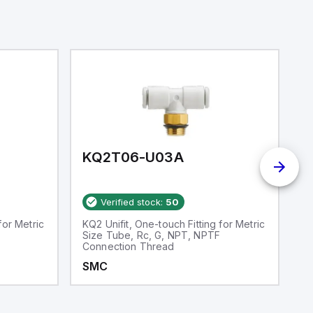
KQ2T06-U03A
K
Verified stock:
50
for Metric
KQ2 Unifit, One-touch Fitting for Metric
S
Size Tube, Rc, G, NPT, NPTF
Connection Thread
SMC
S