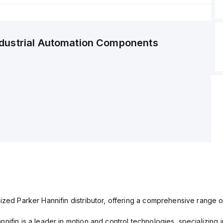
ndustrial Automation Components
ized Parker Hannifin distributor, offering a comprehensive range o
nifin is a leader in motion and control technologies, specializing 