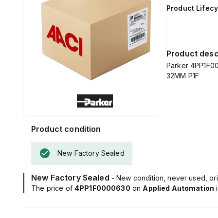
Product Lifecy
Product desc
Parker 4PP1F0
32MM P1F
Product condition
New Factory Sealed
New Factory Sealed
- New condition, never used, ori
The price of
4PP1F0000630
on
Applied Automation