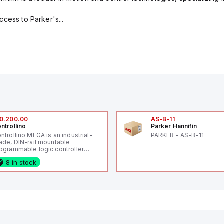
cess to Parker's...
0.200.00
AS-B-11
ntrollino
Parker Hannifin
ntrollino MEGA is an industrial-
PARKER - AS-B-11
ade, DIN-rail mountable
ogrammable logic controller
LC) featuring 21 inputs (16
8 in stock
nfigurable as analog or digital, 5
xed digital with external interrupt
pability), 24 digital outputs, and
 relay outputs. It operates on 12V
 24V DC and includes USB,
hernet, and RS485 interfaces for
rsatile connectivity, making it
eal for complex industrial and IoT
tomation applications.