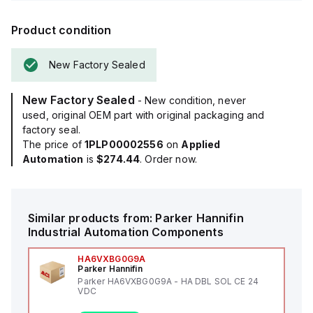
Product condition
New Factory Sealed
New Factory Sealed
- New condition, never
used, original OEM part with original packaging and
factory seal.
The price of
1PLP00002556
on
Applied
Automation
is
$274.44
. Order now.
Similar products from:
Parker Hannifin
Industrial Automation Components
HA6VXBG0G9A
Parker Hannifin
Parker HA6VXBG0G9A - HA DBL SOL CE 24
VDC