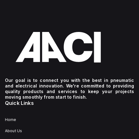
Our goal is to connect you with the best in pneumatic
and electrical innovation. We're committed to providing
quality products and services to keep your projects
moving smoothly from start to finish.
Quick Links
Home
About Us