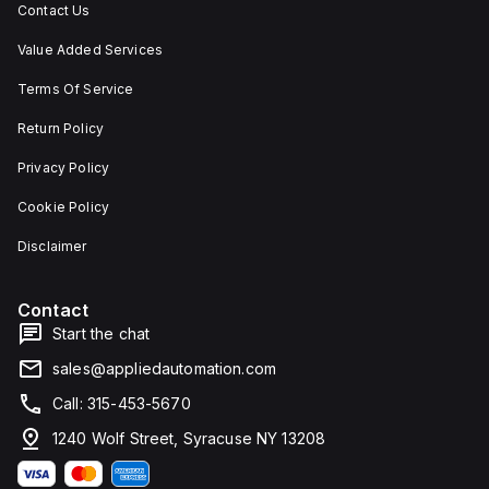
Contact Us
Value Added Services
Terms Of Service
Return Policy
Privacy Policy
Cookie Policy
Disclaimer
Contact
Start the chat
sales@appliedautomation.com
Call: 315-453-5670
1240 Wolf Street, Syracuse NY 13208