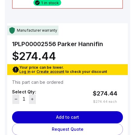
1 in stock
Manufacturer warranty
1PLP00002556
Parker Hannifin
$274.44
Your price can be lower.
Log in
or
Create account
to check your discount
This part can be ordered
Select Qty:
$274.44
$274.44
each
Add to cart
Request Quote