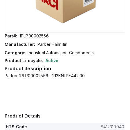
Part#:
1PLP00002556
Manufacturer:
Parker Hannifin
Category:
Industrial Automation Components
Product Lifecycle:
Active
Product description
Parker 1PLP00002556 - 1.12KNLPE442.00
Product Details
HTS Code
8412310040