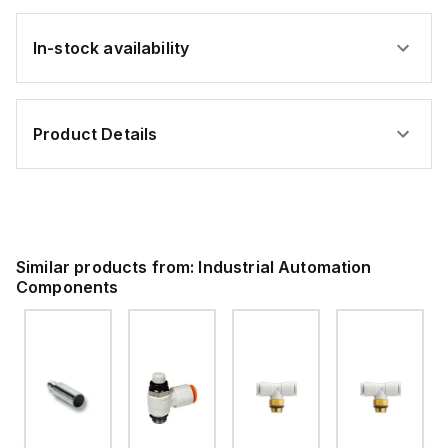
In-stock availability
Product Details
Similar products from:
Industrial Automation
Components