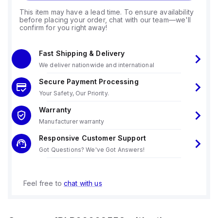
This item may have a lead time. To ensure availability
before placing your order, chat with our team—we'll
confirm for you right away!
Fast Shipping & Delivery
We deliver nationwide and international
Secure Payment Processing
Your Safety, Our Priority.
Warranty
Manufacturer warranty
Responsive Customer Support
Got Questions? We've Got Answers!
Feel free to
chat with us