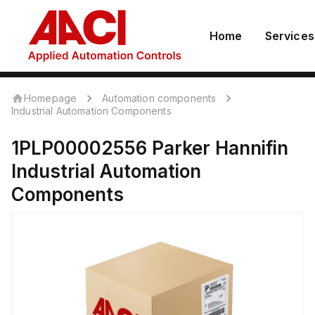
Home
Services
Homepage
Automation components
Industrial Automation Components
1PLP00002556
Parker Hannifin
Industrial Automation
Components