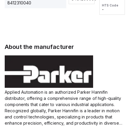
2M, DC 3-
2M, DC 3-
Touch
8412310040
HTS Code
HTS Code
wire
wire
Fitting
-
-
Extended
Extended
Series
Range
Range
Proximity
Proximity
Sensor,
Sensor,
Supply
Supply
voltage:
voltage:
About the manufacturer
12 to 24
12 to 24
VDC,
VDC,
Size:...
Size:...
Applied Automation is an authorized Parker Hannifin
distributor, offering a comprehensive range of high-quality
components that cater to various industrial applications.
Recognized globally, Parker Hannifin is a leader in motion
and control technologies, specializing in products that
enhance precision, efficiency, and productivity in diverse
sectors.