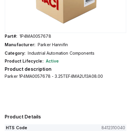
Part#:
1P4MA0057678
Manufacturer:
Parker Hannifin
Category:
Industrial Automation Components
Product Lifecycle:
Active
Product description
Parker 1P4MA0057678 - 3.25TEF4MA2U13A08.00
Product Details
HTS Code
8412310040