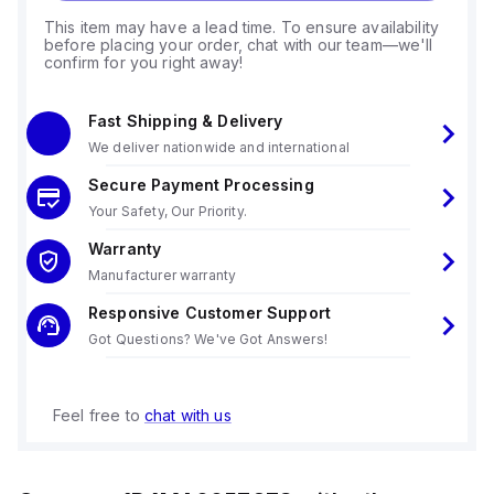
This item may have a lead time. To ensure availability
before placing your order, chat with our team—we'll
confirm for you right away!
Fast Shipping & Delivery
We deliver nationwide and international
Secure Payment Processing
Your Safety, Our Priority.
Warranty
Manufacturer warranty
Responsive Customer Support
Got Questions? We've Got Answers!
Feel free to
chat with us