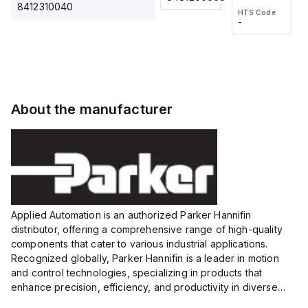
2M, DC 3-
2M, DC 3-
Touch
8412310040
HTS Code
HTS Code
wire
wire
Fitting
-
-
Extended
Extended
Series
Range
Range
Proximity
Proximity
Sensor,
Sensor,
Supply
Supply
voltage:
voltage:
About the manufacturer
12 to 24
12 to 24
VDC,
VDC,
Size:...
Size:...
Applied Automation is an authorized Parker Hannifin
distributor, offering a comprehensive range of high-quality
components that cater to various industrial applications.
Recognized globally, Parker Hannifin is a leader in motion
and control technologies, specializing in products that
enhance precision, efficiency, and productivity in diverse
sectors.