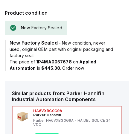
Product condition
New Factory Sealed
New Factory Sealed
- New condition, never
used, original OEM part with original packaging and
factory seal.
The price of
1P4MA0057678
on
Applied
Automation
is
$445.38
. Order now.
Similar products from:
Parker Hannifin
Industrial Automation Components
HA6VXBG0G9A
Parker Hannifin
Parker HA6VXBG0G9A - HA DBL SOL CE 24
VDC