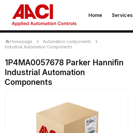
Home
Services
Homepage
Automation components
Industrial Automation Components
1P4MA0057678
Parker Hannifin
Industrial Automation
Components