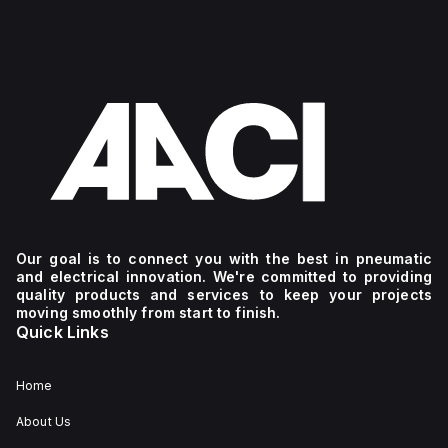
Our goal is to connect you with the best in pneumatic
and electrical innovation. We're committed to providing
quality products and services to keep your projects
moving smoothly from start to finish.
Quick Links
Home
About Us