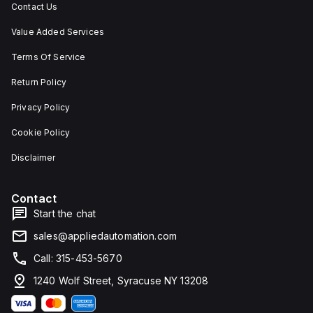
Contact Us
Value Added Services
Terms Of Service
Return Policy
Privacy Policy
Cookie Policy
Disclaimer
Contact
Start the chat
sales@appliedautomation.com
Call: 315-453-5670
1240 Wolf Street, Syracuse NY 13208