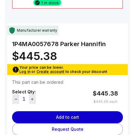
1 in stock
Manufacturer warranty
1P4MA0057678
Parker Hannifin
$445.38
Your price can be lower.
Log in
or
Create account
to check your discount
This part can be ordered
Select Qty:
$445.38
$445.38
each
Add to cart
Request Quote