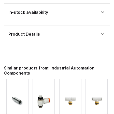
In-stock availability
Product Details
Similar products from:
Industrial Automation
Components