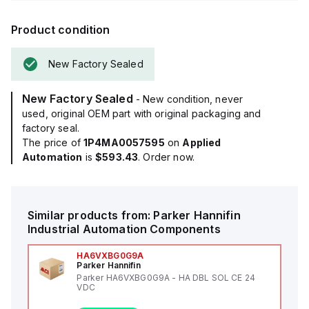
Product condition
New Factory Sealed
New Factory Sealed
- New condition, never
used, original OEM part with original packaging and
factory seal.
The price of
1P4MA0057595
on
Applied
Automation
is
$593.43
. Order now.
Similar products from:
Parker Hannifin
Industrial Automation Components
HA6VXBG0G9A
Parker Hannifin
Parker HA6VXBG0G9A - HA DBL SOL CE 24
VDC