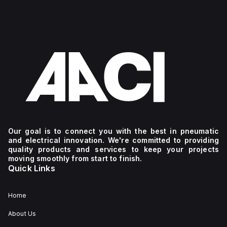
Our goal is to connect you with the best in pneumatic
and electrical innovation. We're committed to providing
quality products and services to keep your projects
moving smoothly from start to finish.
Quick Links
Home
About Us