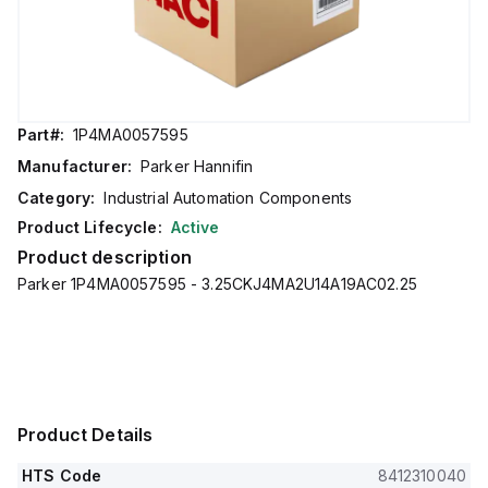
Part#:
1P4MA0057595
Manufacturer:
Parker Hannifin
Category:
Industrial Automation Components
Product Lifecycle:
Active
Product description
Parker 1P4MA0057595 - 3.25CKJ4MA2U14A19AC02.25
Product Details
HTS Code
8412310040