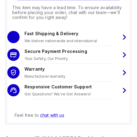
This item may have a lead time. To ensure availability
before placing your order, chat with our team—we'll
confirm for you right away!
Fast Shipping & Delivery
We deliver nationwide and international
Secure Payment Processing
Your Safety, Our Priority.
Warranty
Manufacturer warranty
Responsive Customer Support
Got Questions? We've Got Answers!
Feel free to
chat with us