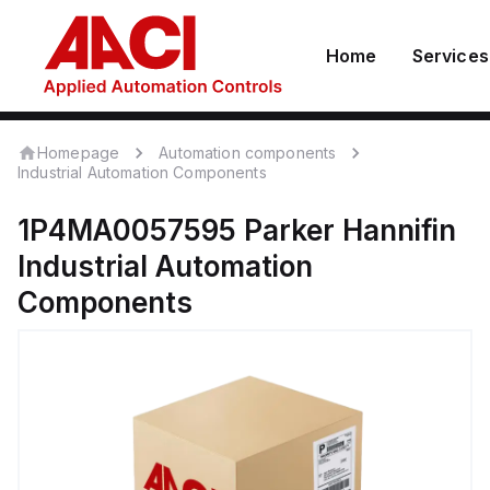
Home
Services
Homepage
Automation components
Industrial Automation Components
1P4MA0057595
Parker Hannifin
Industrial Automation
Components