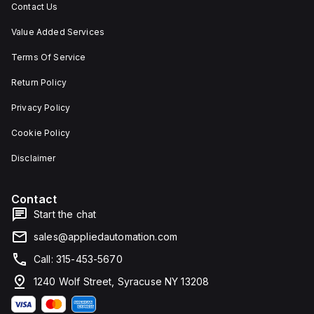
Contact Us
Value Added Services
Terms Of Service
Return Policy
Privacy Policy
Cookie Policy
Disclaimer
Contact
Start the chat
sales@appliedautomation.com
Call: 315-453-5670
1240 Wolf Street, Syracuse NY 13208