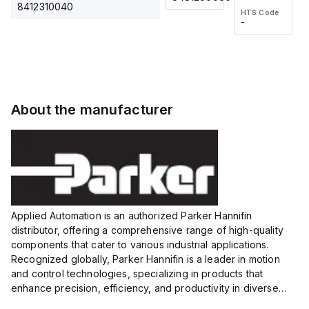
2M, DC
2M, DC
One-
8412310040
HTS Code
HTS Code
3-wire
3-wire
Touch
-
-
Extended
Extended
Fitting
Range
Range
Series
Proximity
Proximity
Sensor,
Sensor,
Supply
Supply
voltage:
voltage:
About the manufacturer
12 to 24
12 to 24
VDC,
VDC,
Size:...
Size:...
Applied Automation is an authorized Parker Hannifin
distributor, offering a comprehensive range of high-quality
components that cater to various industrial applications.
Recognized globally, Parker Hannifin is a leader in motion
and control technologies, specializing in products that
enhance precision, efficiency, and productivity in diverse
sectors.