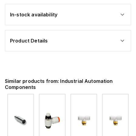
In-stock availability
Product Details
Similar products from:
Industrial Automation
Components