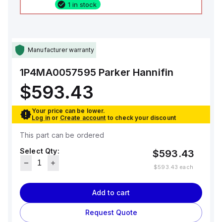
1 in stock
Manufacturer warranty
1P4MA0057595
Parker Hannifin
$593.43
Your price can be lower.
Log in
or
Create account
to check your discount
This part can be ordered
Select Qty:
$593.43
$593.43
each
Add to cart
Request Quote