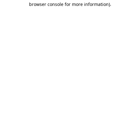
browser console for more information)
.