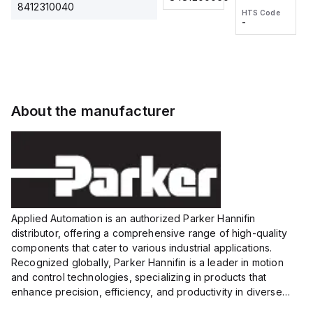
2M, DC 3-
2M, DC 3-
Touch
8412310040
HTS Code
HTS Code
wire
wire
Fitting
-
-
Extended
Extended
Series
Range
Range
Proximity
Proximity
Sensor,
Sensor,
Supply
Supply
voltage:
voltage:
About the manufacturer
12 to 24
12 to 24
VDC,
VDC,
Size:...
Size:...
Applied Automation is an authorized Parker Hannifin
distributor, offering a comprehensive range of high-quality
components that cater to various industrial applications.
Recognized globally, Parker Hannifin is a leader in motion
and control technologies, specializing in products that
enhance precision, efficiency, and productivity in diverse
sectors.