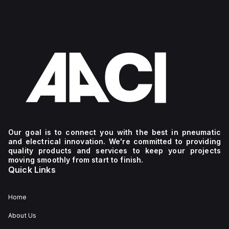
Our goal is to connect you with the best in pneumatic
and electrical innovation. We're committed to providing
quality products and services to keep your projects
moving smoothly from start to finish.
Quick Links
Home
About Us