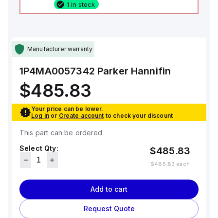
1 in stock
Manufacturer warranty
1P4MA0057342
Parker Hannifin
$485.83
Your price can be lower.
Log in
or
Create account
to check your discount
This part can be ordered
Select Qty:
$485.83
$485.83
each
Add to cart
Request Quote