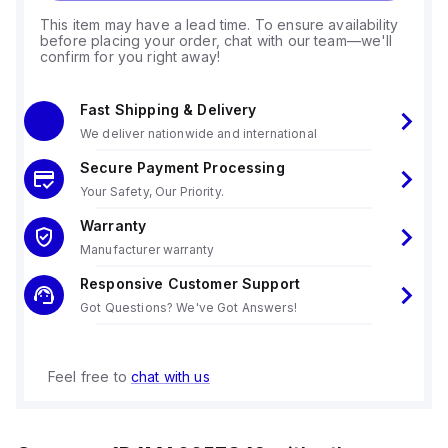
This item may have a lead time. To ensure availability
before placing your order, chat with our team—we'll
confirm for you right away!
Fast Shipping & Delivery
We deliver nationwide and international
Secure Payment Processing
Your Safety, Our Priority.
Warranty
Manufacturer warranty
Responsive Customer Support
Got Questions? We've Got Answers!
Feel free to
chat with us