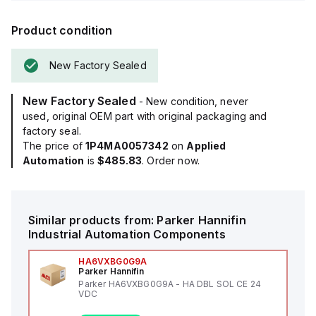
Product condition
New Factory Sealed
New Factory Sealed
- New condition, never
used, original OEM part with original packaging and
factory seal.
The price of
1P4MA0057342
on
Applied
Automation
is
$485.83
. Order now.
Similar products from:
Parker Hannifin
Industrial Automation Components
HA6VXBG0G9A
Parker Hannifin
Parker HA6VXBG0G9A - HA DBL SOL CE 24
VDC