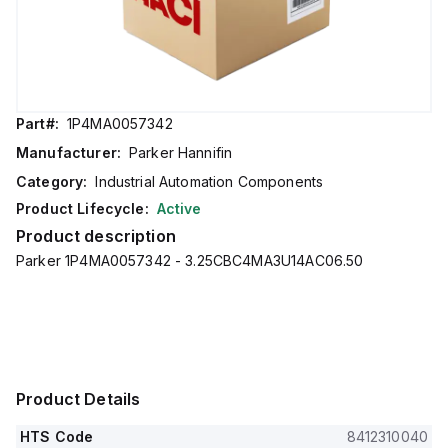
Part#:
1P4MA0057342
Manufacturer:
Parker Hannifin
Category:
Industrial Automation Components
Product Lifecycle:
Active
Product description
Parker 1P4MA0057342 - 3.25CBC4MA3U14AC06.50
Product Details
HTS Code
8412310040