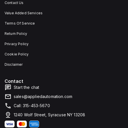
Contact Us
Value Added Services
Terms Of Service
Return Policy
Privacy Policy
Cookie Policy
Disclaimer
Contact
Start the chat
sales@appliedautomation.com
Call: 315-453-5670
1240 Wolf Street, Syracuse NY 13208