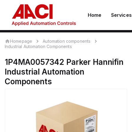
Home
Services
Homepage
Automation components
Industrial Automation Components
1P4MA0057342
Parker Hannifin
Industrial Automation
Components