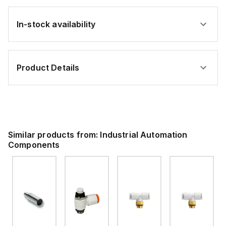
In-stock availability
Product Details
Similar products from:
Industrial Automation
Components