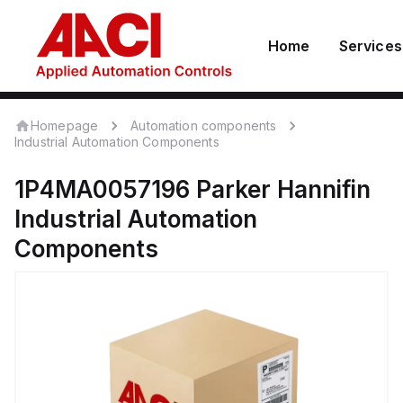
Home
Services
Homepage
Automation components
Industrial Automation Components
1P4MA0057196
Parker Hannifin
Industrial Automation
Components