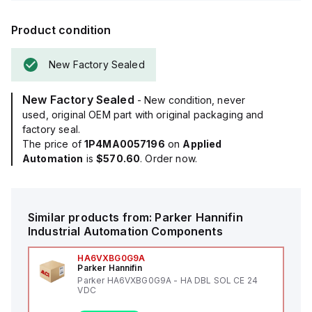
Product condition
New Factory Sealed
New Factory Sealed
- New condition, never
used, original OEM part with original packaging and
factory seal.
The price of
1P4MA0057196
on
Applied
Automation
is
$570.60
. Order now.
Similar products from:
Parker Hannifin
Industrial Automation Components
HA6VXBG0G9A
Parker Hannifin
Parker HA6VXBG0G9A - HA DBL SOL CE 24
VDC