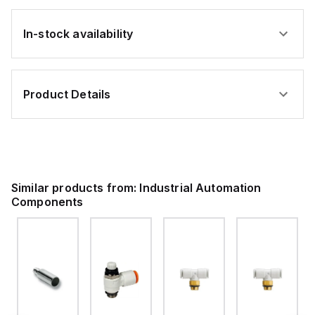
In-stock availability
Product Details
Similar products from:
Industrial Automation
Components