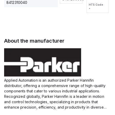
2M, DC 3-
2M, DC 3-
Touch
8412310040
HTS Code
HTS Code
wire
wire
Fitting
-
-
Extended
Extended
Series
Range
Range
Proximity
Proximity
Sensor,
Sensor,
Supply
Supply
voltage:
voltage:
About the manufacturer
12 to 24
12 to 24
VDC,
VDC,
Size:...
Size:...
Applied Automation is an authorized Parker Hannifin
distributor, offering a comprehensive range of high-quality
components that cater to various industrial applications.
Recognized globally, Parker Hannifin is a leader in motion
and control technologies, specializing in products that
enhance precision, efficiency, and productivity in diverse
sectors.