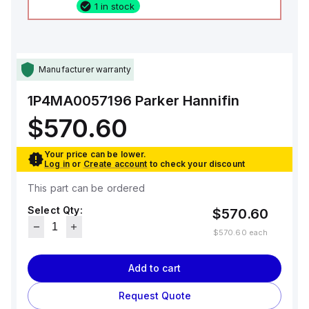
1 in stock
Manufacturer warranty
1P4MA0057196
Parker Hannifin
$570.60
Your price can be lower.
Log in
or
Create account
to check your discount
This part can be ordered
Select Qty:
$570.60
$570.60
each
Add to cart
Request Quote