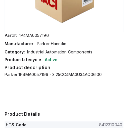
Part#:
1P4MA0057196
Manufacturer:
Parker Hannifin
Category:
Industrial Automation Components
Product Lifecycle:
Active
Product description
Parker 1P4MA0057196 - 3.25CC4MA3U34AC06.00
Product Details
HTS Code
8412310040