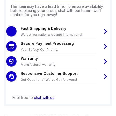
This item may have a lead time. To ensure availability
before placing your order, chat with our team—we'll
confirm for you right away!
Fast Shipping & Delivery
We deliver nationwide and international
Secure Payment Processing
Your Safety, Our Priority.
Warranty
Manufacturer warranty
Responsive Customer Support
Got Questions? We've Got Answers!
Feel free to
chat with us