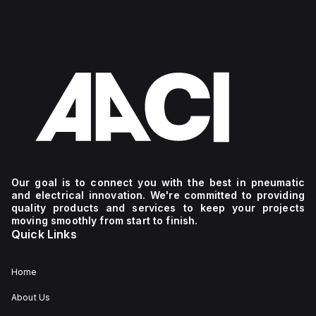
Our goal is to connect you with the best in pneumatic
and electrical innovation. We're committed to providing
quality products and services to keep your projects
moving smoothly from start to finish.
Quick Links
Home
About Us