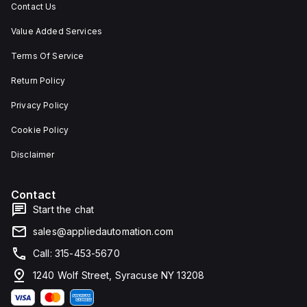
Contact Us
Value Added Services
Terms Of Service
Return Policy
Privacy Policy
Cookie Policy
Disclaimer
Contact
Start the chat
sales@appliedautomation.com
Call: 315-453-5670
1240 Wolf Street, Syracuse NY 13208