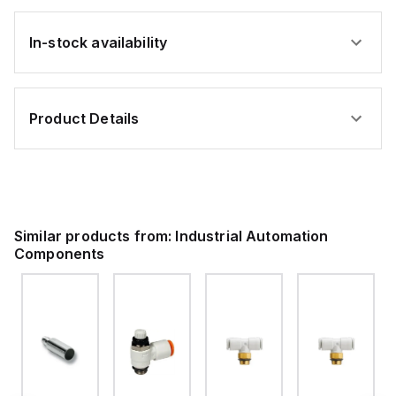
In-stock availability
Product Details
Similar products from:
Industrial Automation
Components