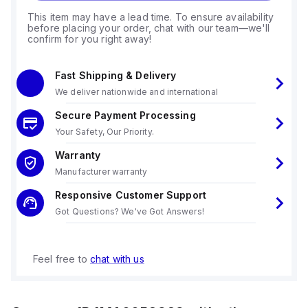
This item may have a lead time. To ensure availability
before placing your order, chat with our team—we'll
confirm for you right away!
Fast Shipping & Delivery
We deliver nationwide and international
Secure Payment Processing
Your Safety, Our Priority.
Warranty
Manufacturer warranty
Responsive Customer Support
Got Questions? We've Got Answers!
Feel free to
chat with us