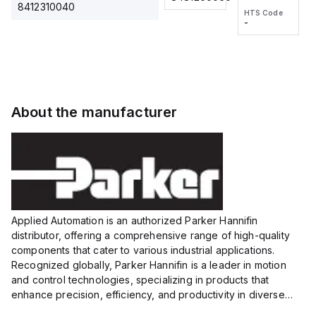
2M, DC 3-
2M, DC 3-
Touch
8412310040
HTS Code
HTS Code
wire
wire
Fitting
-
-
Extended
Extended
Series
Range
Range
Proximity
Proximity
Sensor,
Sensor,
Supply
Supply
voltage:
voltage:
About the manufacturer
12 to 24
12 to 24
VDC,
VDC,
Size:...
Size:...
Applied Automation is an authorized Parker Hannifin
distributor, offering a comprehensive range of high-quality
components that cater to various industrial applications.
Recognized globally, Parker Hannifin is a leader in motion
and control technologies, specializing in products that
enhance precision, efficiency, and productivity in diverse
sectors.