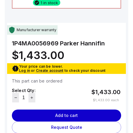
1 in stock
Manufacturer warranty
1P4MA0056969
Parker Hannifin
$1,433.00
Your price can be lower.
Log in
or
Create account
to check your discount
This part can be ordered
Select Qty:
$1,433.00
$1,433.00
each
Add to cart
Request Quote