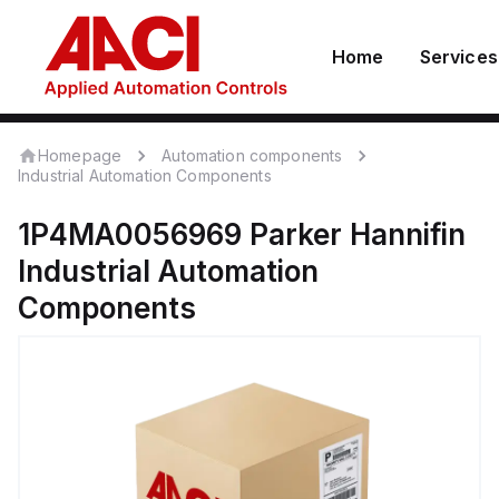
Home
Services
Homepage
Automation components
Industrial Automation Components
1P4MA0056969
Parker Hannifin
Industrial Automation
Components