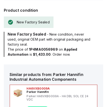
Product condition
New Factory Sealed
New Factory Sealed
- New condition, never
used, original OEM part with original packaging and
factory seal.
The price of
1P4MA0056969
on
Applied
Automation
is
$1,433.00
. Order now.
Similar products from:
Parker Hannifin
Industrial Automation Components
HA6VXBG0G9A
Parker Hannifin
Parker HA6VXBG0G9A - HA DBL SOL CE 24
VDC