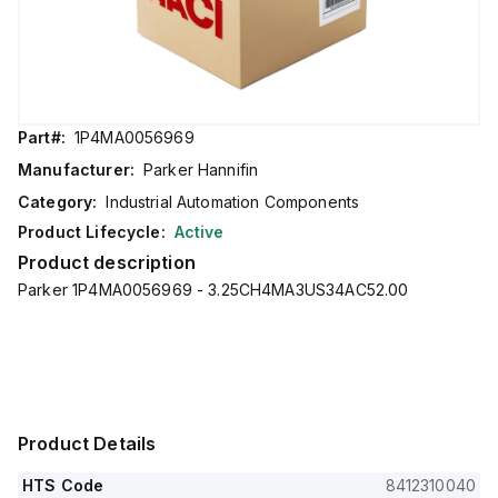
Part#:
1P4MA0056969
Manufacturer:
Parker Hannifin
Category:
Industrial Automation Components
Product Lifecycle:
Active
Product description
Parker 1P4MA0056969 - 3.25CH4MA3US34AC52.00
Product Details
HTS Code
8412310040