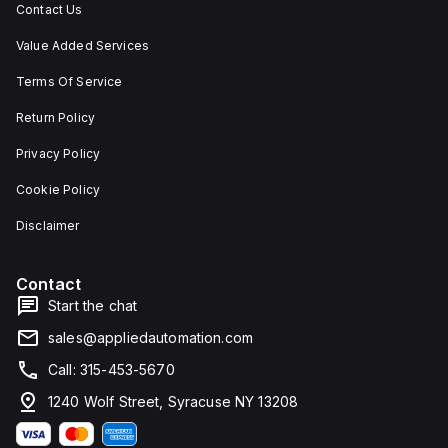
Contact Us
Value Added Services
Terms Of Service
Return Policy
Privacy Policy
Cookie Policy
Disclaimer
Contact
Start the chat
sales@appliedautomation.com
Call: 315-453-5670
1240 Wolf Street, Syracuse NY 13208