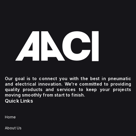
Our goal is to connect you with the best in pneumatic
and electrical innovation. We're committed to providing
quality products and services to keep your projects
moving smoothly from start to finish.
Quick Links
Home
About Us