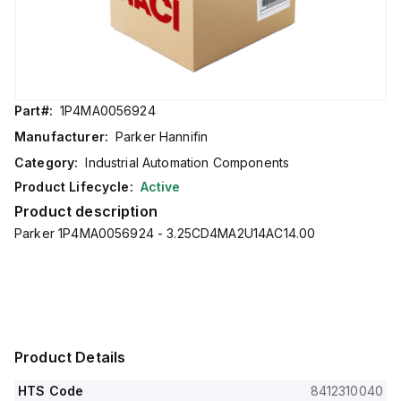
Part#:
1P4MA0056924
Manufacturer:
Parker Hannifin
Category:
Industrial Automation Components
Product Lifecycle:
Active
Product description
Parker 1P4MA0056924 - 3.25CD4MA2U14AC14.00
Product Details
HTS Code
8412310040