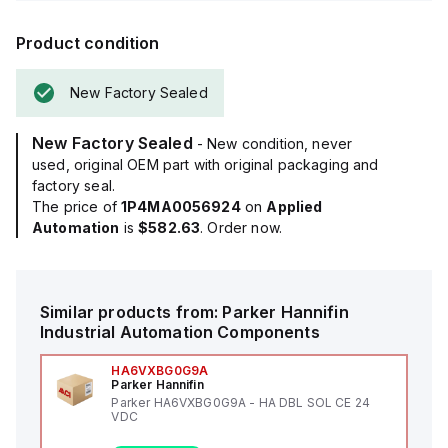
Product condition
New Factory Sealed
New Factory Sealed
- New condition, never
used, original OEM part with original packaging and
factory seal.
The price of
1P4MA0056924
on
Applied
Automation
is
$582.63
. Order now.
Similar products from:
Parker Hannifin
Industrial Automation Components
HA6VXBG0G9A
Parker Hannifin
Parker HA6VXBG0G9A - HA DBL SOL CE 24
VDC