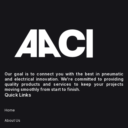
Our goal is to connect you with the best in pneumatic
and electrical innovation. We're committed to providing
quality products and services to keep your projects
moving smoothly from start to finish.
Quick Links
Home
About Us