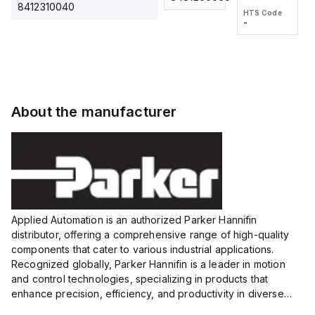
2M, DC 3-
2M, DC 3-
Touch
8412310040
HTS Code
HTS Code
wire
wire
Fitting
-
-
Extended
Extended
Series
Range
Range
Proximity
Proximity
Sensor,
Sensor,
Supply
Supply
voltage:
voltage:
About the manufacturer
12 to 24
12 to 24
VDC,
VDC,
Size:...
Size:...
Applied Automation is an authorized Parker Hannifin
distributor, offering a comprehensive range of high-quality
components that cater to various industrial applications.
Recognized globally, Parker Hannifin is a leader in motion
and control technologies, specializing in products that
enhance precision, efficiency, and productivity in diverse
sectors.