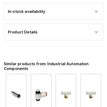
In-stock availability
Product Details
Similar products from:
Industrial Automation
Components