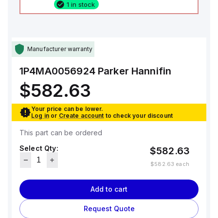
1 in stock
Manufacturer warranty
1P4MA0056924
Parker Hannifin
$582.63
Your price can be lower.
Log in
or
Create account
to check your discount
This part can be ordered
Select Qty:
$582.63
$582.63
each
Add to cart
Request Quote