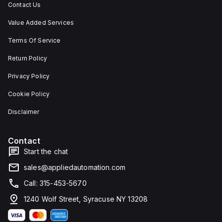
Contact Us
Value Added Services
Terms Of Service
Return Policy
Privacy Policy
Cookie Policy
Disclaimer
Contact
Start the chat
sales@appliedautomation.com
Call: 315-453-5670
1240 Wolf Street, Syracuse NY 13208