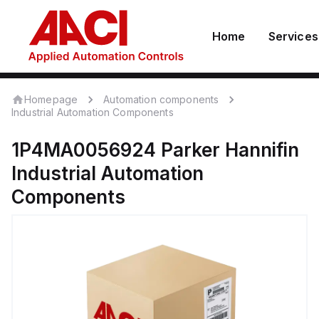
Home
Services
Homepage
Automation components
Industrial Automation Components
1P4MA0056924
Parker Hannifin
Industrial Automation
Components