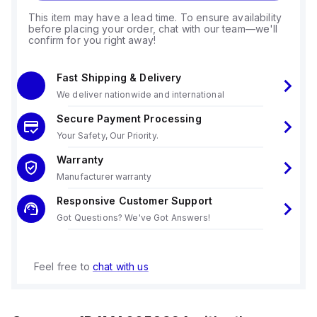
This item may have a lead time. To ensure availability
before placing your order, chat with our team—we'll
confirm for you right away!
Fast Shipping & Delivery
We deliver nationwide and international
Secure Payment Processing
Your Safety, Our Priority.
Warranty
Manufacturer warranty
Responsive Customer Support
Got Questions? We've Got Answers!
Feel free to
chat with us