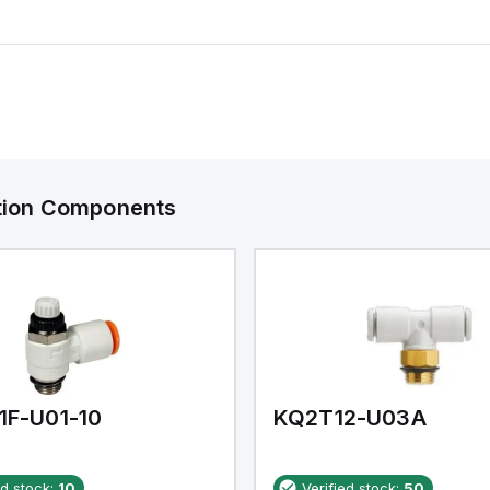
ation Components
1F-U01-10
KQ2T12-U03A
ed stock:
10
Verified stock:
50