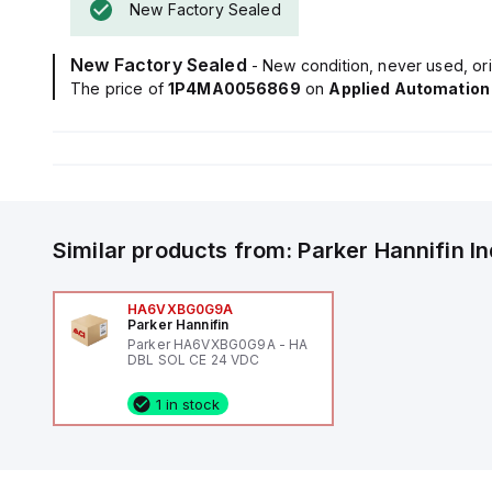
New Factory Sealed
New Factory Sealed
- New condition, never used, ori
The price of
1P4MA0056869
on
Applied Automation
Similar products from:
Parker Hannifin
I
HA6VXBG0G9A
Parker Hannifin
Parker HA6VXBG0G9A - HA
DBL SOL CE 24 VDC
1 in stock