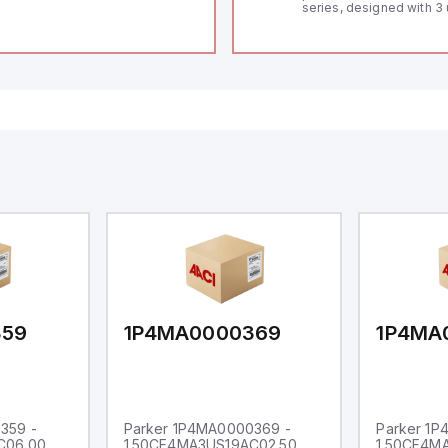
series, designed with 3 
and a 1/8 DIN form facto
measuring 96mm in wid
48mm in height (3.80" x 
featuring 14.2mm red di
communication capability
a degree of protection r
IP65 NEMA 4X, suitable f
industrial environments
operates on a supply vo
11-36Vdc, accommodati
12Vdc and 24Vdc systems
20Hz analog input sampl
with one analog input s
both 0-20mA and 0-10Vd
with 16-bits conversion.
Additionally, it includes 
digital inputs that can f
either Sink or Source (
and one analog output f
retransmission purpose
359
1P4MA0000369
1P4MA
359 -
Parker 1P4MA0000369 -
Parker 1
C06.00
1.50CF4MA3US19AC02.50
1.50CF4M