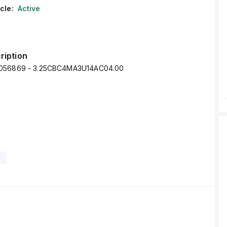
cle:
Active
ription
056869 - 3.25CBC4MA3U14AC04.00