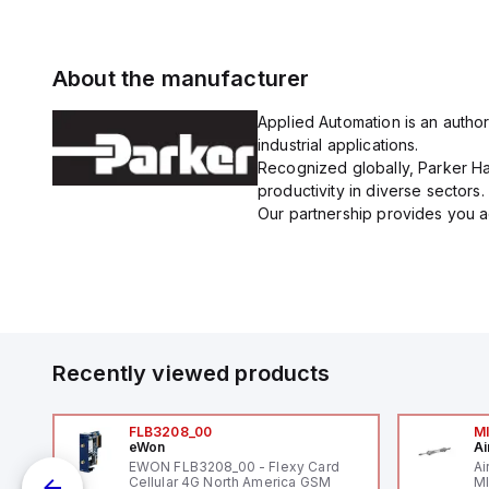
About the manufacturer
Applied Automation is an author
industrial applications.
Recognized globally, Parker Han
productivity in diverse sectors.
Our partnership provides you ac
Recently viewed products
FLB3208_00
M
eWon
Ai
mm
EWON FLB3208_00 - Flexy Card
Ai
Cellular 4G North America GSM
MI