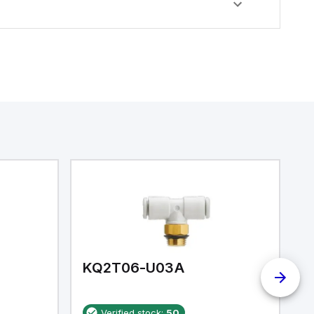
KQ2T06-U03A
K
Verified stock:
50