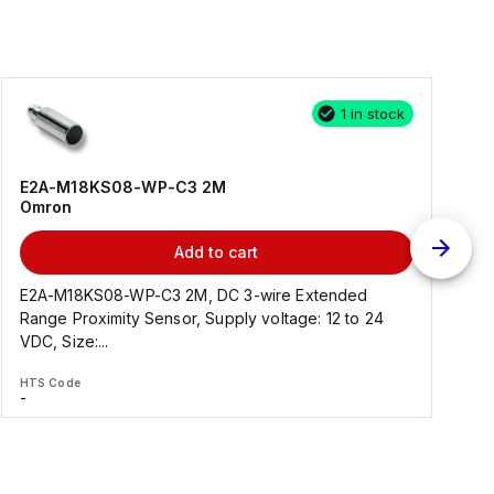
1 in stock
E2A-M18KS08-WP-C3 2M
Omron
Add to cart
E2A-M18KS08-WP-C3 2M, DC 3-wire Extended
Range Proximity Sensor, Supply voltage: 12 to 24
F
VDC, Size:...
HTS Code
H
-
-