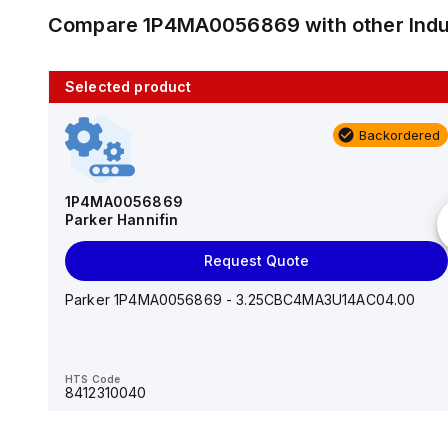
Compare
1P4MA0056869
with other
Ind
Selected product
10 in stock
Backordered
AS2201F-U01-10
SMC
1P4MA0056869
Parker Hannifin
Add to cart
Request Quote
AS*2,3*1F-U*, Speed Controller w/Uni One-Touch
Fitting Series
Parker 1P4MA0056869 - 3.25CBC4MA3U14AC04.00
HTS Code
-
HTS Code
8412310040