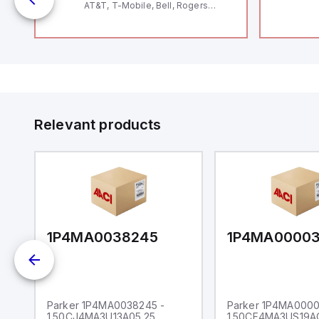
AT&T, T-Mobile, Bell, Rogers
*requires antenna FAC91201_0000
Relevant products
1P4MA0038245
1P4MA0000
Parker 1P4MA0038245 -
Parker 1P4MA0000
1.50CJ4MA3U13A05.25
1.50CF4MA3US19A