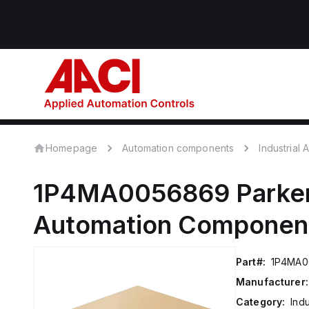
Homepage
Automation components
Industrial
1P4MA0056869
Parker
Automation Componen
Part#:
1P4MA0
Manufacturer:
Category:
Ind