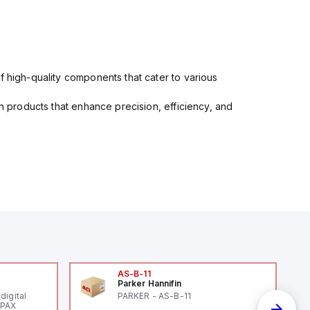
f high-quality components that cater to various
in products that enhance precision, efficiency, and
AS-B-11
Parker Hannifin
digital
PARKER - AS-B-11
 PAX