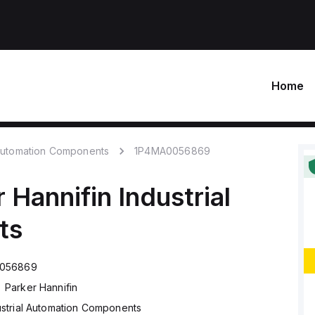
Home
 Automation Components
1P4MA0056869
 Hannifin
Industrial
ts
056869
Parker Hannifin
ustrial Automation Components