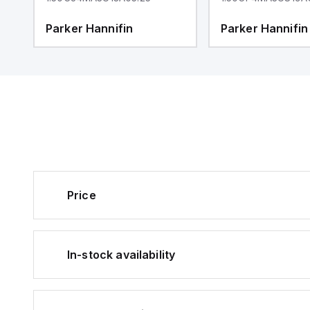
Parker Hannifin
Parker Hannifin
Price
In-stock availability