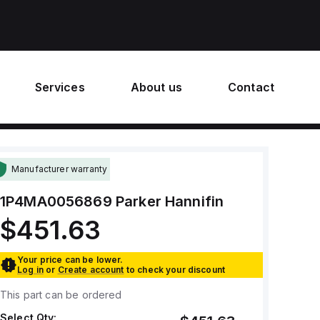
Services
About us
Contact
Manufacturer warranty
1P4MA0056869
Parker Hannifin
$451.63
Your price can be lower.
Log in
or
Create account
to check your discount
This part can be ordered
Select Qty: