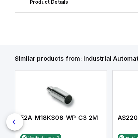
Product Details
Similar products from:
Industrial Autom
E2A-M18KS08-WP-C3 2M
AS220
Verified stock:
1
Verifi