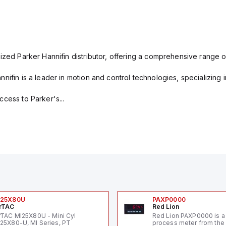
ized Parker Hannifin distributor, offering a comprehensive range o
nifin is a leader in motion and control technologies, specializing 
cess to Parker's...
I25X80U
PAXP0000
rTAC
Red Lion
rTAC MI25X80U - Mini Cyl
Red Lion PAXP0000 is a 
25X80-U, MI Series, PT
process meter from the