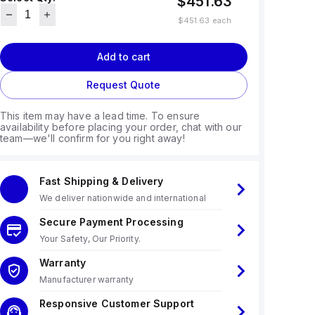
$451.63
$451.63
each
Add to cart
Request Quote
This item may have a lead time. To ensure
availability before placing your order, chat with our
team—we'll confirm for you right away!
Fast Shipping & Delivery
We deliver nationwide and international
Secure Payment Processing
Your Safety, Our Priority.
Warranty
Manufacturer warranty
Responsive Customer Support