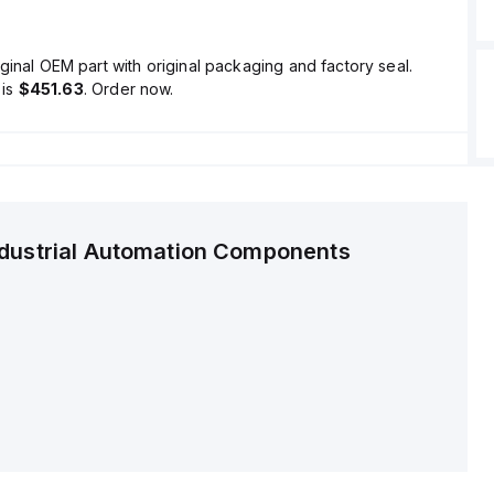
ginal OEM part with original packaging and factory seal.
is
$451.63
. Order now.
ndustrial Automation Components