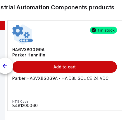
ustrial Automation Components
products
1 in stock
HA6VXBG0G9A
Parker Hannifin
Add to cart
Parker HA6VXBG0G9A - HA DBL SOL CE 24 VDC
HTS Code
8481200060