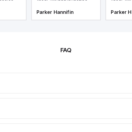
Parker Hannifin
Parker H
FAQ