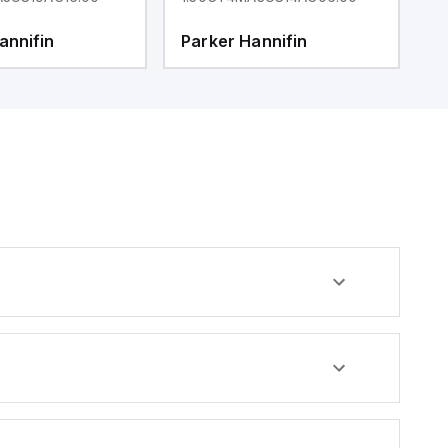
annifin
Parker Hannifin
P