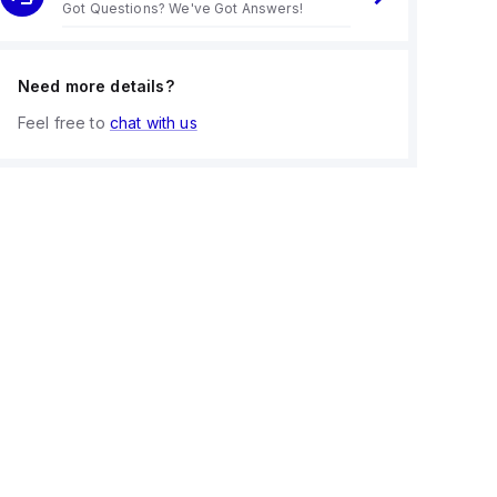
Got Questions? We've Got Answers!
Need more details?
Feel free to
chat with us