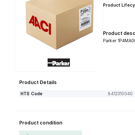
Product Lifecy
Product desc
Parker 1P4MA0
Product Details
HTS Code
8412310040
Product condition