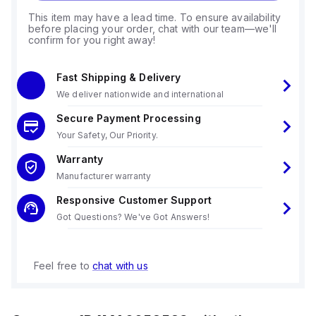
This item may have a lead time. To ensure availability
before placing your order, chat with our team—we'll
confirm for you right away!
Fast Shipping & Delivery
We deliver nationwide and international
Secure Payment Processing
Your Safety, Our Priority.
Warranty
Manufacturer warranty
Responsive Customer Support
Got Questions? We've Got Answers!
Feel free to
chat with us