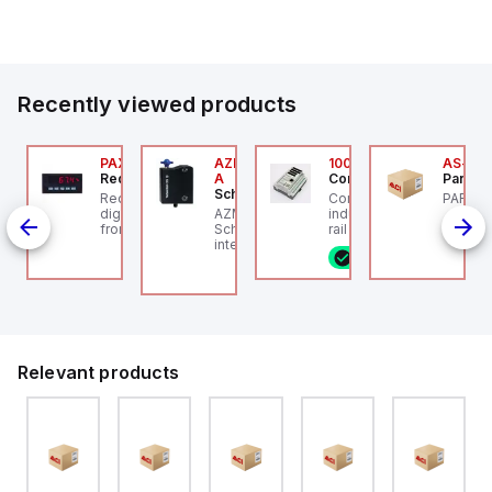
Our partnership provides you access to Parker's...
Recently viewed products
24
JTV-5F
PAXP0000
AZM300B-I2-ST-1P2P-
100.200.00
AS-B-1
ippard
Red Lion
A
Controllino
Parker 
Schmersal
PCS-
-Way Toggle Valve,
Red Lion PAXP0000 is a
Controllino MEGA is an
PARKER
CS
astic Toggle, 1/8" NPT
digital process meter
AZM300B-I2-ST-1P2P-A
industrial-grade, DIN-
from the PAX series,
Schmersal - Solenoid
rail mountable
age,
designed with 3 user
interlocks; Repeated
programmable logic
8 in stock
P
inputs and a 1/8 DIN
individual coding with
controller (PLC)
/ 2
form factor measuring
RFID technology;
featuring 21 inputs (16
pe
96mm in width and
Coding level "High"
configurable as analog
48mm in height (3.80" x
according to ISO 14119;
or digital, 5 fixed digital
1.95"), featuring 14.2mm
Connector M12, 8-pole;
with external interrupt
red digits and
Power to lock; Actuator
capability), 24 digital
communication
monitored; Diagnostic
outputs, and 16 relay
capability. It offers a
output; Hygienic design;
outputs. It operates on
Relevant products
degree of protection
Protection class IP 69;
12V or 24V DC and
rated at IP65 NEMA 4X,
Suitable for mounting t
includes USB, Ethernet,
suitable for various
and RS485 interfaces
industrial environments.
for versatile
The meter operates on
connectivity, making it
a supply voltage of 11-
ideal for complex
36Vdc, accommodating
industrial and IoT
both 12Vdc and 24Vdc
automation