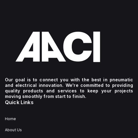
Our goal is to connect you with the best in pneumatic
and electrical innovation. We're committed to providing
quality products and services to keep your projects
moving smoothly from start to finish.
Quick Links
Home
About Us