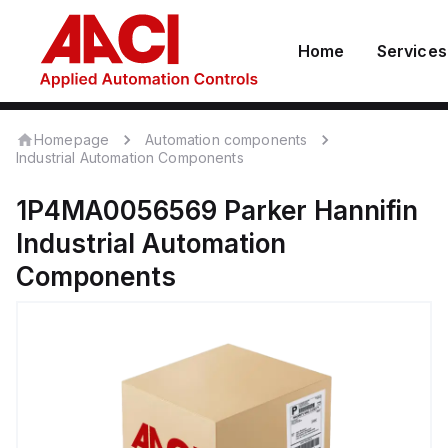
Home
Services
Homepage
Automation components
Industrial Automation Components
1P4MA0056569
Parker Hannifin
Industrial Automation
Components