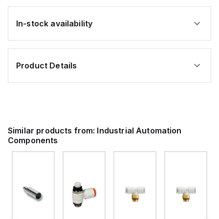
In-stock availability
Product Details
Similar products from:
Industrial Automation
Components