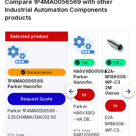
Compare
1P4MA0056569
with other
Industrial Automation Components
products
Selected product
1 in stock
10 in stock
1 in stock
1 in stock
E2A-
AS2201F-
HA6VXBG0G9A
E2A-
Backordered
M18KS08-
U01-10
Parker
M18KS08-
1P4MA0056569
WP-C3
SMC
Hannifin
WP-C3
Parker Hannifin
Add
Add
2M
2M
Omron
Omron
to
to
Add
Add
Request Quote
cart
cart
to
to
AS*2,3*1F-
Parker
Parker 1P4MA0056569 -
cart
U*, Speed
HA6VXBG0G9A
cart
3.25CH4MAU13AC02.50
E2A-
E2A-
Controller
- HA DBL
M18KS08-
M18KS08-
w/Uni
SOL CE
WP-C3
WP-C3
HTS Code
HTS Code
One-
24 VDC
-
8481200060
HTS Code