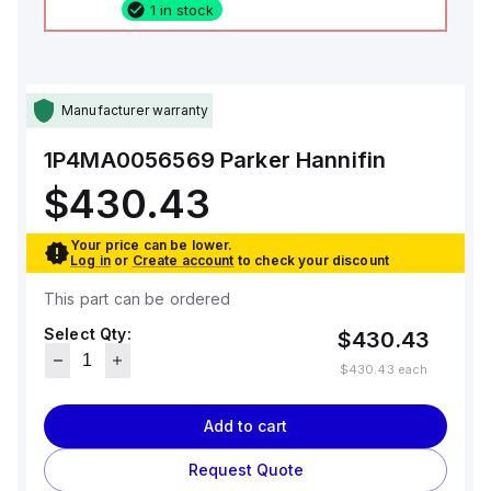
1 in stock
Manufacturer warranty
1P4MA0056569
Parker Hannifin
$430.43
Your price can be lower.
Log in
or
Create account
to check your discount
This part can be ordered
Select Qty:
$430.43
$430.43
each
Add to cart
Request Quote