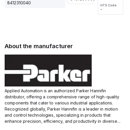
2M, DC 3-
2M, DC 3-
Touch
8412310040
HTS Code
HTS Code
wire
wire
Fitting
-
-
Extended
Extended
Series
Range
Range
Proximity
Proximity
Sensor,
Sensor,
Supply
Supply
voltage:
voltage:
About the manufacturer
12 to 24
12 to 24
VDC,
VDC,
Size:...
Size:...
Applied Automation is an authorized Parker Hannifin
distributor, offering a comprehensive range of high-quality
components that cater to various industrial applications.
Recognized globally, Parker Hannifin is a leader in motion
and control technologies, specializing in products that
enhance precision, efficiency, and productivity in diverse
sectors.