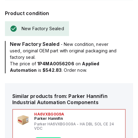
Product condition
New Factory Sealed
New Factory Sealed
- New condition, never
used, original OEM part with original packaging and
factory seal.
The price of
1P4MA0056206
on
Applied
Automation
is
$542.83
. Order now.
Similar products from:
Parker Hannifin
Industrial Automation Components
HA6VXBG0G9A
Parker Hannifin
Parker HA6VXBG0G9A - HA DBL SOL CE 24
VDC