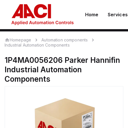
Home
Services
Homepage
Automation components
Industrial Automation Components
1P4MA0056206
Parker Hannifin
Industrial Automation
Components