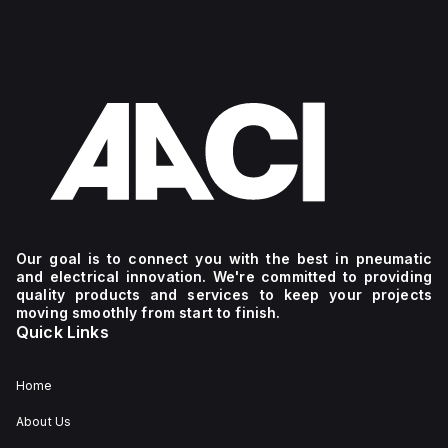
Our goal is to connect you with the best in pneumatic
and electrical innovation. We're committed to providing
quality products and services to keep your projects
moving smoothly from start to finish.
Quick Links
Home
About Us