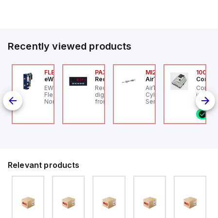
Our partnership provides you access to Parker's...
Recently viewed products
076C01
FLB3208_00
PAXP0000
MI25X80U
100.20
OSS Controls
eWon
Red Lion
AirTAC
Control
O 5599-1 Single
EWON FLB3208_00 -
Red Lion PAXP0000 is a
AirTAC MI25X80U - Mini
Control
bbase, Size 1, Side
Flexy Card Cellular 4G
digital process meter
Cyl MI25X80-U, MI
industr
rts, 1/4" NPT (In-Out),
North America GSM
from the PAX series,
Series, PT
rail mo
4" NPT (Exhaust)
AT&T, T-Mobile, Bell,
designed with 3 user
progra
8 i
Rogers *requires
inputs and a 1/8 DIN
control
antenna FAC91201_0000
form factor measuring
featuri
96mm in width and
configu
48mm in height (3.80" x
or digit
1.95"), featuring 14.2mm
with ex
red digits and
capabili
communication
outputs
capability. It offers a
outputs
Relevant products
degree of protection
12V or 
rated at IP65 NEMA 4X,
include
suitable for various
and RS
industrial environments.
for vers
The meter operates on
connect
a supply voltage of 11-
ideal f
36Vdc, accommodating
industr
both 12Vdc and 24Vdc
automa