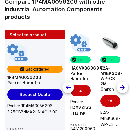
Compare
1P4MA0056206
with other
Industrial Automation Components
products
Selected product
1 in stock
10 in stock
1 in stock
1 in stock
E2A-
AS2201F-
HA6VXBG0G9A
E2A-
Backordered
M18KS08-
U01-10
Parker
M18KS08-
1P4MA0056206
WP-C3
SMC
Hannifin
WP-C3
Parker Hannifin
Add
Add
2M
2M
Omron
Omron
to
to
Add
Add
Request Quote
cart
cart
to
to
AS*2,3*1F-
Parker
Parker 1P4MA0056206 -
cart
U*, Speed
HA6VXBG0G9A
cart
3.25CBB4MA2U14AC12.00
E2A-
E2A-
Controller
- HA DBL
M18KS08-
M18KS08-
w/Uni
SOL CE
WP-C3
WP-C3
HTS Code
HTS Code
One-
24 VDC
-
8481200060
HTS Code