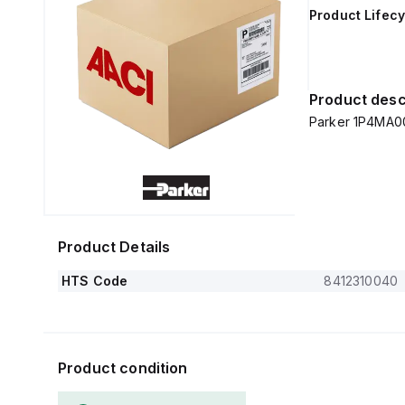
Product Lifecy
Product desc
Parker 1P4MA0
Product Details
HTS Code
8412310040
Product condition