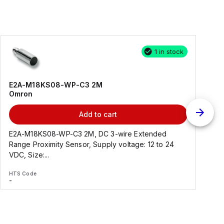
1 in stock
E2A-M18KS08-WP-C3 2M
Omron
Add to cart
E2A-M18KS08-WP-C3 2M, DC 3-wire Extended
Range Proximity Sensor, Supply voltage: 12 to 24
F
VDC, Size:...
HTS Code
H
-
-