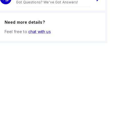
Got Questions? We've Got Answers!
Need more details?
Feel free to
chat with us