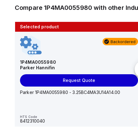
Compare
1P4MA0055980
with other
Ind
Selected product
10 in stock
Backordered
AS2201F-U01-10
SMC
1P4MA0055980
Parker Hannifin
Add to cart
Request Quote
AS*2,3*1F-U*, Speed Controller w/Uni One-Touch
Fitting Series
Parker 1P4MA0055980 - 3.25BC4MA3U14A14.00
HTS Code
-
HTS Code
8412310040