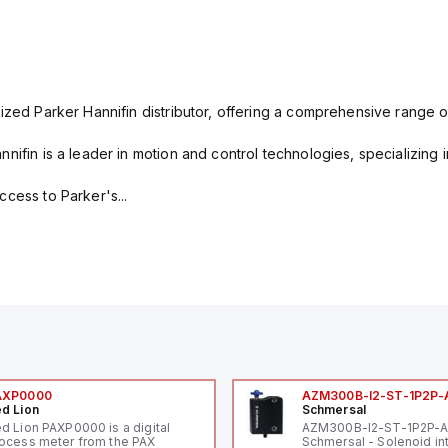
ized Parker Hannifin distributor, offering a comprehensive range o
nifin is a leader in motion and control technologies, specializing 
cess to Parker's...
AXP0000
AZM300B-I2-ST-1P2P-
d Lion
Schmersal
d Lion PAXP0000 is a digital
AZM300B-I2-ST-1P2P-
ocess meter from the PAX
Schmersal - Solenoid in