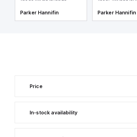
Parker Hannifin
Parker Hannifin
Price
In-stock availability