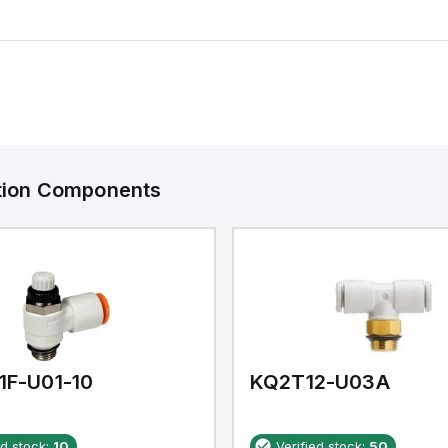
ation Components
1F-U01-10
KQ2T12-U03A
ed stock:
10
Verified stock:
50