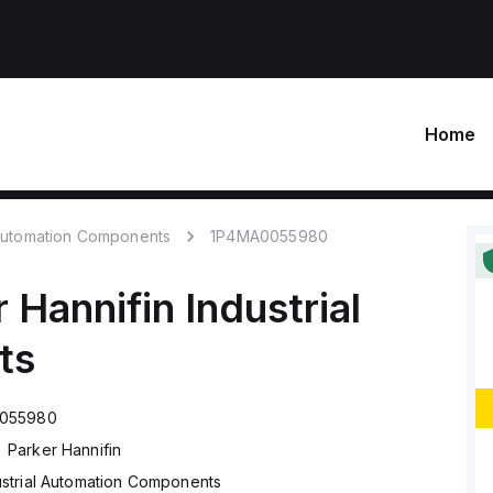
Home
 Automation Components
1P4MA0055980
 Hannifin
Industrial
ts
055980
Parker Hannifin
ustrial Automation Components