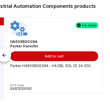
ustrial Automation Components
products
1 in stock
HA6VXBG0G9A
Parker Hannifin
Add to cart
Parker HA6VXBG0G9A - HA DBL SOL CE 24 VDC
HTS Code
8481200060