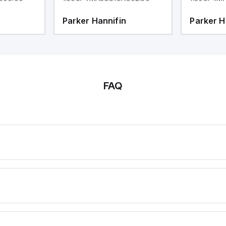
Parker Hannifin
Parker H
FAQ