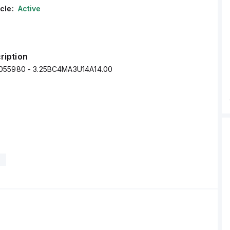
cle:
Active
ription
055980 - 3.25BC4MA3U14A14.00