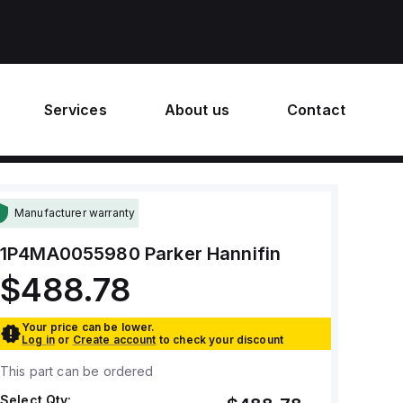
Services
About us
Contact
Manufacturer warranty
1P4MA0055980
Parker Hannifin
$488.78
Your price can be lower.
Log in
or
Create account
to check your discount
This part can be ordered
Select Qty: