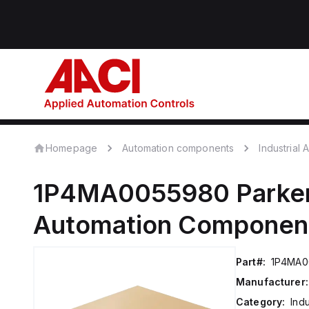
Homepage
Automation components
Industrial
1P4MA0055980
Parker
Automation Componen
Part#:
1P4MA0
Manufacturer:
Category:
Ind