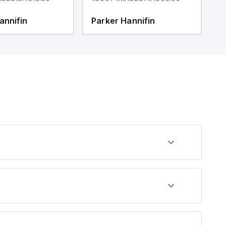
annifin
Parker Hannifin
P