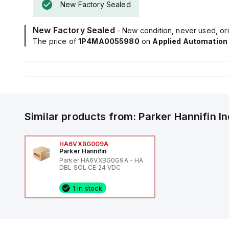
New Factory Sealed
New Factory Sealed
- New condition, never used, ori
The price of
1P4MA0055980
on
Applied Automation
Similar products from:
Parker Hannifin
I
HA6VXBG0G9A
Parker Hannifin
Parker HA6VXBG0G9A - HA
DBL SOL CE 24 VDC
1 in stock