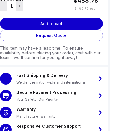
$488.78
$488.78
each
Add to cart
Request Quote
This item may have a lead time. To ensure
availability before placing your order, chat with our
team—we'll confirm for you right away!
Fast Shipping & Delivery
We deliver nationwide and international
Secure Payment Processing
Your Safety, Our Priority.
Warranty
Manufacturer warranty
Responsive Customer Support