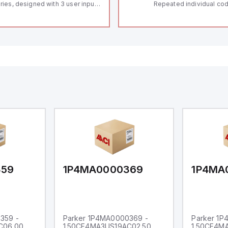
ries, designed with 3 user inputs
Repeated individual cod
d a 1/8 DIN form factor
RFID technology; Coding
asuring 96mm in width and
"High" according to ISO 
mm in height (3.80" x 1.95"),
Connector M12, 8-pole;
aturing 14.2mm red digits and
lock; Actuator monitored
mmunication capability. It offers
Diagnostic output; Hygi
degree of protection rated at
design; Protection class
65 NEMA 4X, suitable for various
Suitable for mounting t
dustrial environments. The meter
erates on a supply voltage of
-36Vdc, accommodating both
Vdc and 24Vdc systems. It has a
Hz analog input sampling rate,
th one analog input supporting
th 0-20mA and 0-10Vdc signals
th 16-bits conversion.
ditionally, it includes three
gital inputs that can function as
ther Sink or Source (USER INPUT)
d one analog output for
transmission purposes.
359
1P4MA0000369
1P4MA
359 -
Parker 1P4MA0000369 -
Parker 1
C06.00
1.50CF4MA3US19AC02.50
1.50CF4M