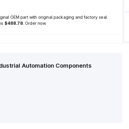
ginal OEM part with original packaging and factory seal.
is
$488.78
. Order now.
ndustrial Automation Components