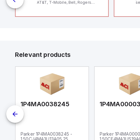
AT&T, T-Mobile, Bell, Rogers
se
*requires antenna FAC91201_0000
an
me
48
fe
co
a 
IP
in
op
11
12
Relevant products
20
wi
bo
wi
Ad
di
ei
an
re
1P4MA0038245
1P4MA0000
Parker 1P4MA0038245 -
Parker 1P4MA0000
1.50CJ4MA3U13A05.25
1.50CF4MA3US19A