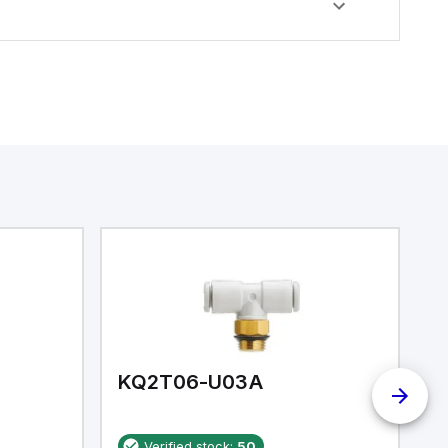
KQ2T06-U03A
K
Verified stock:
50