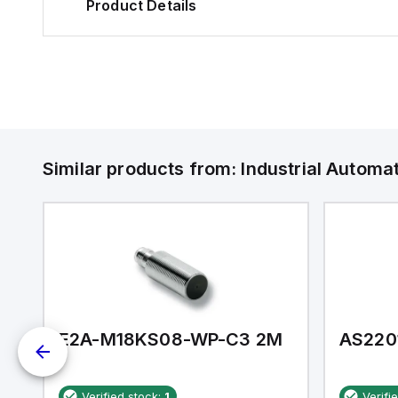
Product Details
Similar products from:
Industrial Autom
E2A-M18KS08-WP-C3 2M
AS220
Verified stock:
1
Verifi