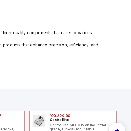
f high-quality components that cater to various
in products that enhance precision, efficiency, and
A
100.200.00
Controllino
A
Controllino MEGA is an industrial-
terlocks;
grade, DIN-rail mountable