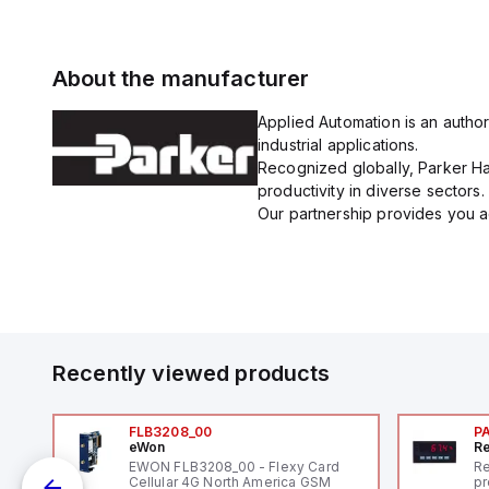
About the manufacturer
Applied Automation is an author
industrial applications.
Recognized globally, Parker Han
productivity in diverse sectors.
Our partnership provides you ac
Recently viewed products
FLB3208_00
P
eWon
Re
1,
EWON FLB3208_00 - Flexy Card
Re
"
Cellular 4G North America GSM
pr