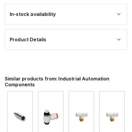
In-stock availability
Product Details
Similar products from:
Industrial Automation
Components