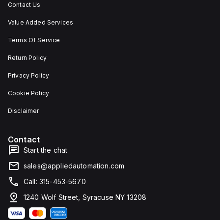
Contact Us
Value Added Services
Terms Of Service
Return Policy
Privacy Policy
Cookie Policy
Disclaimer
Contact
Start the chat
sales@appliedautomation.com
Call: 315-453-5670
1240 Wolf Street, Syracuse NY 13208