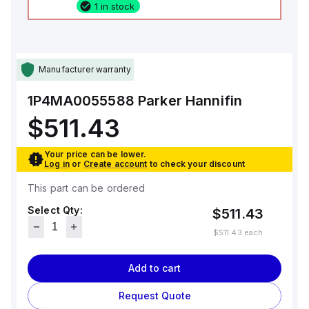
1 in stock
Manufacturer warranty
1P4MA0055588
Parker Hannifin
$511.43
Your price can be lower.
Log in
or
Create account
to check your discount
This part can be ordered
Select Qty:
$511.43
$511.43
each
Add to cart
Request Quote