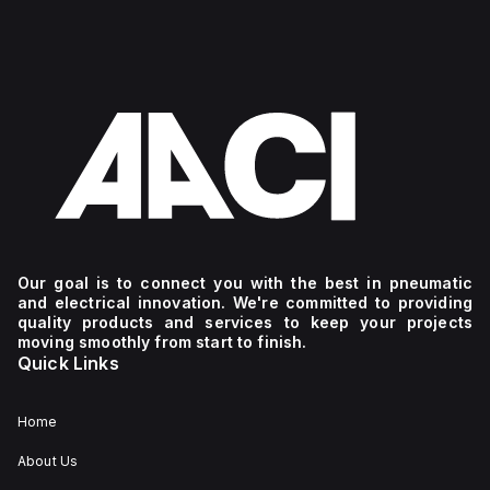
Our goal is to connect you with the best in pneumatic
and electrical innovation. We're committed to providing
quality products and services to keep your projects
moving smoothly from start to finish.
Quick Links
Home
About Us