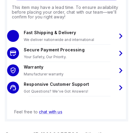
This item may have a lead time. To ensure availability
before placing your order, chat with our team—we'll
confirm for you right away!
Fast Shipping & Delivery
We deliver nationwide and international
Secure Payment Processing
Your Safety, Our Priority.
Warranty
Manufacturer warranty
Responsive Customer Support
Got Questions? We've Got Answers!
Feel free to
chat with us