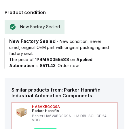
Product condition
New Factory Sealed
New Factory Sealed
- New condition, never
used, original OEM part with original packaging and
factory seal.
The price of
1P4MA0055588
on
Applied
Automation
is
$511.43
. Order now.
Similar products from:
Parker Hannifin
Industrial Automation Components
HA6VXBG0G9A
Parker Hannifin
Parker HA6VXBG0G9A - HA DBL SOL CE 24
VDC