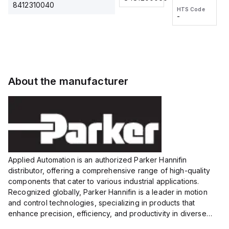
2M, DC 3-
2M, DC 3-
Touch
8412310040
HTS Code
HTS Code
wire
wire
Fitting
-
-
Extended
Extended
Series
Range
Range
Proximity
Proximity
Sensor,
Sensor,
Supply
Supply
voltage:
voltage:
About the manufacturer
12 to 24
12 to 24
VDC,
VDC,
Size:...
Size:...
Applied Automation is an authorized Parker Hannifin
distributor, offering a comprehensive range of high-quality
components that cater to various industrial applications.
Recognized globally, Parker Hannifin is a leader in motion
and control technologies, specializing in products that
enhance precision, efficiency, and productivity in diverse
sectors.