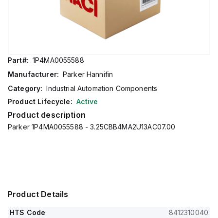
Part#:
1P4MA0055588
Manufacturer:
Parker Hannifin
Category:
Industrial Automation Components
Product Lifecycle:
Active
Product description
Parker 1P4MA0055588 - 3.25CBB4MA2U13AC07.00
Product Details
HTS Code
8412310040