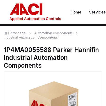
Home
Services
Homepage
Automation components
Industrial Automation Components
1P4MA0055588
Parker Hannifin
Industrial Automation
Components