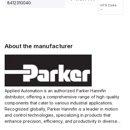
2M, DC 3-
2M, DC 3-
Touch
8412310040
HTS Code
HTS Code
wire
wire
Fitting
-
-
Extended
Extended
Series
Range
Range
Proximity
Proximity
Sensor,
Sensor,
Supply
Supply
voltage:
voltage:
About the manufacturer
12 to 24
12 to 24
VDC,
VDC,
Size:...
Size:...
Applied Automation is an authorized Parker Hannifin
distributor, offering a comprehensive range of high-quality
components that cater to various industrial applications.
Recognized globally, Parker Hannifin is a leader in motion
and control technologies, specializing in products that
enhance precision, efficiency, and productivity in diverse
sectors.