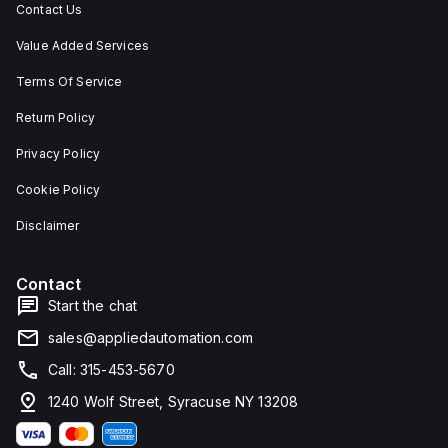
Contact Us
Value Added Services
Terms Of Service
Return Policy
Privacy Policy
Cookie Policy
Disclaimer
Contact
Start the chat
sales@appliedautomation.com
Call: 315-453-5670
1240 Wolf Street, Syracuse NY 13208