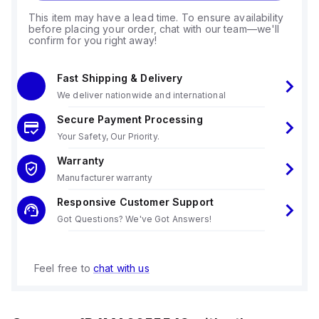
This item may have a lead time. To ensure availability
before placing your order, chat with our team—we'll
confirm for you right away!
Fast Shipping & Delivery
We deliver nationwide and international
Secure Payment Processing
Your Safety, Our Priority.
Warranty
Manufacturer warranty
Responsive Customer Support
Got Questions? We've Got Answers!
Feel free to
chat with us