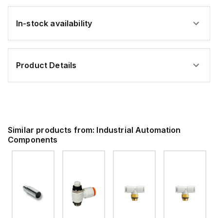
In-stock availability
Product Details
Similar products from:
Industrial Automation
Components