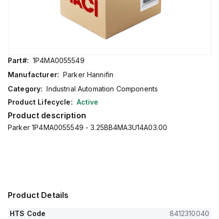
Part#:
1P4MA0055549
Manufacturer:
Parker Hannifin
Category:
Industrial Automation Components
Product Lifecycle:
Active
Product description
Parker 1P4MA0055549 - 3.25BB4MA3U14A03.00
Product Details
HTS Code
8412310040