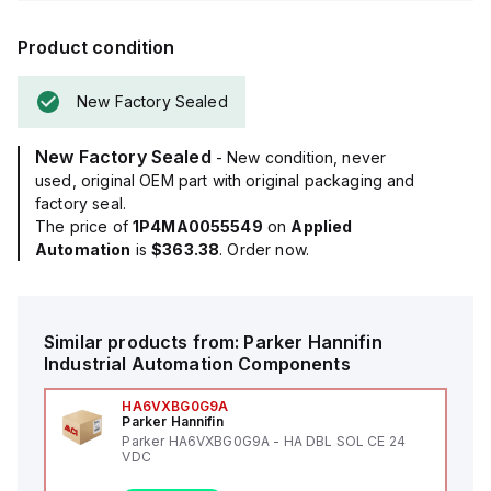
Product condition
New Factory Sealed
New Factory Sealed
- New condition, never
used, original OEM part with original packaging and
factory seal.
The price of
1P4MA0055549
on
Applied
Automation
is
$363.38
. Order now.
Similar products from:
Parker Hannifin
Industrial Automation Components
HA6VXBG0G9A
Parker Hannifin
Parker HA6VXBG0G9A - HA DBL SOL CE 24
VDC