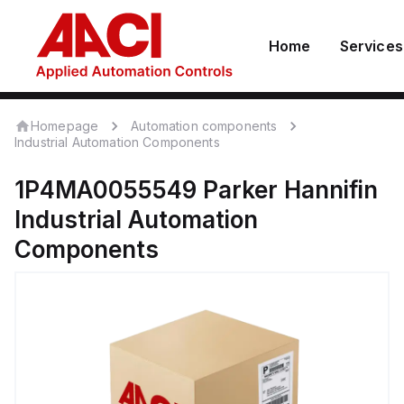
Home
Services
Homepage
Automation components
Industrial Automation Components
1P4MA0055549
Parker Hannifin
Industrial Automation
Components