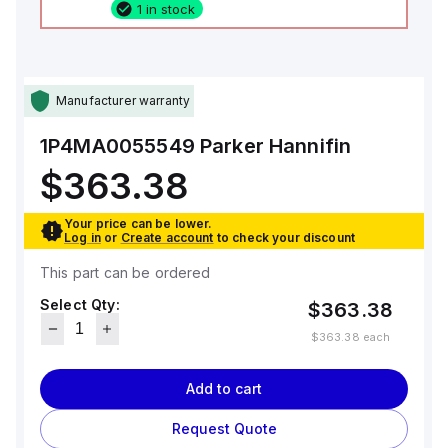
1 in stock
Manufacturer warranty
1P4MA0055549
Parker Hannifin
$363.38
Your price can be lower.
Log in
or
Create account
to check your discount
This part can be ordered
Select Qty:
$363.38
$363.38
each
Add to cart
Request Quote