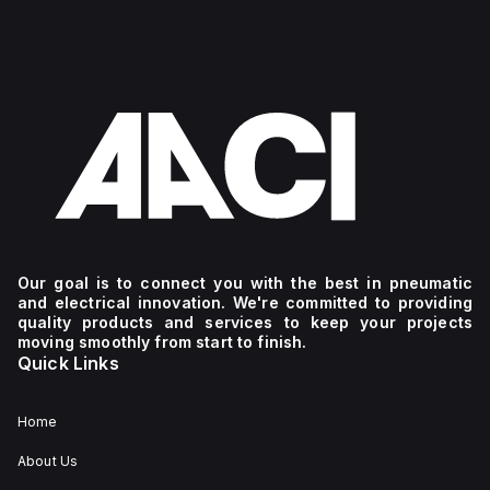
Our goal is to connect you with the best in pneumatic
and electrical innovation. We're committed to providing
quality products and services to keep your projects
moving smoothly from start to finish.
Quick Links
Home
About Us