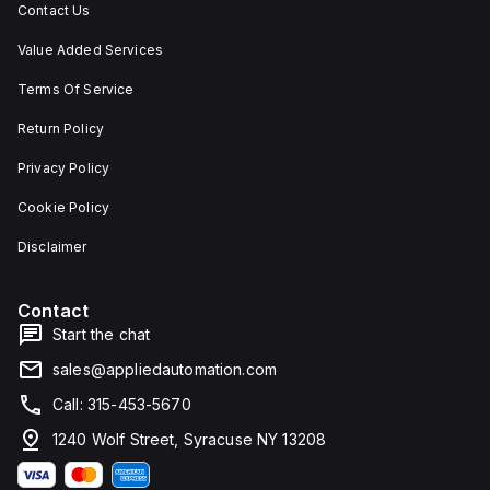
Contact Us
Value Added Services
Terms Of Service
Return Policy
Privacy Policy
Cookie Policy
Disclaimer
Contact
Start the chat
sales@appliedautomation.com
Call: 315-453-5670
1240 Wolf Street, Syracuse NY 13208