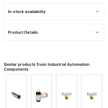
In-stock availability
Product Details
Similar products from:
Industrial Automation
Components