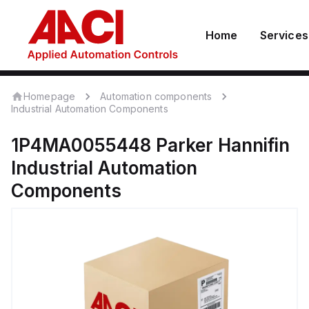
Home
Services
Homepage
Automation components
Industrial Automation Components
1P4MA0055448
Parker Hannifin
Industrial Automation
Components