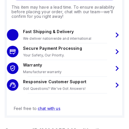
This item may have a lead time. To ensure availability
before placing your order, chat with our team—we'll
confirm for you right away!
Fast Shipping & Delivery
We deliver nationwide and international
Secure Payment Processing
Your Safety, Our Priority.
Warranty
Manufacturer warranty
Responsive Customer Support
Got Questions? We've Got Answers!
Feel free to
chat with us