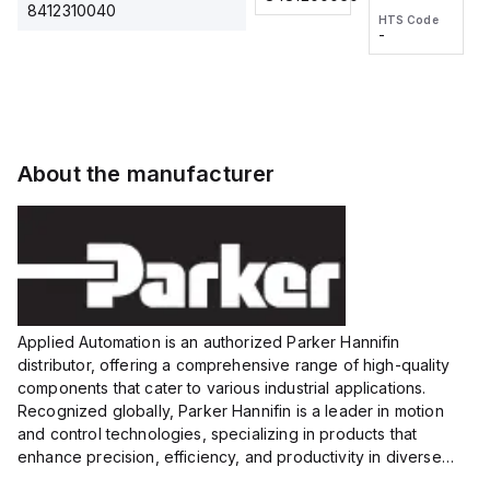
2M, DC 3-
2M, DC 3-
Touch
8412310040
HTS Code
HTS Code
wire
wire
Fitting
-
-
Extended
Extended
Series
Range
Range
Proximity
Proximity
Sensor,
Sensor,
Supply
Supply
voltage:
voltage:
About the manufacturer
12 to 24
12 to 24
VDC,
VDC,
Size:...
Size:...
Applied Automation is an authorized Parker Hannifin
distributor, offering a comprehensive range of high-quality
components that cater to various industrial applications.
Recognized globally, Parker Hannifin is a leader in motion
and control technologies, specializing in products that
enhance precision, efficiency, and productivity in diverse
sectors.