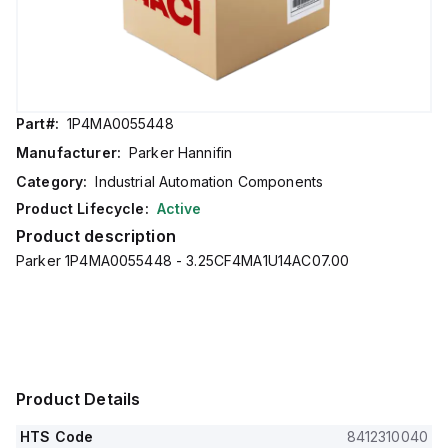
Part#:
1P4MA0055448
Manufacturer:
Parker Hannifin
Category:
Industrial Automation Components
Product Lifecycle:
Active
Product description
Parker 1P4MA0055448 - 3.25CF4MA1U14AC07.00
Product Details
HTS Code
8412310040