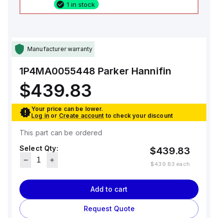
1 in stock
Manufacturer warranty
1P4MA0055448
Parker Hannifin
$439.83
Your price can be lower.
Log in
or
Create account
to check your discount
This part can be ordered
Select Qty:
$439.83
$439.83
each
Add to cart
Request Quote