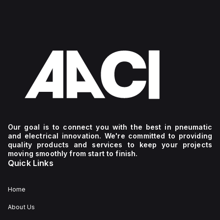
Our goal is to connect you with the best in pneumatic
and electrical innovation. We're committed to providing
quality products and services to keep your projects
moving smoothly from start to finish.
Quick Links
Home
About Us