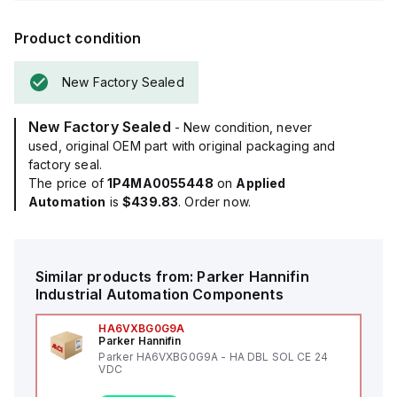
Product condition
New Factory Sealed
New Factory Sealed
- New condition, never
used, original OEM part with original packaging and
factory seal.
The price of
1P4MA0055448
on
Applied
Automation
is
$439.83
. Order now.
Similar products from:
Parker Hannifin
Industrial Automation Components
HA6VXBG0G9A
Parker Hannifin
Parker HA6VXBG0G9A - HA DBL SOL CE 24
VDC