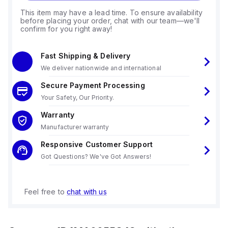
This item may have a lead time. To ensure availability
before placing your order, chat with our team—we'll
confirm for you right away!
Fast Shipping & Delivery
We deliver nationwide and international
Secure Payment Processing
Your Safety, Our Priority.
Warranty
Manufacturer warranty
Responsive Customer Support
Got Questions? We've Got Answers!
Feel free to
chat with us