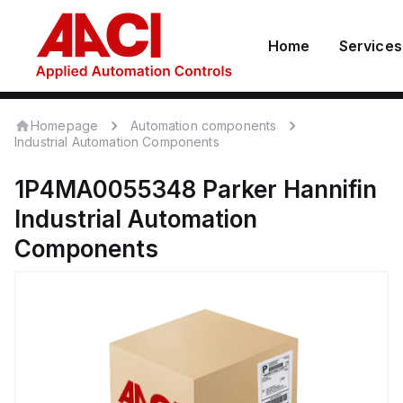
Home
Services
Homepage
Automation components
Industrial Automation Components
1P4MA0055348
Parker Hannifin
Industrial Automation
Components