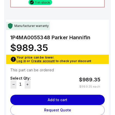
1 in stock
Manufacturer warranty
1P4MA0055348
Parker Hannifin
$989.35
Your price can be lower.
Log in
or
Create account
to check your discount
This part can be ordered
Select Qty:
$989.35
$989.35
each
Add to cart
Request Quote