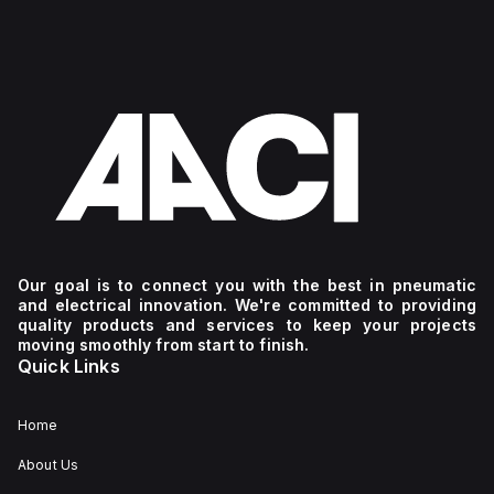
Our goal is to connect you with the best in pneumatic
and electrical innovation. We're committed to providing
quality products and services to keep your projects
moving smoothly from start to finish.
Quick Links
Home
About Us