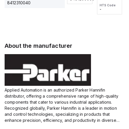
2M, DC 3-
2M, DC 3-
Touch
8412310040
HTS Code
HTS Code
wire
wire
Fitting
-
-
Extended
Extended
Series
Range
Range
Proximity
Proximity
Sensor,
Sensor,
Supply
Supply
voltage:
voltage:
About the manufacturer
12 to 24
12 to 24
VDC,
VDC,
Size:...
Size:...
Applied Automation is an authorized Parker Hannifin
distributor, offering a comprehensive range of high-quality
components that cater to various industrial applications.
Recognized globally, Parker Hannifin is a leader in motion
and control technologies, specializing in products that
enhance precision, efficiency, and productivity in diverse
sectors.