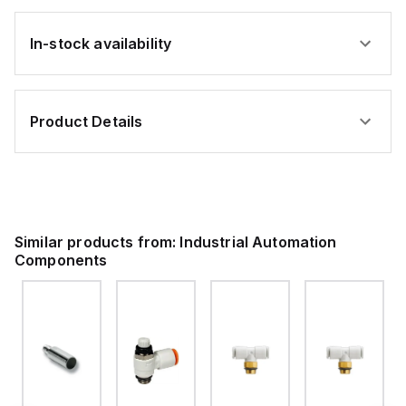
In-stock availability
Product Details
Similar products from:
Industrial Automation
Components