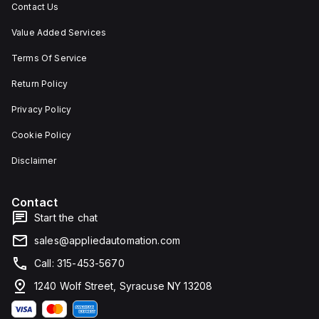
Contact Us
Value Added Services
Terms Of Service
Return Policy
Privacy Policy
Cookie Policy
Disclaimer
Contact
Start the chat
sales@appliedautomation.com
Call: 315-453-5670
1240 Wolf Street, Syracuse NY 13208