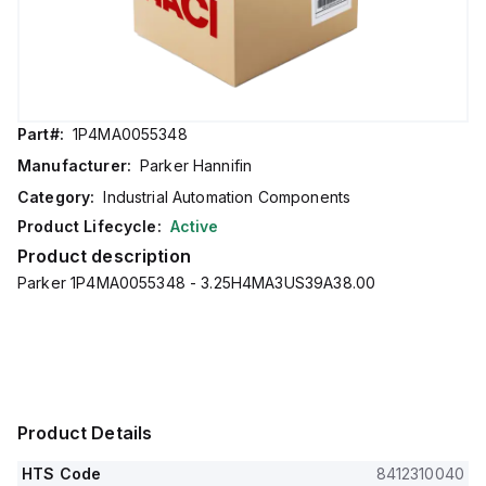
Part#:
1P4MA0055348
Manufacturer:
Parker Hannifin
Category:
Industrial Automation Components
Product Lifecycle:
Active
Product description
Parker 1P4MA0055348 - 3.25H4MA3US39A38.00
Product Details
HTS Code
8412310040