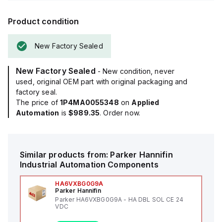
Product condition
New Factory Sealed
New Factory Sealed
- New condition, never
used, original OEM part with original packaging and
factory seal.
The price of
1P4MA0055348
on
Applied
Automation
is
$989.35
. Order now.
Similar products from:
Parker Hannifin
Industrial Automation Components
HA6VXBG0G9A
Parker Hannifin
Parker HA6VXBG0G9A - HA DBL SOL CE 24
VDC