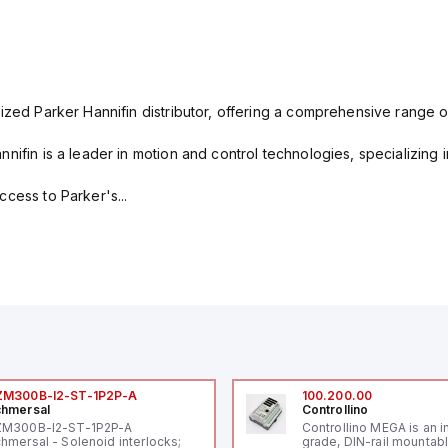
ized Parker Hannifin distributor, offering a comprehensive range o
nifin is a leader in motion and control technologies, specializing 
cess to Parker's...
ZM300B-I2-ST-1P2P-A
100.200.00
hmersal
Controllino
ZM300B-I2-ST-1P2P-A
Controllino MEGA is an i
hmersal - Solenoid interlocks;
grade, DIN-rail mountab