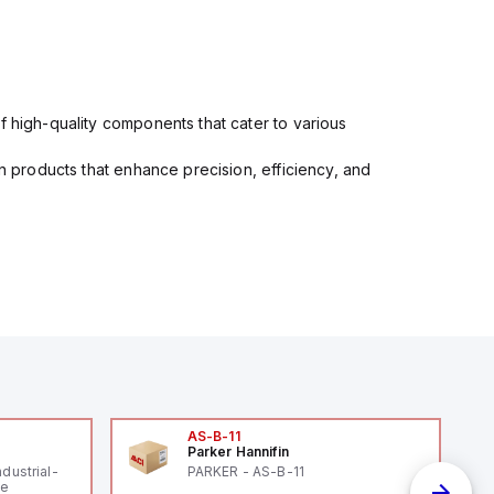
f high-quality components that cater to various
in products that enhance precision, efficiency, and
AS-B-11
Parker Hannifin
ndustrial-
PARKER - AS-B-11
le