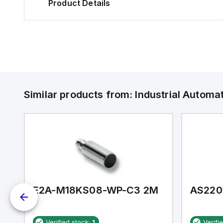
Product Details
Similar products from:
Industrial Autom
E2A-M18KS08-WP-C3 2M
AS220
Verified stock:
1
Verifi