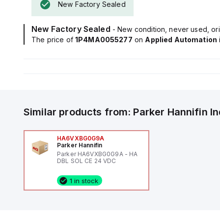
New Factory Sealed
New Factory Sealed
- New condition, never used, ori
The price of
1P4MA0055277
on
Applied Automation
Similar products from:
Parker Hannifin
I
HA6VXBG0G9A
Parker Hannifin
Parker HA6VXBG0G9A - HA
DBL SOL CE 24 VDC
1 in stock