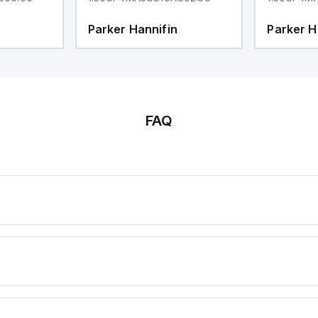
Parker Hannifin
Parker H
FAQ