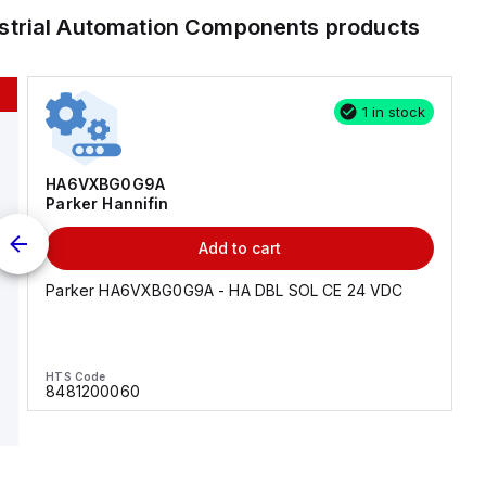
strial Automation Components
products
1 in stock
HA6VXBG0G9A
Parker Hannifin
Add to cart
Parker HA6VXBG0G9A - HA DBL SOL CE 24 VDC
HTS Code
8481200060