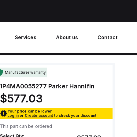
Services
About us
Contact
Manufacturer warranty
1P4MA0055277
Parker Hannifin
$577.03
Your price can be lower.
Log in
or
Create account
to check your discount
This part can be ordered
Select Qty: