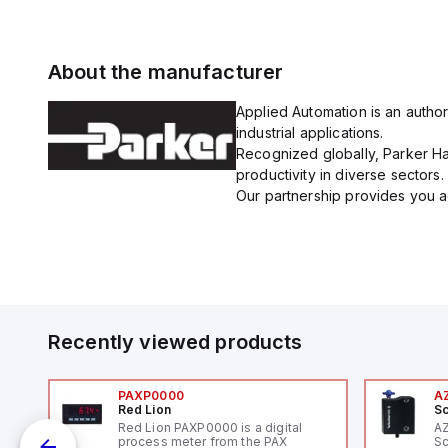
About the manufacturer
Applied Automation is an author
industrial applications.
Recognized globally, Parker Han
productivity in diverse sectors.
Our partnership provides you ac
Recently viewed products
PAXP0000
A
Red Lion
Sc
Red Lion PAXP0000 is a digital
A
process meter from the PAX
Sc