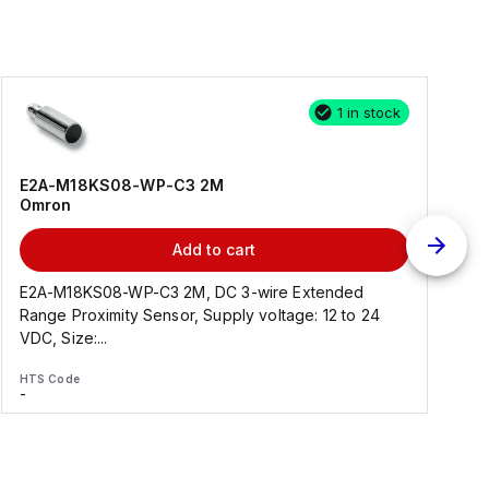
1 in stock
E2A-M18KS08-WP-C3 2M
Omron
Add to cart
E2A-M18KS08-WP-C3 2M, DC 3-wire Extended
Range Proximity Sensor, Supply voltage: 12 to 24
F
VDC, Size:...
HTS Code
H
-
-