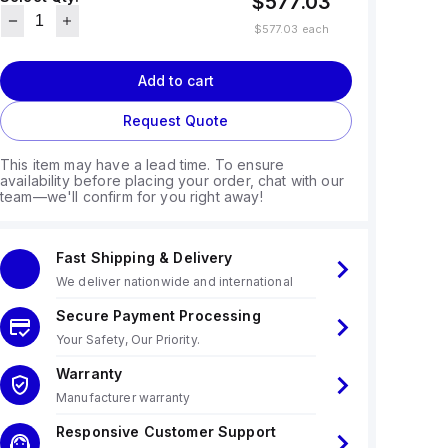
$577.03
$577.03
each
Add to cart
Request Quote
This item may have a lead time. To ensure
availability before placing your order, chat with our
team—we'll confirm for you right away!
Fast Shipping & Delivery
We deliver nationwide and international
Secure Payment Processing
Your Safety, Our Priority.
Warranty
Manufacturer warranty
Responsive Customer Support