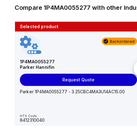
Compare
1P4MA0055277
with other
Indu
Selected product
10 in stock
Backordered
AS2201F-U01-10
SMC
1P4MA0055277
Parker Hannifin
Add to cart
Request Quote
AS*2,3*1F-U*, Speed Controller w/Uni One-Touch
Fitting Series
Parker 1P4MA0055277 - 3.25CBC4MA3U14AC15.00
HTS Code
-
HTS Code
8412310040