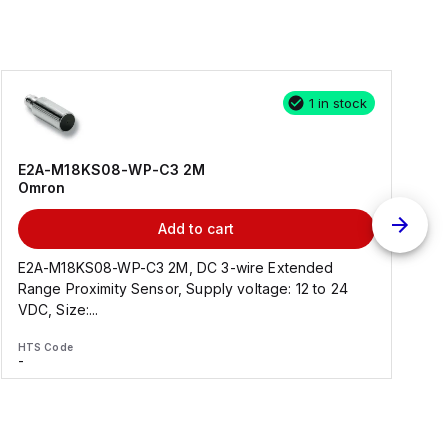
1 in stock
E2A-M18KS08-WP-C3 2M
Omron
Add to cart
E2A-M18KS08-WP-C3 2M, DC 3-wire Extended
Range Proximity Sensor, Supply voltage: 12 to 24
F
VDC, Size:...
HTS Code
H
-
-