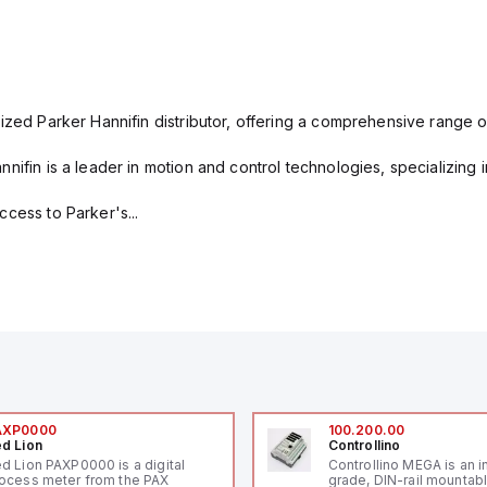
ized Parker Hannifin distributor, offering a comprehensive range o
nifin is a leader in motion and control technologies, specializing 
cess to Parker's...
AXP0000
100.200.00
d Lion
Controllino
d Lion PAXP0000 is a digital
Controllino MEGA is an i
ocess meter from the PAX
grade, DIN-rail mountab