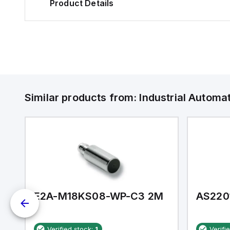
Product Details
Similar products from:
Industrial Autom
E2A-M18KS08-WP-C3 2M
AS220
Verified stock:
1
Verifi