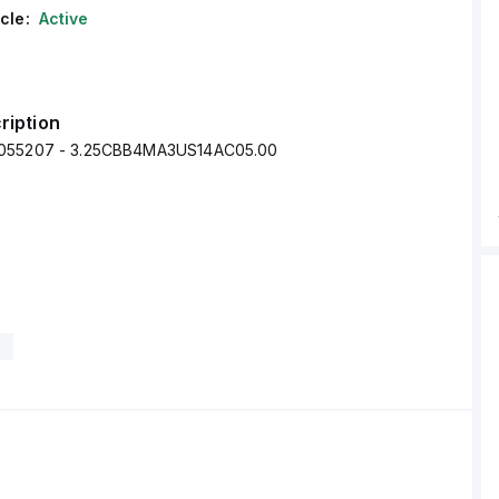
cle:
Active
ription
055207 - 3.25CBB4MA3US14AC05.00