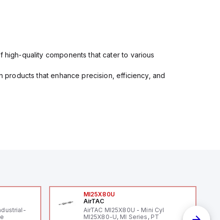
f high-quality components that cater to various
in products that enhance precision, efficiency, and
MI25X80U
AirTAC
ndustrial-
AirTAC MI25X80U - Mini Cyl
le
MI25X80-U, MI Series, PT