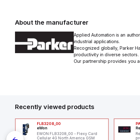
About the manufacturer
Applied Automation is an author
industrial applications.
Recognized globally, Parker Han
productivity in diverse sectors.
Our partnership provides you ac
Recently viewed products
FLB3208_00
P
eWon
Re
1,
EWON FLB3208_00 - Flexy Card
Re
"
Cellular 4G North America GSM
pr