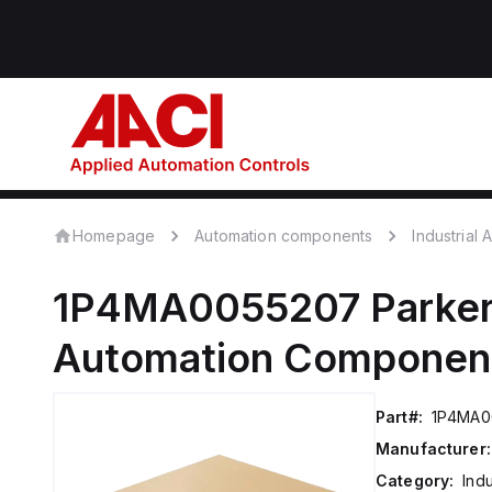
Homepage
Automation components
Industrial
1P4MA0055207
Parker
Automation Componen
Part#:
1P4MA0
Manufacturer:
Category:
Ind