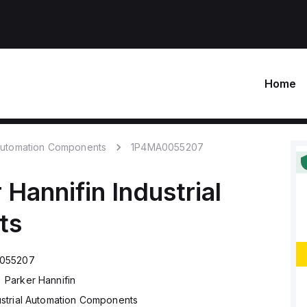
Home
 Automation Components
1P4MA0055207
 Hannifin
Industrial
ts
055207
Parker Hannifin
ustrial Automation Components