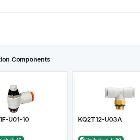
ation Components
1F-U01-10
KQ2T12-U03A
ed stock:
10
Verified stock:
50