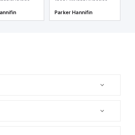
annifin
Parker Hannifin
P