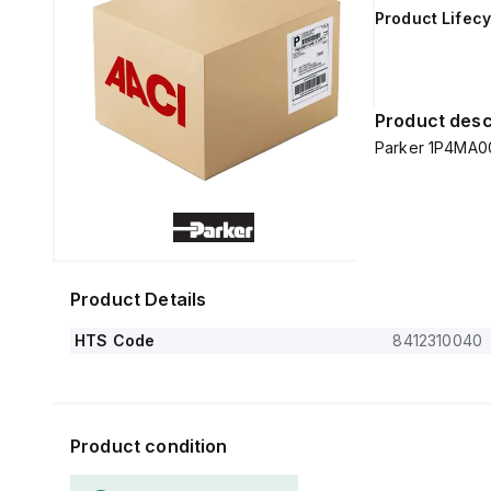
Product Lifecy
Product desc
Parker 1P4MA0
Product Details
HTS Code
8412310040
Product condition