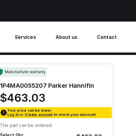
Services
About us
Contact
Manufacturer warranty
1P4MA0055207
Parker Hannifin
$463.03
Your price can be lower.
Log in
or
Create account
to check your discount
This part can be ordered
Select Qty: