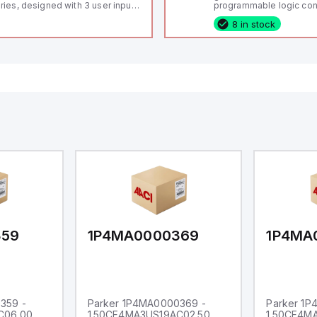
ries, designed with 3 user inputs
programmable logic cont
d a 1/8 DIN form factor
(PLC) featuring 21 inputs
8 in stock
asuring 96mm in width and
configurable as analog or
mm in height (3.80" x 1.95"),
fixed digital with externa
aturing 14.2mm red digits and
capability), 24 digital ou
mmunication capability. It offers
16 relay outputs. It oper
degree of protection rated at
or 24V DC and includes
65 NEMA 4X, suitable for various
Ethernet, and RS485 inte
dustrial environments. The meter
versatile connectivity, m
erates on a supply voltage of
ideal for complex indust
-36Vdc, accommodating both
automation applications
Vdc and 24Vdc systems. It has a
Hz analog input sampling rate,
th one analog input supporting
th 0-20mA and 0-10Vdc signals
th 16-bits conversion.
ditionally, it includes three
gital inputs that can function as
ther Sink or Source (USER INPUT)
d one analog output for
transmission purposes.
359
1P4MA0000369
1P4MA
359 -
Parker 1P4MA0000369 -
Parker 1
C06.00
1.50CF4MA3US19AC02.50
1.50CF4M