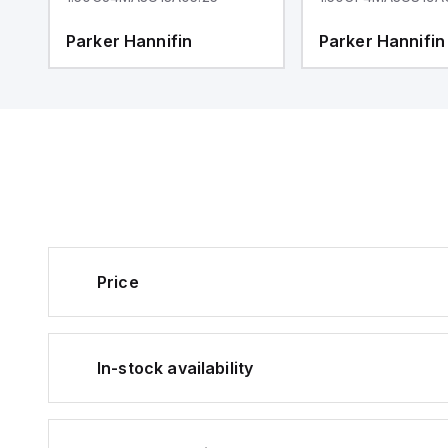
Parker Hannifin
Parker Hannifin
Price
In-stock availability