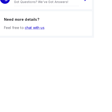
Got Questions? We've Got Answers!
Need more details?
Feel free to
chat with us