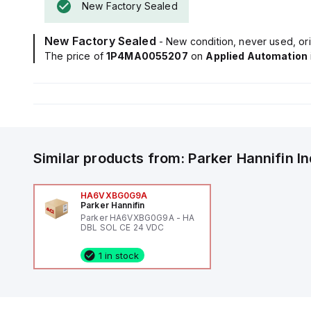
New Factory Sealed
New Factory Sealed
- New condition, never used, ori
The price of
1P4MA0055207
on
Applied Automation
Similar products from:
Parker Hannifin
I
HA6VXBG0G9A
Parker Hannifin
Parker HA6VXBG0G9A - HA
DBL SOL CE 24 VDC
1 in stock