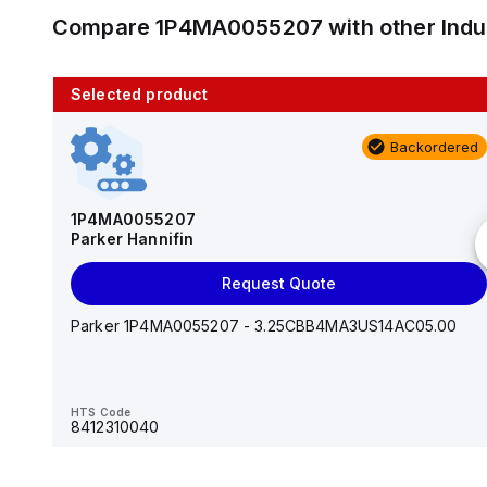
Compare
1P4MA0055207
with other
Ind
Selected product
10 in stock
Backordered
AS2201F-U01-10
SMC
1P4MA0055207
Parker Hannifin
Add to cart
Request Quote
AS*2,3*1F-U*, Speed Controller w/Uni One-Touch
Fitting Series
Parker 1P4MA0055207 - 3.25CBB4MA3US14AC05.00
HTS Code
-
HTS Code
8412310040