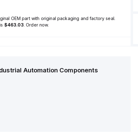
ginal OEM part with original packaging and factory seal.
is
$463.03
. Order now.
ndustrial Automation Components