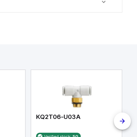
KQ2T06-U03A
K
Verified stock:
50