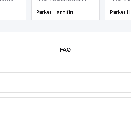
Parker Hannifin
Parker H
FAQ