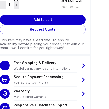
$463.03
$463.03
each
Add to cart
Request Quote
This item may have a lead time. To ensure
availability before placing your order, chat with our
team—we'll confirm for you right away!
Fast Shipping & Delivery
We deliver nationwide and international
Secure Payment Processing
Your Safety, Our Priority.
Warranty
Manufacturer warranty
Responsive Customer Support