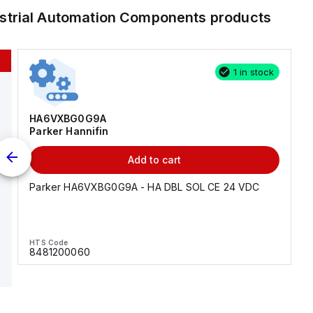
ustrial Automation Components
products
1 in stock
HA6VXBG0G9A
Parker Hannifin
Add to cart
Parker HA6VXBG0G9A - HA DBL SOL CE 24 VDC
HTS Code
8481200060