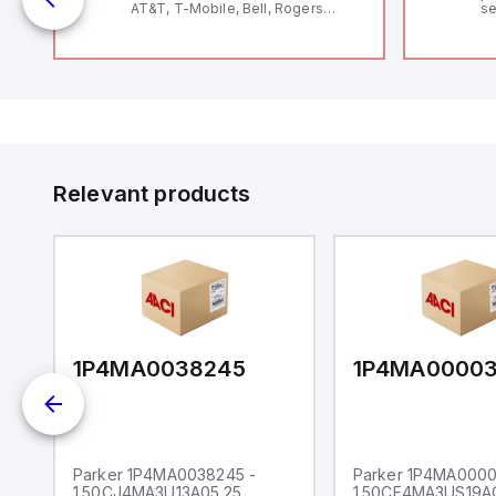
AT&T, T-Mobile, Bell, Rogers
se
*requires antenna FAC91201_0000
an
me
48
fe
co
a 
IP
in
op
11
12
Relevant products
20
wi
bo
wi
Ad
di
ei
an
re
1P4MA0038245
1P4MA0000
Parker 1P4MA0038245 -
Parker 1P4MA0000
1.50CJ4MA3U13A05.25
1.50CF4MA3US19A