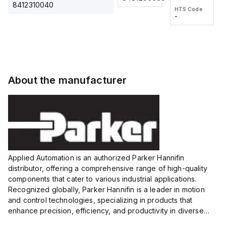
2M, DC 3-
2M, DC 3-
Touch
8412310040
HTS Code
HTS Code
wire
wire
Fitting
-
-
Extended
Extended
Series
Range
Range
Proximity
Proximity
Sensor,
Sensor,
Supply
Supply
voltage:
voltage:
About the manufacturer
12 to 24
12 to 24
VDC,
VDC,
Size:...
Size:...
Applied Automation is an authorized Parker Hannifin
distributor, offering a comprehensive range of high-quality
components that cater to various industrial applications.
Recognized globally, Parker Hannifin is a leader in motion
and control technologies, specializing in products that
enhance precision, efficiency, and productivity in diverse
sectors.