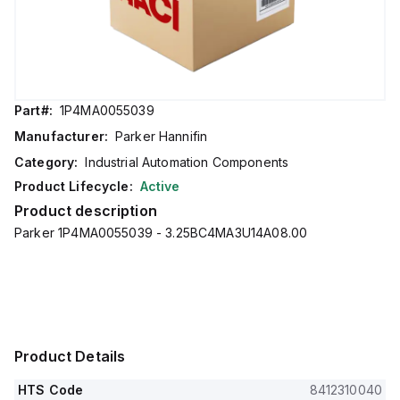
Part#:
1P4MA0055039
Manufacturer:
Parker Hannifin
Category:
Industrial Automation Components
Product Lifecycle:
Active
Product description
Parker 1P4MA0055039 - 3.25BC4MA3U14A08.00
Product Details
HTS Code
8412310040