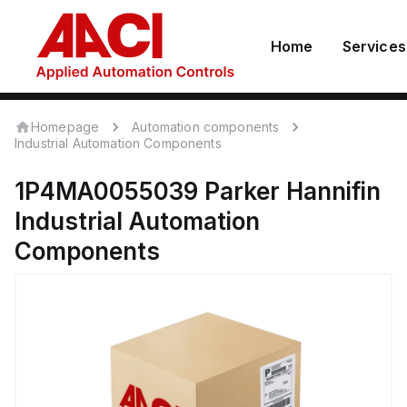
Home
Services
Homepage
Automation components
Industrial Automation Components
1P4MA0055039
Parker Hannifin
Industrial Automation
Components