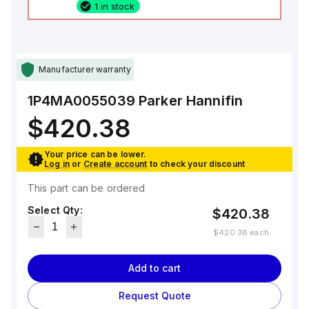
1 in stock
Manufacturer warranty
1P4MA0055039
Parker Hannifin
$420.38
Your price can be lower.
Log in
or
Create account
to check your discount
This part can be ordered
Select Qty:
$420.38
$420.38
each
Add to cart
Request Quote