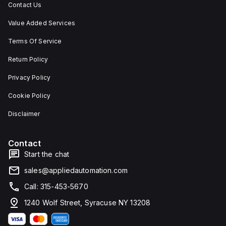
Contact Us
Value Added Services
Terms Of Service
Return Policy
Privacy Policy
Cookie Policy
Disclaimer
Contact
Start the chat
sales@appliedautomation.com
Call: 315-453-5670
1240 Wolf Street, Syracuse NY 13208