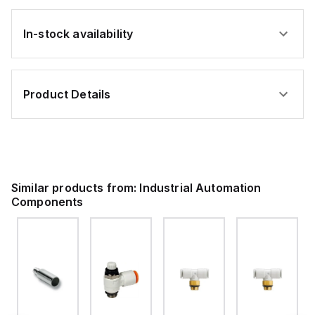
In-stock availability
Product Details
Similar products from:
Industrial Automation
Components