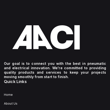
Our goal is to connect you with the best in pneumatic
and electrical innovation. We're committed to providing
quality products and services to keep your projects
moving smoothly from start to finish.
Quick Links
Home
About Us