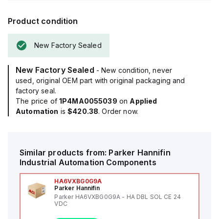
Product condition
New Factory Sealed
New Factory Sealed
- New condition, never
used, original OEM part with original packaging and
factory seal.
The price of
1P4MA0055039
on
Applied
Automation
is
$420.38
. Order now.
Similar products from:
Parker Hannifin
Industrial Automation Components
HA6VXBG0G9A
Parker Hannifin
Parker HA6VXBG0G9A - HA DBL SOL CE 24
VDC