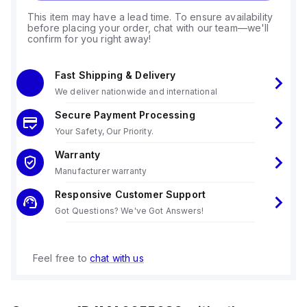
This item may have a lead time. To ensure availability
before placing your order, chat with our team—we'll
confirm for you right away!
Fast Shipping & Delivery
We deliver nationwide and international
Secure Payment Processing
Your Safety, Our Priority.
Warranty
Manufacturer warranty
Responsive Customer Support
Got Questions? We've Got Answers!
Feel free to
chat with us