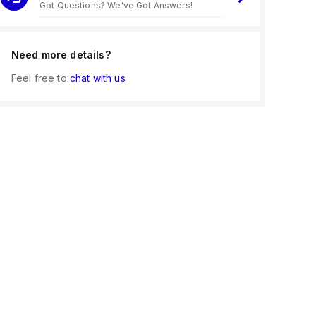
Got Questions? We've Got Answers!
Need more details?
Feel free to
chat with us