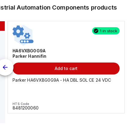
ustrial Automation Components
products
1 in stock
HA6VXBG0G9A
Parker Hannifin
Add to cart
Parker HA6VXBG0G9A - HA DBL SOL CE 24 VDC
HTS Code
8481200060