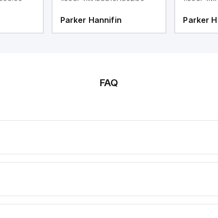
Parker Hannifin
Parker H
FAQ