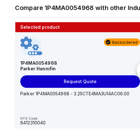
Compare
1P4MA0054968
with other
Ind
Selected product
10 in stock
Backordered
AS2201F-U01-10
SMC
1P4MA0054968
Parker Hannifin
Add to cart
Request Quote
AS*2,3*1F-U*, Speed Controller w/Uni One-Touch
Fitting Series
Parker 1P4MA0054968 - 3.25CTE4MA3U14AC06.00
HTS Code
-
HTS Code
8412310040