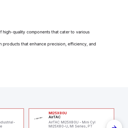
f high-quality components that cater to various
in products that enhance precision, efficiency, and
MI25X80U
AirTAC
ndustrial-
AirTAC MI25X80U - Mini Cyl
le
MI25X80-U, MI Series, PT