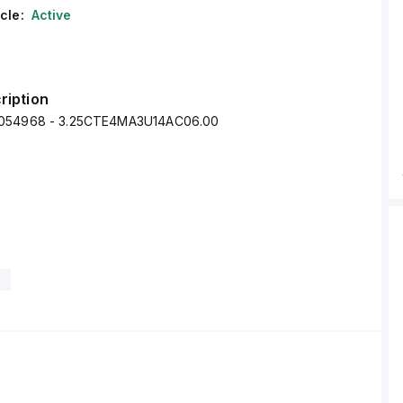
cle:
Active
ription
054968 - 3.25CTE4MA3U14AC06.00