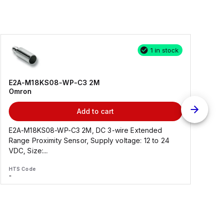
1 in stock
E2A-M18KS08-WP-C3 2M
Omron
Add to cart
E2A-M18KS08-WP-C3 2M, DC 3-wire Extended
Range Proximity Sensor, Supply voltage: 12 to 24
F
VDC, Size:...
HTS Code
H
-
-