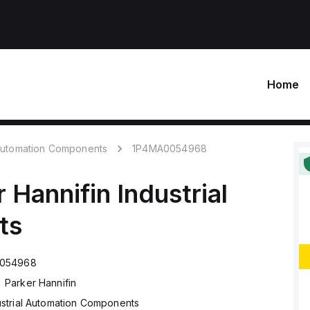
Home
 Automation Components
1P4MA0054968
r Hannifin
Industrial
ts
054968
Parker Hannifin
ustrial Automation Components