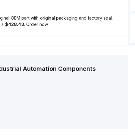
ginal OEM part with original packaging and factory seal.
is
$428.43
. Order now.
ndustrial Automation Components