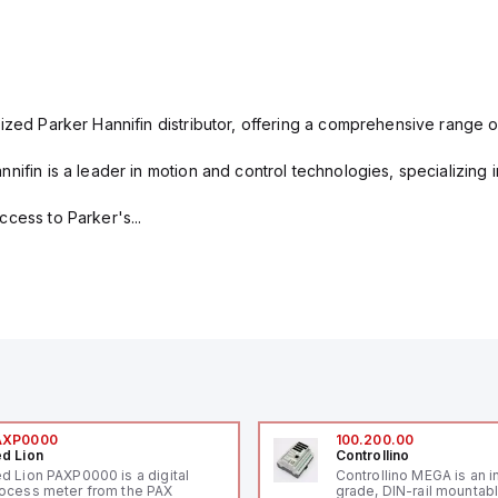
ized Parker Hannifin distributor, offering a comprehensive range o
nifin is a leader in motion and control technologies, specializing 
cess to Parker's...
AXP0000
100.200.00
d Lion
Controllino
d Lion PAXP0000 is a digital
Controllino MEGA is an i
ocess meter from the PAX
grade, DIN-rail mountab