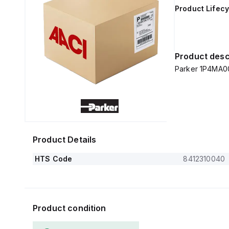
Product Lifecy
Product desc
Parker 1P4MA0
Product Details
HTS Code
8412310040
Product condition