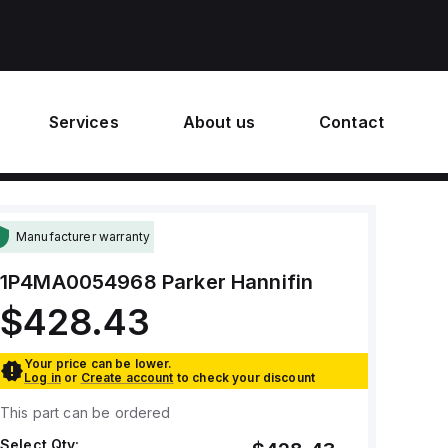
Services
About us
Contact
Manufacturer warranty
1P4MA0054968
Parker Hannifin
$428.43
Your price can be lower.
Log in
or
Create account
to check your discount
This part can be ordered
Select Qty: