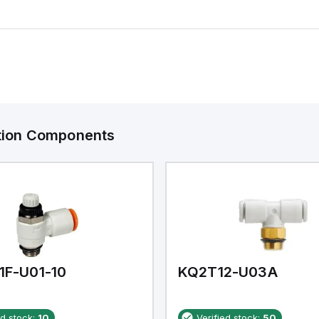
ation Components
1F-U01-10
KQ2T12-U03A
ed stock:
10
Verified stock:
50