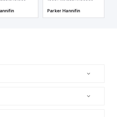
annifin
Parker Hannifin
P