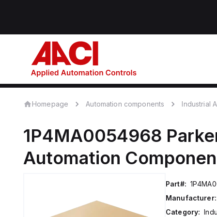
Homepage
Automation components
Industrial
1P4MA0054968
Parke
Automation Componen
Part#:
1P4MA0
Manufacturer:
Category:
Ind