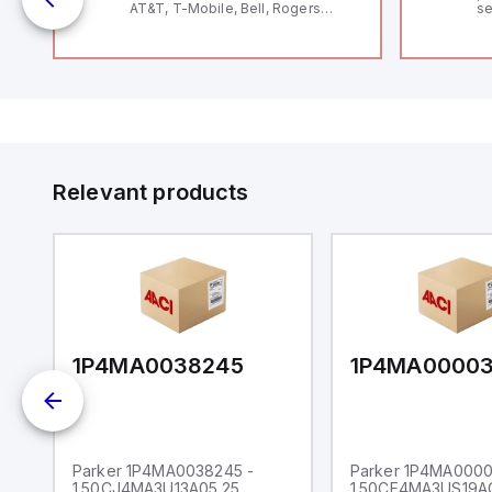
AT&T, T-Mobile, Bell, Rogers
se
*requires antenna FAC91201_0000
an
me
48
fe
co
a 
IP
in
op
11
12
Relevant products
20
wi
bo
wi
Ad
di
ei
an
re
1P4MA0038245
1P4MA0000
Parker 1P4MA0038245 -
Parker 1P4MA0000
1.50CJ4MA3U13A05.25
1.50CF4MA3US19A