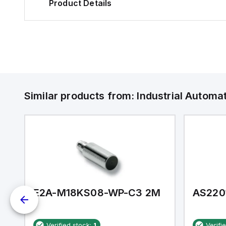
Product Details
Similar products from:
Industrial Autom
E2A-M18KS08-WP-C3 2M
AS220
Verified stock:
1
Verifi