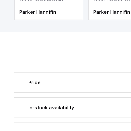
Parker Hannifin
Parker Hannifin
Price
In-stock availability