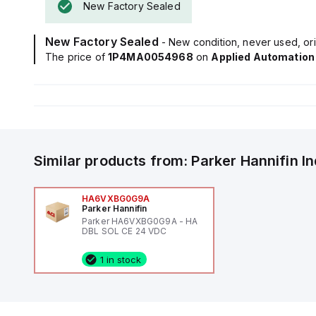
New Factory Sealed
New Factory Sealed
- New condition, never used, ori
The price of
1P4MA0054968
on
Applied Automation
Similar products from:
Parker Hannifin
I
HA6VXBG0G9A
Parker Hannifin
Parker HA6VXBG0G9A - HA
DBL SOL CE 24 VDC
1 in stock