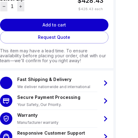
$428.43
$428.43
each
Add to cart
Request Quote
This item may have a lead time. To ensure
availability before placing your order, chat with our
team—we'll confirm for you right away!
Fast Shipping & Delivery
We deliver nationwide and international
Secure Payment Processing
Your Safety, Our Priority.
Warranty
Manufacturer warranty
Responsive Customer Support