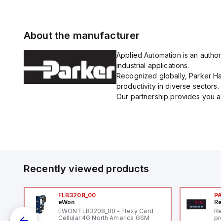
About the manufacturer
Applied Automation is an author
industrial applications.
Recognized globally, Parker Han
productivity in diverse sectors.
Our partnership provides you ac
Recently viewed products
FLB3208_00
P
eWon
Re
EWON FLB3208_00 - Flexy Card
Re
Cellular 4G North America GSM
pr