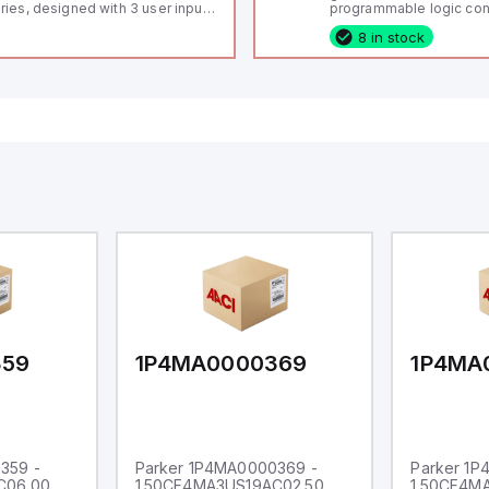
ries, designed with 3 user inputs
programmable logic cont
d a 1/8 DIN form factor
(PLC) featuring 21 inputs
8 in stock
asuring 96mm in width and
configurable as analog or
mm in height (3.80" x 1.95"),
fixed digital with externa
aturing 14.2mm red digits and
capability), 24 digital ou
mmunication capability. It offers
16 relay outputs. It oper
degree of protection rated at
or 24V DC and includes
65 NEMA 4X, suitable for various
Ethernet, and RS485 inte
dustrial environments. The meter
versatile connectivity, m
erates on a supply voltage of
ideal for complex indust
-36Vdc, accommodating both
automation applications
Vdc and 24Vdc systems. It has a
Hz analog input sampling rate,
th one analog input supporting
th 0-20mA and 0-10Vdc signals
th 16-bits conversion.
ditionally, it includes three
gital inputs that can function as
ther Sink or Source (USER INPUT)
d one analog output for
transmission purposes.
359
1P4MA0000369
1P4MA
359 -
Parker 1P4MA0000369 -
Parker 1
C06.00
1.50CF4MA3US19AC02.50
1.50CF4M