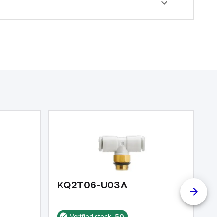
KQ2T06-U03A
K
Verified stock:
50