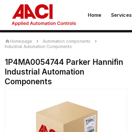
Home
Services
Homepage
Automation components
Industrial Automation Components
1P4MA0054744
Parker Hannifin
Industrial Automation
Components