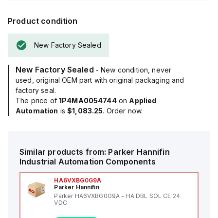
Product condition
New Factory Sealed
New Factory Sealed
- New condition, never
used, original OEM part with original packaging and
factory seal.
The price of
1P4MA0054744
on
Applied
Automation
is
$1,083.25
. Order now.
Similar products from:
Parker Hannifin
Industrial Automation Components
HA6VXBG0G9A
Parker Hannifin
Parker HA6VXBG0G9A - HA DBL SOL CE 24
VDC