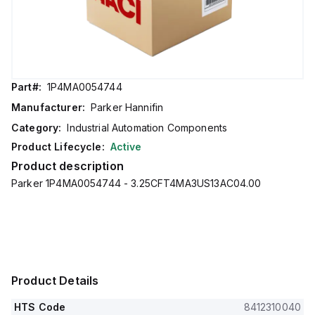
Part#:
1P4MA0054744
Manufacturer:
Parker Hannifin
Category:
Industrial Automation Components
Product Lifecycle:
Active
Product description
Parker 1P4MA0054744 - 3.25CFT4MA3US13AC04.00
Product Details
HTS Code
8412310040