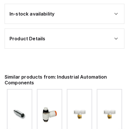
In-stock availability
Product Details
Similar products from:
Industrial Automation
Components