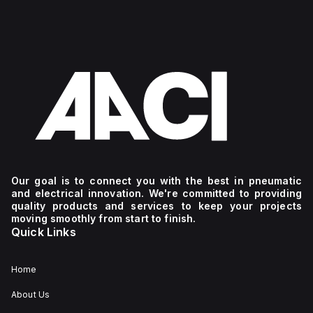
Our goal is to connect you with the best in pneumatic
and electrical innovation. We're committed to providing
quality products and services to keep your projects
moving smoothly from start to finish.
Quick Links
Home
About Us