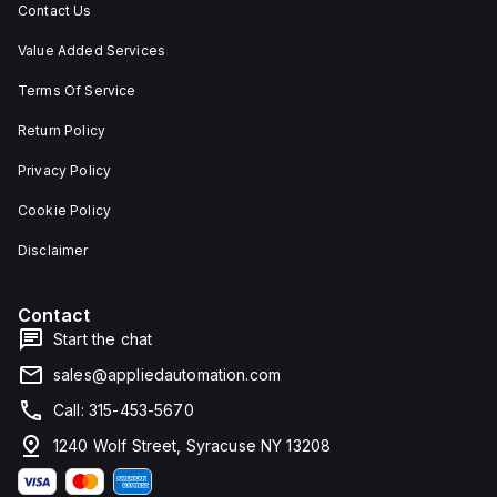
Contact Us
Value Added Services
Terms Of Service
Return Policy
Privacy Policy
Cookie Policy
Disclaimer
Contact
Start the chat
sales@appliedautomation.com
Call: 315-453-5670
1240 Wolf Street, Syracuse NY 13208