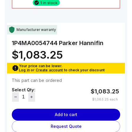
1 in stock
Manufacturer warranty
1P4MA0054744
Parker Hannifin
$1,083.25
Your price can be lower.
Log in
or
Create account
to check your discount
This part can be ordered
Select Qty:
$1,083.25
$1,083.25
each
Add to cart
Request Quote