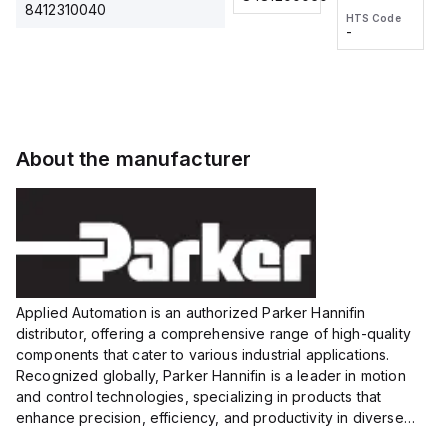
2M, DC 3-
2M, DC 3-
Touch
8412310040
HTS Code
HTS Code
wire
wire
Fitting
-
-
Extended
Extended
Series
Range
Range
Proximity
Proximity
Sensor,
Sensor,
Supply
Supply
voltage:
voltage:
About the manufacturer
12 to 24
12 to 24
VDC,
VDC,
Size:...
Size:...
Applied Automation is an authorized Parker Hannifin
distributor, offering a comprehensive range of high-quality
components that cater to various industrial applications.
Recognized globally, Parker Hannifin is a leader in motion
and control technologies, specializing in products that
enhance precision, efficiency, and productivity in diverse
sectors.