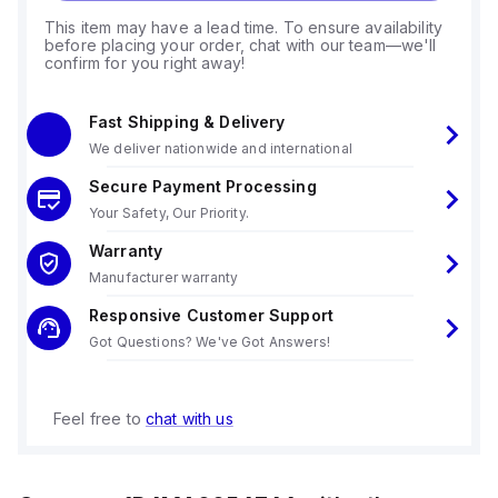
This item may have a lead time. To ensure availability
before placing your order, chat with our team—we'll
confirm for you right away!
Fast Shipping & Delivery
We deliver nationwide and international
Secure Payment Processing
Your Safety, Our Priority.
Warranty
Manufacturer warranty
Responsive Customer Support
Got Questions? We've Got Answers!
Feel free to
chat with us